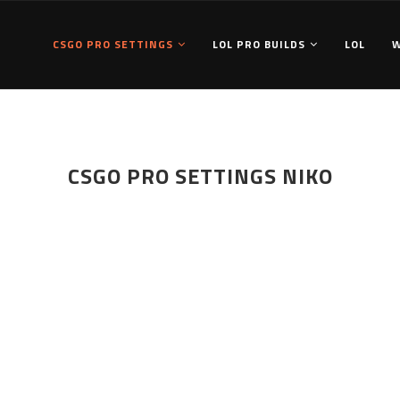
CSGO PRO SETTINGS
LOL PRO BUILDS
LOL
CSGO PRO SETTINGS NIKO