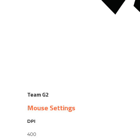
Team G2
Mouse Settings
DPI
400