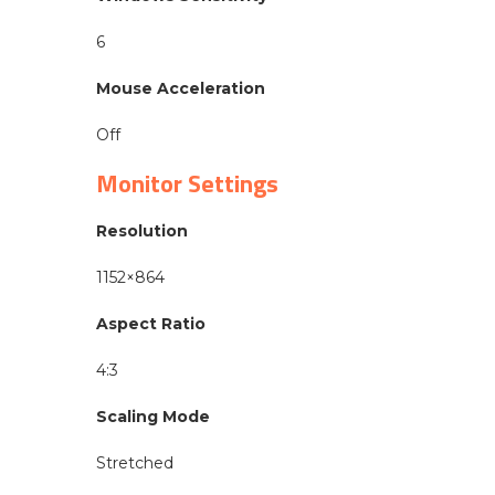
6
Mouse Acceleration
Off
Monitor Settings
Resolution
1152×864
Aspect Ratio
4:3
Scaling Mode
Stretched