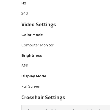
Hz
240
Video Settings
Color Mode
Computer Monitor
Brightness
81%
Display Mode
Full Screen
Crosshair Settings