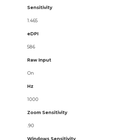
Sensitivity
1.465
eDPI
586
Raw Input
On
Hz
1000
Zoom Sensitivity
.90
Windows Sensitivity