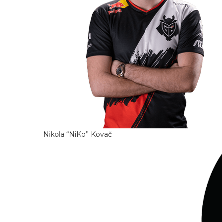
Nikola “NiKo” Kovač