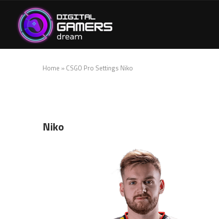
Home
»
CSGO Pro Settings Niko
Niko