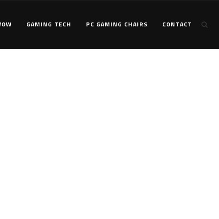
WOW
GAMING TECH
PC GAMING CHAIRS
CONTACT