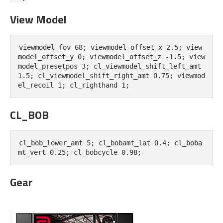
View Model
viewmodel_fov 68; viewmodel_offset_x 2.5; view
model_offset_y 0; viewmodel_offset_z -1.5; view
model_presetpos 3; cl_viewmodel_shift_left_amt 
1.5; cl_viewmodel_shift_right_amt 0.75; viewmod
el_recoil 1; cl_righthand 1;
CL_BOB
cl_bob_lower_amt 5; cl_bobamt_lat 0.4; cl_boba
mt_vert 0.25; cl_bobcycle 0.98;
Gear