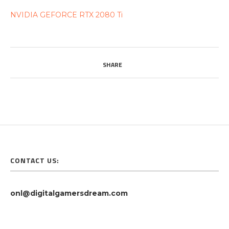
NVIDIA GEFORCE RTX 2080 Ti
SHARE
CONTACT US:
onl@digitalgamersdream.com