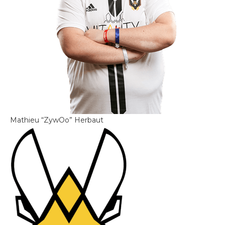
Mathieu “ZywOo” Herbaut