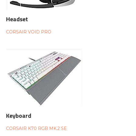
Headset
CORSAIR VOID PRO
Keyboard
CORSAIR K70 RGB MK.2 SE