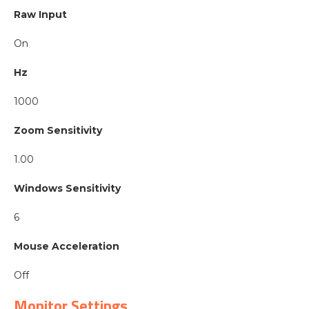
Raw Input
On
Hz
1000
Zoom Sensitivity
1.00
Windows Sensitivity
6
Mouse Acceleration
Off
Monitor Settings