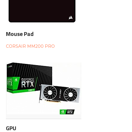
Mouse Pad
CORSAIR MM200 PRO
GPU