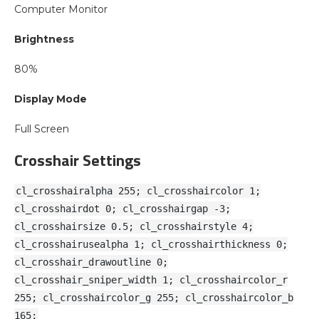
Computer Monitor
Brightness
80%
Display Mode
Full Screen
Crosshair Settings
cl_crosshairalpha 255; cl_crosshaircolor 1;
cl_crosshairdot 0; cl_crosshairgap -3;
cl_crosshairsize 0.5; cl_crosshairstyle 4;
cl_crosshairusealpha 1; cl_crosshairthickness 0;
cl_crosshair_drawoutline 0;
cl_crosshair_sniper_width 1; cl_crosshaircolor_r
255; cl_crosshaircolor_g 255; cl_crosshaircolor_b
165;