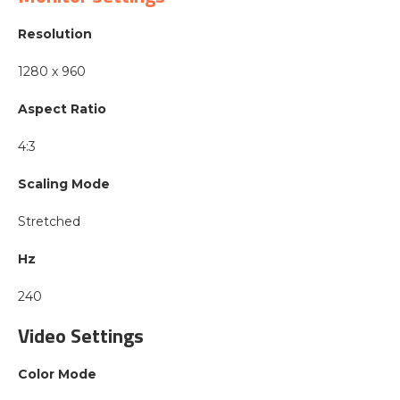
Resolution
1280 x 960
Aspect Ratio
4:3
Scaling Mode
Stretched
Hz
240
Video Settings
Color Mode