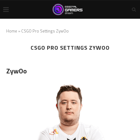
Home
»
CSGO Pro Settings ZywOo
CSGO PRO SETTINGS ZYWOO
ZywOo