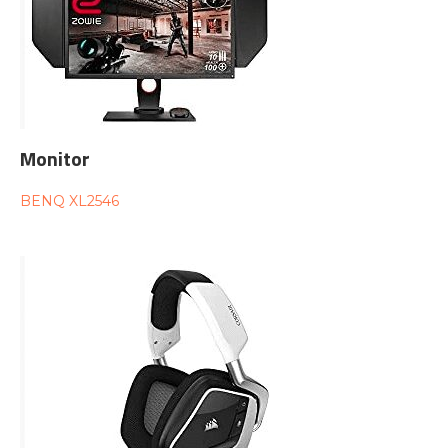
Monitor
BENQ XL2546