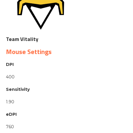
Team Vitality
Mouse Settings
DPI
400
Sensitivity
1.90
eDPI
760