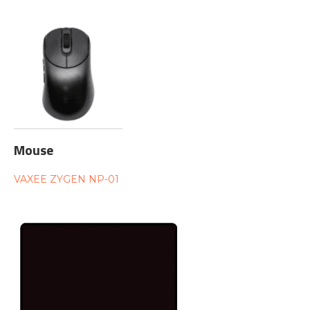
Mouse
VAXEE ZYGEN NP-01