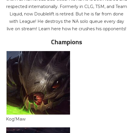
respected internationally. Formerly in CLG, TSM, and Team
Liquid, now Doublelift is retired. But he is far from done
with League! He destroys the NA solo queue every day
live on stream! Learn here how he crushes his opponents!
Champions
Kog’Maw