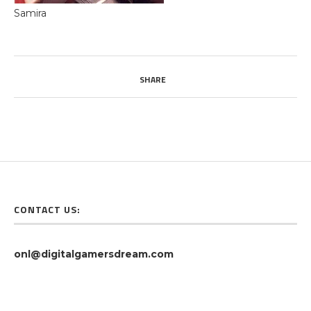
Samira
SHARE
CONTACT US:
onl@digitalgamersdream.com