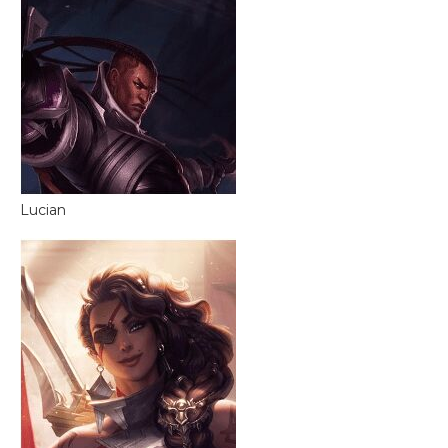
Lucian