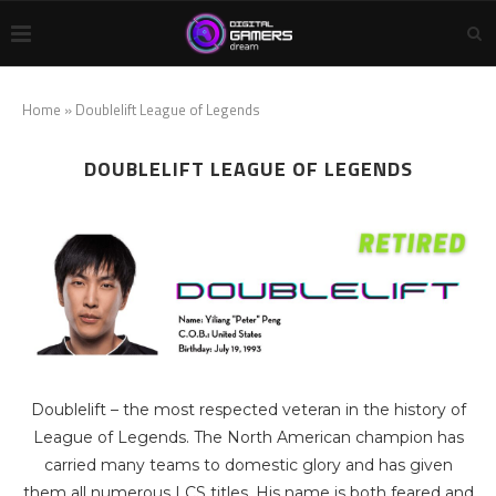
Home
»
Doublelift League of Legends
DOUBLELIFT LEAGUE OF LEGENDS
Doublelift – the most respected veteran in the history of
League of Legends. The North American champion has
carried many teams to domestic glory and has given
them all numerous LCS titles. His name is both feared and