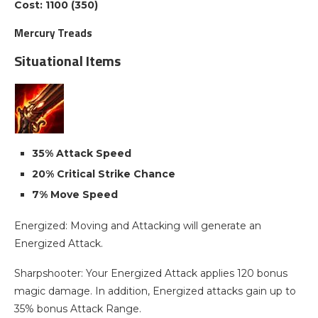
Cost: 1100 (350)
Mercury Treads
Situational Items
35% Attack Speed
20% Critical Strike Chance
7% Move Speed
Energized: Moving and Attacking will generate an
Energized Attack.
Sharpshooter: Your Energized Attack applies 120 bonus
magic damage. In addition, Energized attacks gain up to
35% bonus Attack Range.