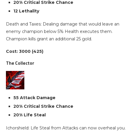
20% Critical Strike Chance
12 Lethality
Death and Taxes: Dealing damage that would leave an
enemy champion below 5% Health executes them.
Champion kills grant an additional 25 gold.
Cost: 3000 (425)
The Collector
55 Attack Damage
20% Critical Strike Chance
20% Life Steal
Ichorshield: Life Steal from Attacks can now overheal you.