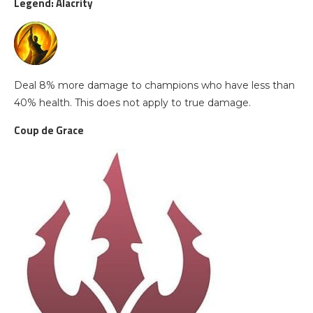
Legend: Alacrity
Deal 8% more damage to champions who have less than
40% health. This does not apply to true damage.
Coup de Grace