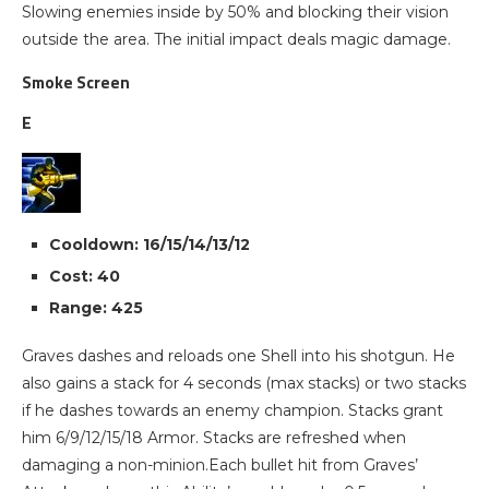
Slowing enemies inside by 50% and blocking their vision
outside the area. The initial impact deals magic damage.
Smoke Screen
E
Cooldown: 16/15/14/13/12
Cost: 40
Range: 425
Graves dashes and reloads one Shell into his shotgun. He
also gains a stack for 4 seconds (max stacks) or two stacks
if he dashes towards an enemy champion. Stacks grant
him 6/9/12/15/18 Armor. Stacks are refreshed when
damaging a non-minion.Each bullet hit from Graves’