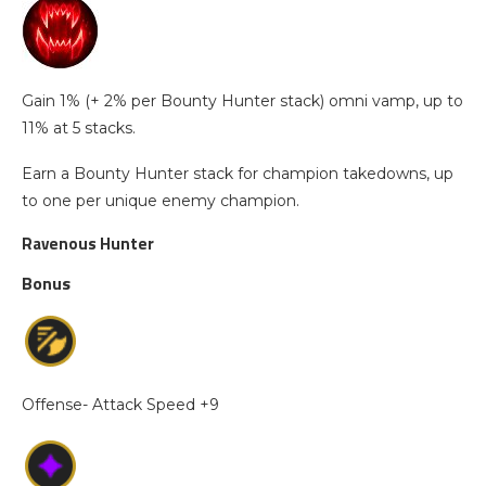
Gain 1% (+ 2% per Bounty Hunter stack) omni vamp, up to
11% at 5 stacks.
Earn a Bounty Hunter stack for champion takedowns, up
to one per unique enemy champion.
Ravenous Hunter
Bonus
Offense- Attack Speed +9