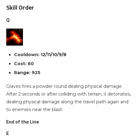
Skill Order
Q
Cooldown: 12/11/10/9/8
Cost: 60
Range: 925
Graves fires a powder round dealing physical damage.
After 2 seconds or after colliding with terrain, it detonates,
dealing physical damage along the travel path again and
to enemies near the blast.
End of the Line
E