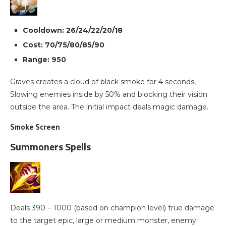
Cooldown: 26/24/22/20/18
Cost: 70/75/80/85/90
Range: 950
Graves creates a cloud of black smoke for 4 seconds,
Slowing enemies inside by 50% and blocking their vision
outside the area. The initial impact deals magic damage.
Smoke Screen
Summoners Spells
Deals 390 − 1000 (based on champion level) true damage
to the target epic, large or medium monster, enemy