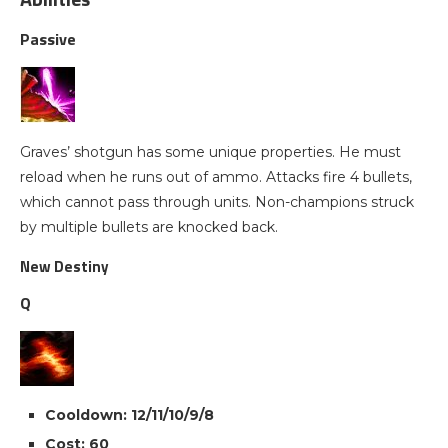
Passive
Graves’ shotgun has some unique properties. He must
reload when he runs out of ammo. Attacks fire 4 bullets,
which cannot pass through units. Non-champions struck
by multiple bullets are knocked back.
New Destiny
Q
Cooldown: 12/11/10/9/8
Cost: 60