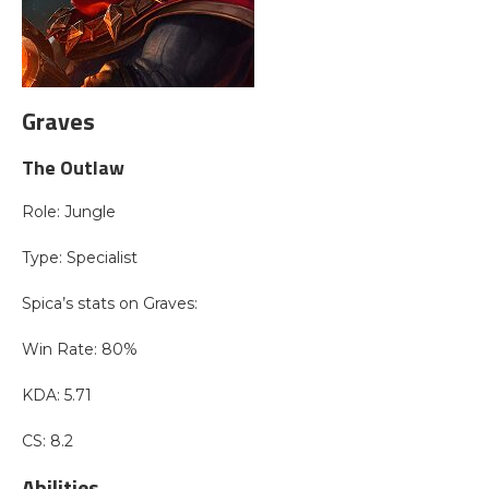
Graves
The Outlaw
Role: Jungle
Type: Specialist
Spica’s stats on Graves:
Win Rate: 80%
KDA: 5.71
CS: 8.2
Abilities