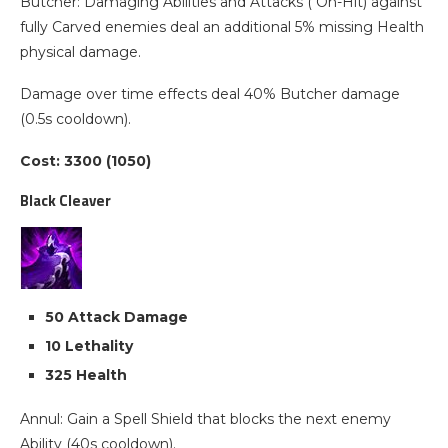
Butcher: Damaging Abilities and Attacks ( On-Hit) against
fully Carved enemies deal an additional 5% missing Health
physical damage.
Damage over time effects deal 40% Butcher damage
(0.5s cooldown).
Cost: 3300 (1050)
Black Cleaver
50 Attack Damage
10 Lethality
325 Health
Annul: Gain a Spell Shield that blocks the next enemy
Ability (40s cooldown).