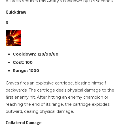
Attacks reduces this Ability’s cooldown by 0.5 seconds.
Quickdraw
R
Cooldown: 120/90/60
Cost: 100
Range: 1000
Graves fires an explosive cartridge, blasting himself
backwards. The cartridge deals physical damage to the
first enemy hit. After hitting an enemy champion or
reaching the end of its range, the cartridge explodes
outward, dealing physical damage.
Collateral Damage