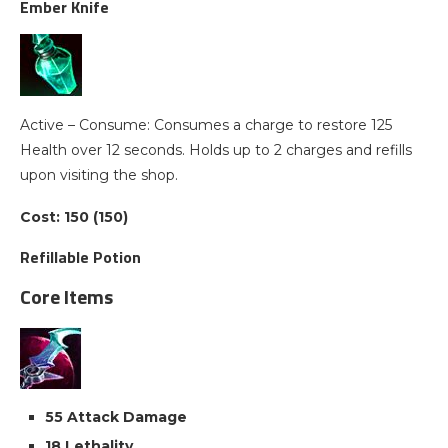
Ember Knife
Active – Consume: Consumes a charge to restore 125
Health over 12 seconds. Holds up to 2 charges and refills
upon visiting the shop.
Cost: 150 (150)
Refillable Potion
Core Items
55 Attack Damage
18 Lethality