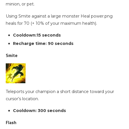
minion, or pet.
Using Smite against a large monster Heal power.png
heals for 70 (+ 10% of your maximum health).
Cooldown:15 seconds
Recharge time: 90 seconds
Smite
Teleports your champion a short distance toward your
cursor’s location.
Cooldown: 300 seconds
Flash