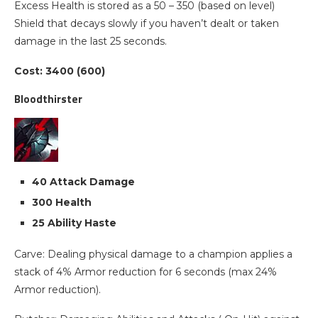
Excess Health is stored as a 50 – 350 (based on level)
Shield that decays slowly if you haven’t dealt or taken
damage in the last 25 seconds.
Cost: 3400 (600)
Bloodthirster
40 Attack Damage
300 Health
25 Ability Haste
Carve: Dealing physical damage to a champion applies a
stack of 4% Armor reduction for 6 seconds (max 24%
Armor reduction).