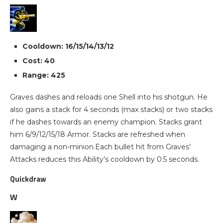
Cooldown: 16/15/14/13/12
Cost: 40
Range: 425
Graves dashes and reloads one Shell into his shotgun. He
also gains a stack for 4 seconds (max stacks) or two stacks
if he dashes towards an enemy champion. Stacks grant
him 6/9/12/15/18 Armor. Stacks are refreshed when
damaging a non-minion.Each bullet hit from Graves’
Attacks reduces this Ability’s cooldown by 0.5 seconds.
Quickdraw
W