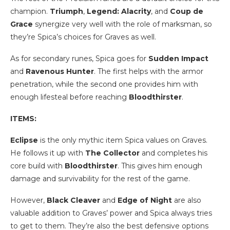
champion.
Triumph
,
Legend: Alacrity
, and
Coup de
Grace
synergize very well with the role of marksman, so
they’re Spica’s choices for Graves as well.
As for secondary runes, Spica goes for
Sudden Impact
and
Ravenous Hunter
. The first helps with the armor
penetration, while the second one provides him with
enough lifesteal before reaching
Bloodthirster
.
ITEMS:
Eclipse
is the only mythic item Spica values on Graves.
He follows it up with
The Collector
and completes his
core build with
Bloodthirster
. This gives him enough
damage and survivability for the rest of the game.
However,
Black Cleaver
and
Edge of Night
are also
valuable addition to Graves’ power and Spica always tries
to get to them. They’re also the best defensive options