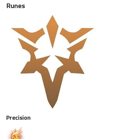
Runes
Precision