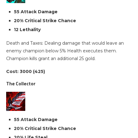
55 Attack Damage
20% Critical Strike Chance
12 Lethality
Death and Taxes: Dealing damage that would leave an
enemy champion below 5% Health executes them.
Champion kills grant an additional 25 gold.
Cost: 3000 (425)
The Collector
55 Attack Damage
20% Critical Strike Chance
20% Life Steal