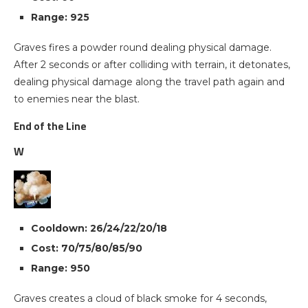
Range: 925
Graves fires a powder round dealing physical damage.
After 2 seconds or after colliding with terrain, it detonates,
dealing physical damage along the travel path again and
to enemies near the blast.
End of the Line
W
Cooldown: 26/24/22/20/18
Cost: 70/75/80/85/90
Range: 950
Graves creates a cloud of black smoke for 4 seconds,