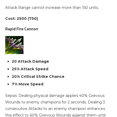
Attack Range cannot increase more than 150 units.
Cost: 2500 (750)
Rapid Fire Cannon
20 Attack Damage
25% Attack Speed
20% Critical Strike Chance
7% Move Speed
Sepsis: Dealing physical damage applies 40% Grievous
Wounds to enemy champions for 2 seconds. Dealing 3
consecutive Attacks to an enemy champion enhances
this effect to 60% Grievous Wounds against them until