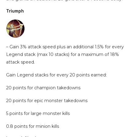
Triumph
– Gain 3% attack speed plus an additional 1.5% for every
Legend stack (max 10 stacks) for a maximum of 18%
attack speed.
Gain Legend stacks for every 20 points earned:
20 points for champion takedowns
20 points for epic monster takedowns
5 points for large monster kills
0.8 points for minion kills