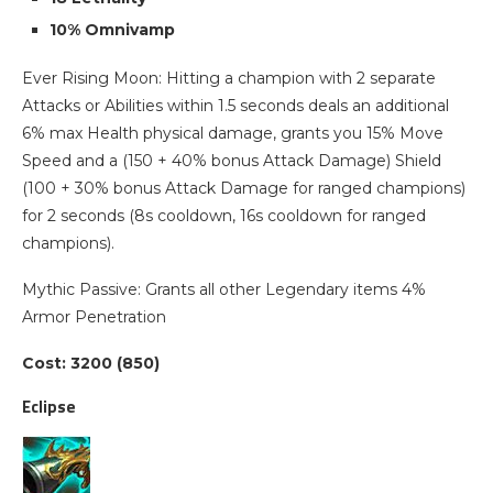
10% Omnivamp
Ever Rising Moon: Hitting a champion with 2 separate
Attacks or Abilities within 1.5 seconds deals an additional
6% max Health physical damage, grants you 15% Move
Speed and a (150 + 40% bonus Attack Damage) Shield
(100 + 30% bonus Attack Damage for ranged champions)
for 2 seconds (8s cooldown, 16s cooldown for ranged
champions).
Mythic Passive: Grants all other Legendary items 4%
Armor Penetration
Cost: 3200 (850)
Eclipse