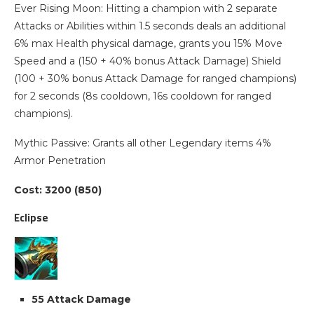
Ever Rising Moon: Hitting a champion with 2 separate
Attacks or Abilities within 1.5 seconds deals an additional
6% max Health physical damage, grants you 15% Move
Speed and a (150 + 40% bonus Attack Damage) Shield
(100 + 30% bonus Attack Damage for ranged champions)
for 2 seconds (8s cooldown, 16s cooldown for ranged
champions).
Mythic Passive: Grants all other Legendary items 4%
Armor Penetration
Cost: 3200 (850)
Eclipse
55 Attack Damage