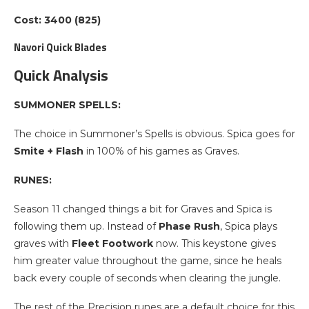
Cost: 3400 (825)
Navori Quick Blades
Quick Analysis
SUMMONER SPELLS:
The choice in Summoner’s Spells is obvious. Spica goes for
Smite
+ Flash
in 100% of his games as Graves.
RUNES:
Season 11 changed things a bit for Graves and Spica is
following them up. Instead of
Phase Rush
, Spica plays
graves with
Fleet Footwork
now. This keystone gives
him greater value throughout the game, since he heals
back every couple of seconds when clearing the jungle.
The rest of the Precision runes are a default choice for this