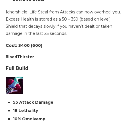
Ichorshield: Life Steal from Attacks can now overheal you.
Excess Health is stored as a 50 – 350 (based on level)
Shield that decays slowly if you haven’t dealt or taken
damage in the last 25 seconds.
Cost: 3400 (600)
BloodThirster
Full Build
55 Attack Damage
18 Lethality
10% Omnivamp