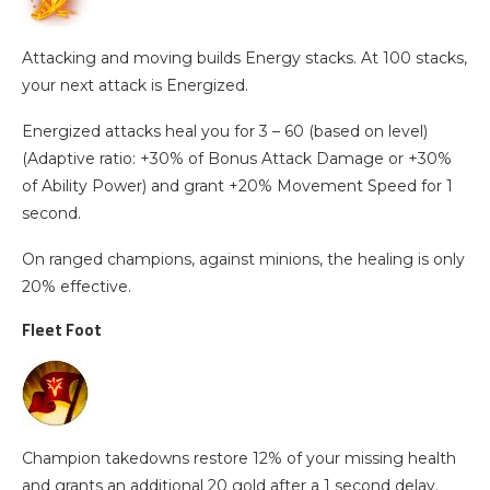
Attacking and moving builds Energy stacks. At 100 stacks,
your next attack is Energized.
Energized attacks heal you for 3 – 60 (based on level)
(Adaptive ratio: +30% of Bonus Attack Damage or +30%
of Ability Power) and grant +20% Movement Speed for 1
second.
On ranged champions, against minions, the healing is only
20% effective.
Fleet Foot
Champion takedowns restore 12% of your missing health
and grants an additional 20 gold after a 1 second delay.