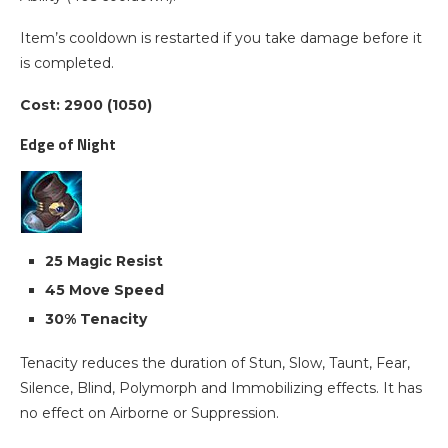
Item’s cooldown is restarted if you take damage before it
is completed.
Cost: 2900 (1050)
Edge of Night
25 Magic Resist
45 Move Speed
30% Tenacity
Tenacity reduces the duration of Stun, Slow, Taunt, Fear,
Silence, Blind, Polymorph and Immobilizing effects. It has
no effect on Airborne or Suppression.