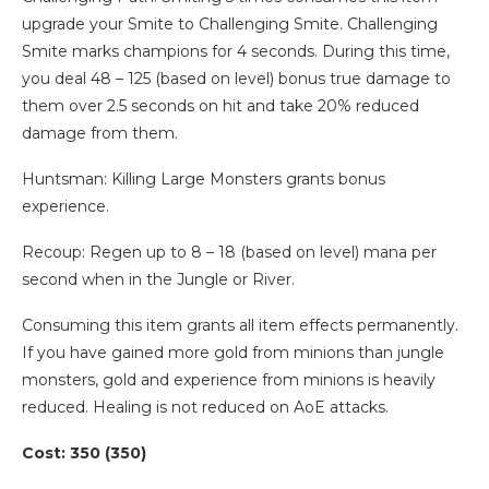
upgrade your Smite to Challenging Smite. Challenging
Smite marks champions for 4 seconds. During this time,
you deal 48 – 125 (based on level) bonus true damage to
them over 2.5 seconds on hit and take 20% reduced
damage from them.
Huntsman: Killing Large Monsters grants bonus
experience.
Recoup: Regen up to 8 – 18 (based on level) mana per
second when in the Jungle or River.
Consuming this item grants all item effects permanently.
If you have gained more gold from minions than jungle
monsters, gold and experience from minions is heavily
reduced. Healing is not reduced on AoE attacks.
Cost: 350 (350)