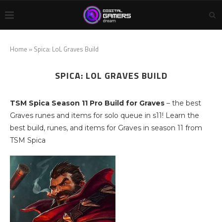
Home
»
Spica: LoL Graves Build
SPICA: LOL GRAVES BUILD
TSM Spica Season 11 Pro Build for Graves
– the best
Graves runes and items for solo queue in s11! Learn the
best build, runes, and items for Graves in season 11 from
TSM Spica