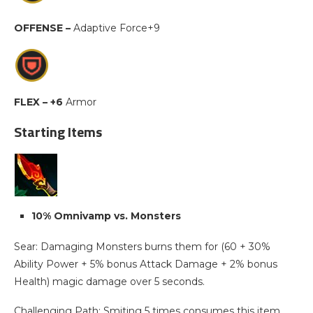
OFFENSE –
Adaptive Force+9
FLEX – +6
Armor
Starting Items
10% Omnivamp vs. Monsters
Sear: Damaging Monsters burns them for (60 + 30%
Ability Power + 5% bonus Attack Damage + 2% bonus
Health) magic damage over 5 seconds.
Challenging Path: Smiting 5 times consumes this item