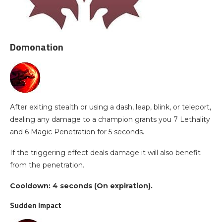
Domonation
After exiting stealth or using a dash, leap, blink, or teleport,
dealing any damage to a champion grants you 7 Lethality
and 6 Magic Penetration for 5 seconds.
If the triggering effect deals damage it will also benefit
from the penetration.
Cooldown: 4 seconds (On expiration).
Sudden Impact