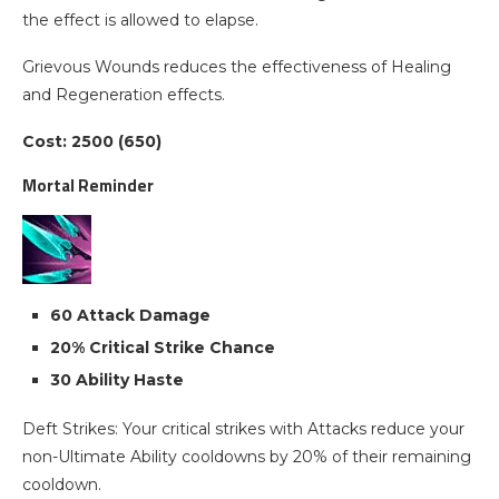
the effect is allowed to elapse.
Grievous Wounds reduces the effectiveness of Healing
and Regeneration effects.
Cost: 2500 (650)
Mortal Reminder
60 Attack Damage
20% Critical Strike Chance
30 Ability Haste
Deft Strikes: Your critical strikes with Attacks reduce your
non-Ultimate Ability cooldowns by 20% of their remaining
cooldown.