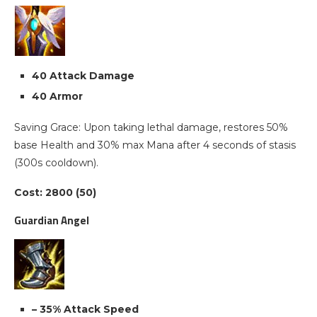
40 Attack Damage
40 Armor
Saving Grace: Upon taking lethal damage, restores 50%
base Health and 30% max Mana after 4 seconds of stasis
(300s cooldown).
Cost: 2800 (50)
Guardian Angel
– 35% Attack Speed