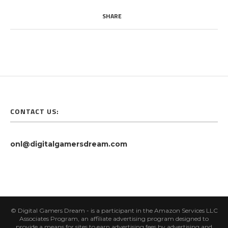
SHARE
CONTACT US:
onl@digitalgamersdream.com
© Digital Gamers Dream - is a participant in the Amazon Services LLC
Associates Program, an affiliate advertising program designed to
provide a means for sites to earn advertising fees by advertising and