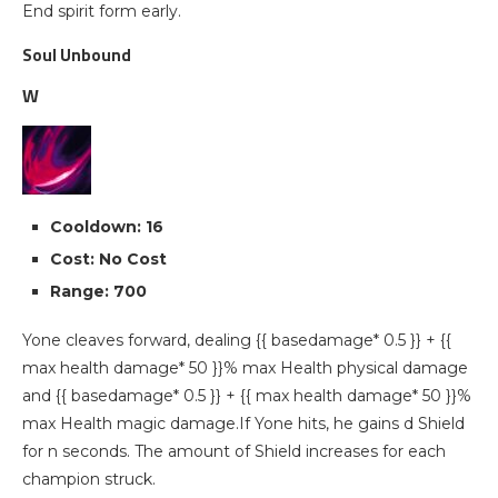
End spirit form early.
Soul Unbound
W
Cooldown: 16
Cost: No Cost
Range: 700
Yone cleaves forward, dealing {{ basedamage* 0.5 }} + {{
max health damage* 50 }}% max Health physical damage
and {{ basedamage* 0.5 }} + {{ max health damage* 50 }}%
max Health magic damage.If Yone hits, he gains d Shield
for n seconds. The amount of Shield increases for each
champion struck.