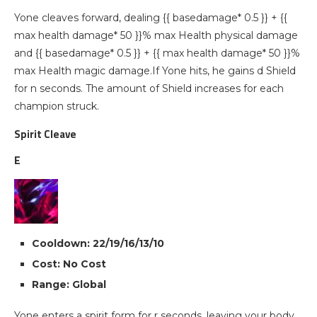
Yone cleaves forward, dealing {{ basedamage* 0.5 }} + {{
max health damage* 50 }}% max Health physical damage
and {{ basedamage* 0.5 }} + {{ max health damage* 50 }}%
max Health magic damage.If Yone hits, he gains d Shield
for n seconds. The amount of Shield increases for each
champion struck.
Spirit Cleave
E
Cooldown: 22/19/16/13/10
Cost: No Cost
Range: Global
Yone enters a spirit form for r seconds, leaving your body