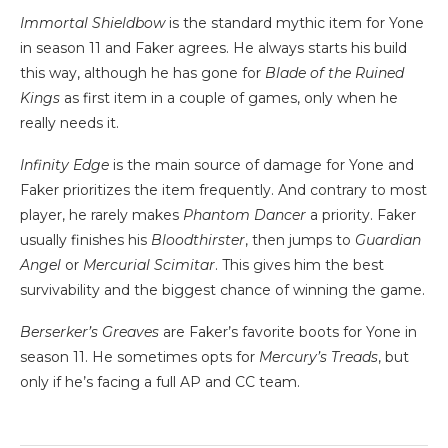
Immortal Shieldbow
is the standard mythic item for Yone
in season 11 and Faker agrees. He always starts his build
this way, although he has gone for
Blade of the Ruined
Kings
as first item in a couple of games, only when he
really needs it.
Infinity Edge
is the main source of damage for Yone and
Faker prioritizes the item frequently. And contrary to most
player, he rarely makes
Phantom Dancer
a priority. Faker
usually finishes his
Bloodthirster
, then jumps to
Guardian
Angel
or
Mercurial Scimitar
. This gives him the best
survivability and the biggest chance of winning the game.
Berserker’s Greaves
are Faker’s favorite boots for Yone in
season 11. He sometimes opts for
Mercury’s Treads
, but
only if he’s facing a full AP and CC team.