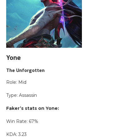
Yone
The Unforgotten
Role: Mid
Type: Assassin
Faker’s stats on Yone:
Win Rate: 67%
KDA: 3.23