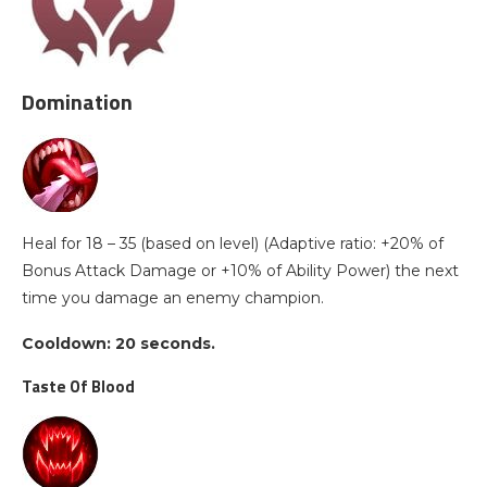
Domination
Heal for 18 – 35 (based on level) (Adaptive ratio: +20% of
Bonus Attack Damage or +10% of Ability Power) the next
time you damage an enemy champion.
Cooldown: 20 seconds.
Taste Of Blood