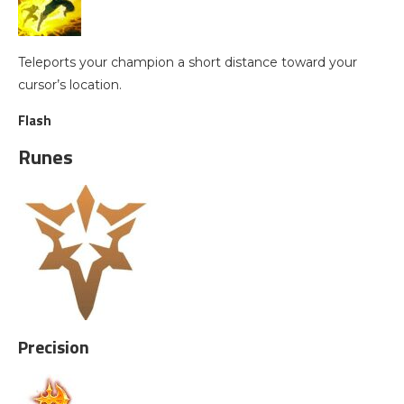
Teleports your champion a short distance toward your
cursor’s location.
Flash
Runes
Precision