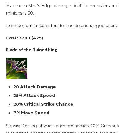
Maximum Mist’s Edge damage dealt to monsters and
minions is 60.
Item performance differs for melee and ranged users.
Cost: 3200 (425)
Blade of the Ruined King
20 Attack Damage
25% Attack Speed
20% Critical Strike Chance
7% Move Speed
Sepsis: Dealing physical damage applies 40% Grievous