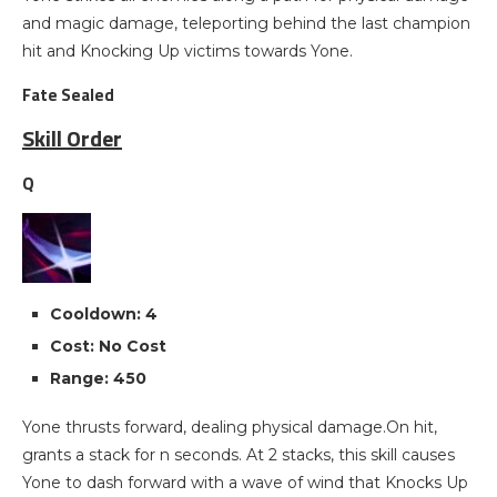
and magic damage, teleporting behind the last champion
hit and Knocking Up victims towards Yone.
Fate Sealed
Skill Order
Q
Cooldown: 4
Cost: No Cost
Range: 450
Yone thrusts forward, dealing physical damage.On hit,
grants a stack for n seconds. At 2 stacks, this skill causes
Yone to dash forward with a wave of wind that Knocks Up