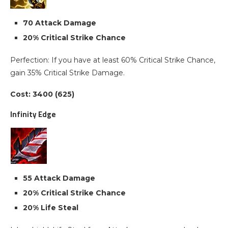
70 Attack Damage
20% Critical Strike Chance
Perfection: If you have at least 60% Critical Strike Chance,
gain 35% Critical Strike Damage.
Cost: 3400 (625)
Infinity Edge
55 Attack Damage
20% Critical Strike Chance
20% Life Steal