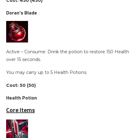
Cost: 450 (450)
Doran’s Blade
Active – Consume: Drink the potion to restore 150 Health
over 15 seconds.
You may carry up to 5 Health Potions.
Cost: 50 (50)
Health Potion
Core Items