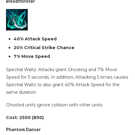
Bloodthirster
40% Attack Speed
20% Critical Strike Chance
7% Move Speed
Spectral Waltz: Attacks grant Ghosting and 7% Move
Speed for 3 seconds. In addition, Attacking 5 times causes
Spectral Waltz to also grant 40% Attack Speed for the
same duration.
Ghosted units ignore collision with other units.
Cost: 2500 (850)
Phantom Dancer