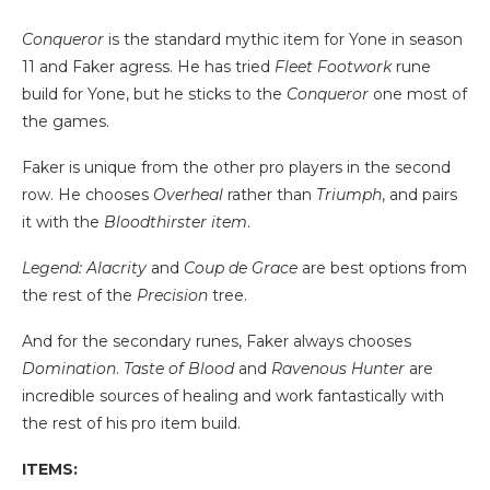
Conqueror
is the standard mythic item for Yone in season
11 and Faker agress. He has tried
Fleet Footwork
rune
build for Yone, but he sticks to the
Conqueror
one most of
the games.
Faker is unique from the other pro players in the second
row. He chooses
Overheal
rather than
Triumph
, and pairs
it with the
Bloodthirster item
.
Legend: Alacrity
and
Coup de Grace
are best options from
the rest of the
Precision
tree.
And for the secondary runes, Faker always chooses
Domination
.
Taste of Blood
and
Ravenous Hunter
are
incredible sources of healing and work fantastically with
the rest of his pro item build.
ITEMS: