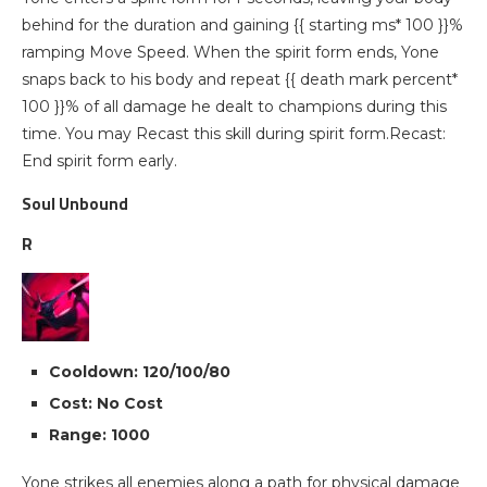
behind for the duration and gaining {{ starting ms* 100 }}%
ramping Move Speed. When the spirit form ends, Yone
snaps back to his body and repeat {{ death mark percent*
100 }}% of all damage he dealt to champions during this
time. You may Recast this skill during spirit form.Recast:
End spirit form early.
Soul Unbound
R
Cooldown: 120/100/80
Cost: No Cost
Range: 1000
Yone strikes all enemies along a path for physical damage