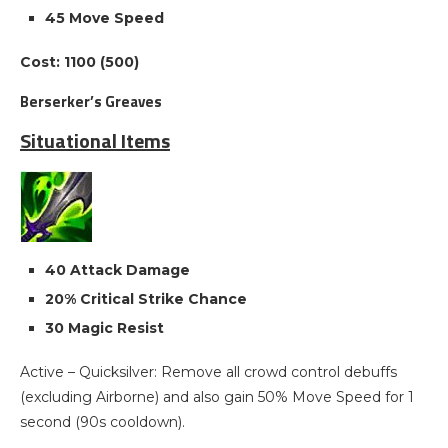
45 Move Speed
Cost: 1100 (500)
Berserker’s Greaves
Situational Items
40 Attack Damage
20% Critical Strike Chance
30 Magic Resist
Active – Quicksilver: Remove all crowd control debuffs
(excluding Airborne) and also gain 50% Move Speed for 1
second (90s cooldown).