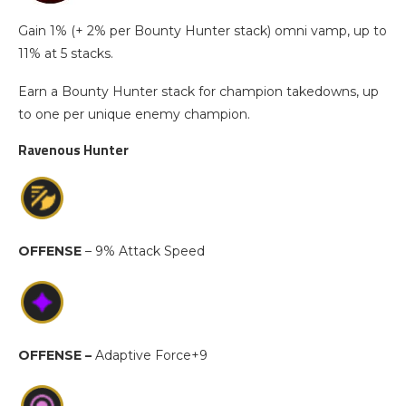
Gain 1% (+ 2% per Bounty Hunter stack) omni vamp, up to
11% at 5 stacks.
Earn a Bounty Hunter stack for champion takedowns, up
to one per unique enemy champion.
Ravenous Hunter
OFFENSE
– 9% Attack Speed
OFFENSE –
Adaptive Force+9