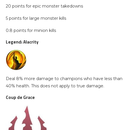
20 points for epic monster takedowns
5 points for large monster kills
0.8 points for minion kills
Legend: Alacrity
Deal 8% more damage to champions who have less than
40% health. This does not apply to true damage.
Coup de Grace