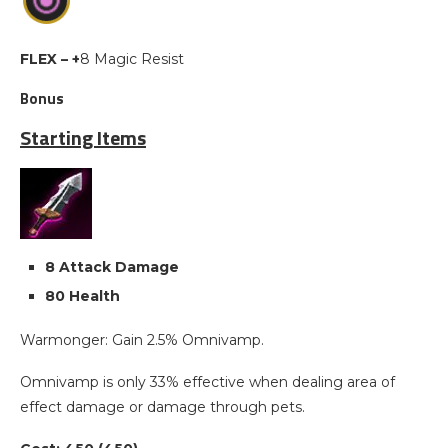
FLEX – +
8 Magic Resist
Bonus
Starting Items
8 Attack Damage
80 Health
Warmonger: Gain 2.5% Omnivamp.
Omnivamp is only 33% effective when dealing area of
effect damage or damage through pets.