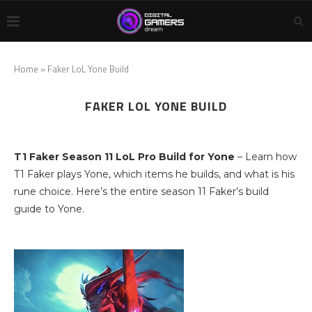
Home
»
Faker LoL Yone Build
FAKER LOL YONE BUILD
T1 Faker Season 11 LoL Pro Build for Yone
– Learn how
T1 Faker plays Yone, which items he builds, and what is his
rune choice. Here’s the entire season 11 Faker’s build
guide to Yone.