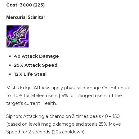
Cost: 3000 (225)
Mercurial Scimitar
40 Attack Damage
25% Attack Speed
12% Life Steal
Mist’s Edge: Attacks apply physical damage On-Hit equal
to (10% for Melee users | 6% for Ranged users) of the
target’s current Health.
Siphon: Attacking a champion 3 times deals 40 – 150
(based on level) magic damage and steals 25% Move
Speed for 2 seconds (20s cooldown).