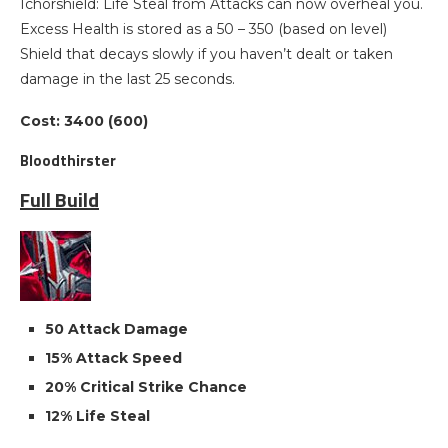
Ichorshield: Life Steal from Attacks can now overheal you.
Excess Health is stored as a 50 – 350 (based on level)
Shield that decays slowly if you haven’t dealt or taken
damage in the last 25 seconds.
Cost: 3400 (600)
Bloodthirster
Full Build
50 Attack Damage
15% Attack Speed
20% Critical Strike Chance
12% Life Steal