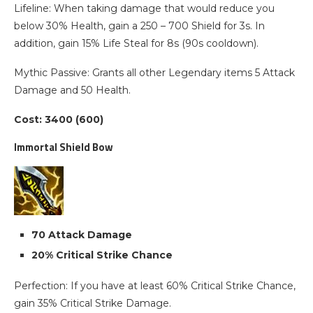
Lifeline: When taking damage that would reduce you
below 30% Health, gain a 250 – 700 Shield for 3s. In
addition, gain 15% Life Steal for 8s (90s cooldown).
Mythic Passive: Grants all other Legendary items 5 Attack
Damage and 50 Health.
Cost: 3400 (600)
Immortal Shield Bow
70 Attack Damage
20% Critical Strike Chance
Perfection: If you have at least 60% Critical Strike Chance,
gain 35% Critical Strike Damage.