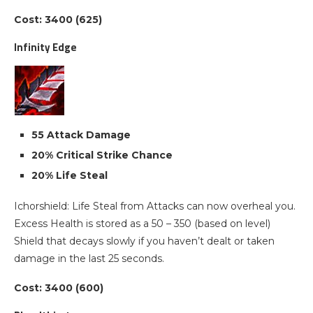
Cost: 3400 (625)
Infinity Edge
55 Attack Damage
20% Critical Strike Chance
20% Life Steal
Ichorshield: Life Steal from Attacks can now overheal you.
Excess Health is stored as a 50 – 350 (based on level)
Shield that decays slowly if you haven’t dealt or taken
damage in the last 25 seconds.
Cost: 3400 (600)