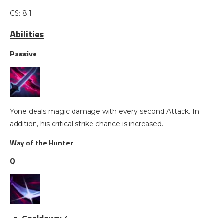
CS: 8.1
Abilities
Passive
Yone deals magic damage with every second Attack. In
addition, his critical strike chance is increased.
Way of the Hunter
Q