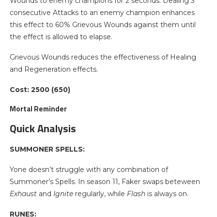
Wounds to enemy champions for 2 seconds. Dealing 3
consecutive Attacks to an enemy champion enhances
this effect to 60% Grievous Wounds against them until
the effect is allowed to elapse.
Grievous Wounds reduces the effectiveness of Healing
and Regeneration effects.
Cost: 2500 (650)
Mortal Reminder
Quick Analysis
SUMMONER SPELLS:
Yone doesn’t struggle with any combination of
Summoner’s Spells. In season 11, Faker swaps beteween
Exhaust
and
Ignite
regularly, while
Flash
is always on.
RUNES: