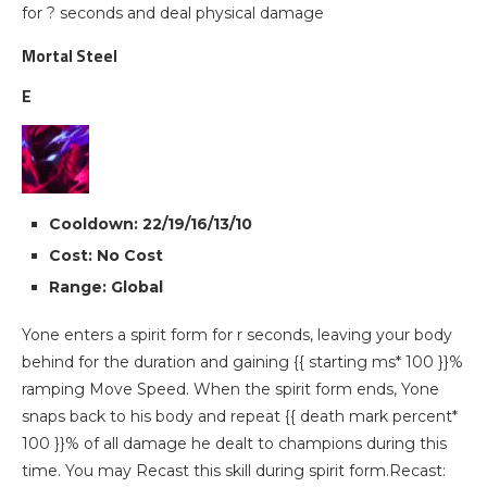
for ? seconds and deal physical damage
Mortal Steel
E
Cooldown: 22/19/16/13/10
Cost: No Cost
Range: Global
Yone enters a spirit form for r seconds, leaving your body
behind for the duration and gaining {{ starting ms* 100 }}%
ramping Move Speed. When the spirit form ends, Yone
snaps back to his body and repeat {{ death mark percent*
100 }}% of all damage he dealt to champions during this
time. You may Recast this skill during spirit form.Recast: