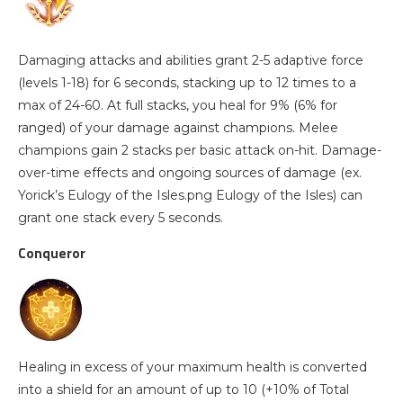
Damaging attacks and abilities grant 2-5 adaptive force
(levels 1-18) for 6 seconds, stacking up to 12 times to a
max of 24-60. At full stacks, you heal for 9% (6% for
ranged) of your damage against champions. Melee
champions gain 2 stacks per basic attack on-hit. Damage-
over-time effects and ongoing sources of damage (ex.
Yorick’s Eulogy of the Isles.png Eulogy of the Isles) can
grant one stack every 5 seconds.
Conqueror
Healing in excess of your maximum health is converted
into a shield for an amount of up to 10 (+10% of Total