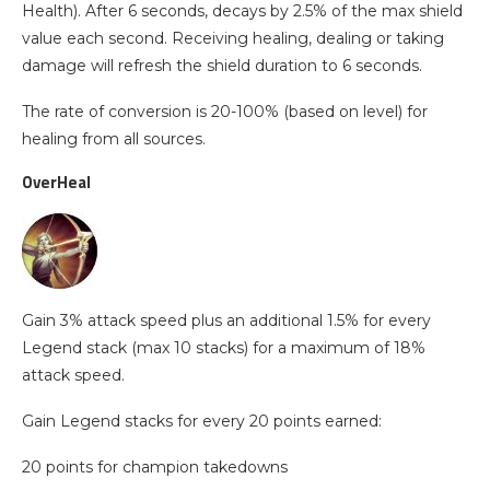
Health). After 6 seconds, decays by 2.5% of the max shield
value each second. Receiving healing, dealing or taking
damage will refresh the shield duration to 6 seconds.
The rate of conversion is 20-100% (based on level) for
healing from all sources.
OverHeal
Gain 3% attack speed plus an additional 1.5% for every
Legend stack (max 10 stacks) for a maximum of 18%
attack speed.
Gain Legend stacks for every 20 points earned:
20 points for champion takedowns