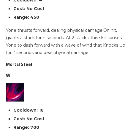
Cooldown: 4
Cost: No Cost
Range: 450
Yone thrusts forward, dealing physical damage.On hit,
grants a stack for n seconds. At 2 stacks, this skill causes
Yone to dash forward with a wave of wind that Knocks Up
for ? seconds and deal physical damage
Mortal Steel
W
Cooldown: 16
Cost: No Cost
Range: 700