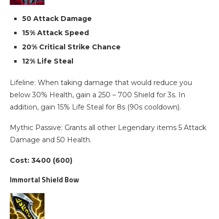
50 Attack Damage
15% Attack Speed
20% Critical Strike Chance
12% Life Steal
Lifeline: When taking damage that would reduce you
below 30% Health, gain a 250 – 700 Shield for 3s. In
addition, gain 15% Life Steal for 8s (90s cooldown).
Mythic Passive: Grants all other Legendary items 5 Attack
Damage and 50 Health.
Cost: 3400 (600)
Immortal Shield Bow