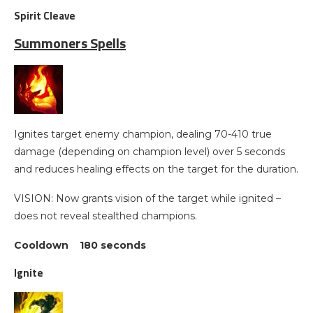
Spirit Cleave
Summoners Spells
Ignites target enemy champion, dealing 70-410 true
damage (depending on champion level) over 5 seconds
and reduces healing effects on the target for the duration.
VISION: Now grants vision of the target while ignited –
does not reveal stealthed champions.
Cooldown 180 seconds
Ignite