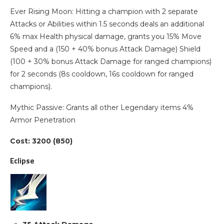
Ever Rising Moon: Hitting a champion with 2 separate
Attacks or Abilities within 1.5 seconds deals an additional
6% max Health physical damage, grants you 15% Move
Speed and a (150 + 40% bonus Attack Damage) Shield
(100 + 30% bonus Attack Damage for ranged champions)
for 2 seconds (8s cooldown, 16s cooldown for ranged
champions).
Mythic Passive: Grants all other Legendary items 4%
Armor Penetration
Cost: 3200 (850)
Eclipse