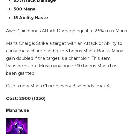
35 Attack Damage
500 Mana
15 Ability Haste
Awe: Gain bonus Attack Damage equal to 2.5% max Mana.
Mana Charge: Strike a target with an Attack or Ability to
consume a charge and gain 3 bonus Mana. Bonus Mana
gain doubled if the target is a champion. This item
transforms into Muramana once 360 bonus Mana has
been granted.
Gain a new Mana Charge every 8 seconds (max 4).
Cost: 2900 (1050)
Manamune