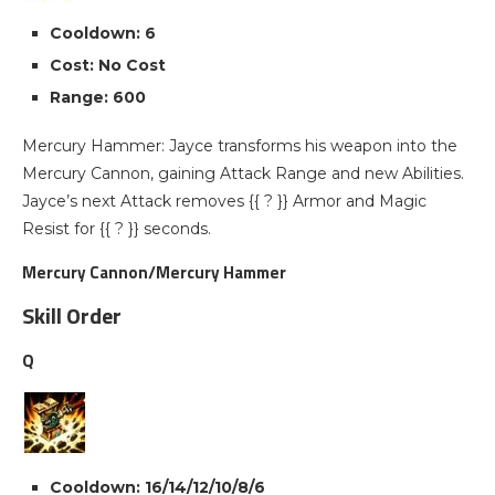
Cooldown: 6
Cost: No Cost
Range: 600
Mercury Hammer: Jayce transforms his weapon into the
Mercury Cannon, gaining Attack Range and new Abilities.
Jayce’s next Attack removes {{ ? }} Armor and Magic
Resist for {{ ? }} seconds.
Mercury Cannon/Mercury Hammer
Skill Order
Q
Cooldown: 16/14/12/10/8/6