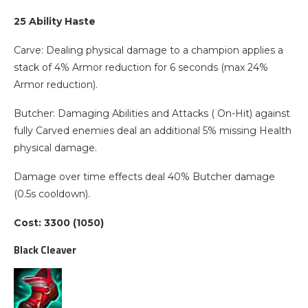
25 Ability Haste
Carve: Dealing physical damage to a champion applies a
stack of 4% Armor reduction for 6 seconds (max 24%
Armor reduction).
Butcher: Damaging Abilities and Attacks ( On-Hit) against
fully Carved enemies deal an additional 5% missing Health
physical damage.
Damage over time effects deal 40% Butcher damage
(0.5s cooldown).
Cost: 3300 (1050)
Black Cleaver