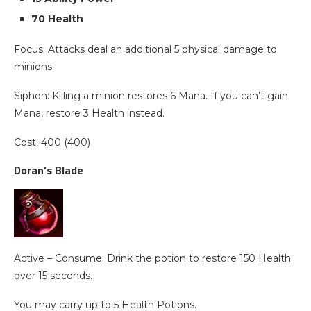
70 Health
Focus: Attacks deal an additional 5 physical damage to
minions.
Siphon: Killing a minion restores 6 Mana. If you can’t gain
Mana, restore 3 Health instead.
Cost: 400 (400)
Doran’s Blade
Active – Consume: Drink the potion to restore 150 Health
over 15 seconds.
You may carry up to 5 Health Potions.