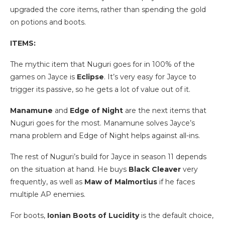
upgraded the core items, rather than spending the gold
on potions and boots.
ITEMS:
The mythic item that Nuguri goes for in 100% of the
games on Jayce is
Eclipse
. It’s very easy for Jayce to
trigger its passive, so he gets a lot of value out of it.
Manamune
and
Edge of Night
are the next items that
Nuguri goes for the most. Manamune solves Jayce’s
mana problem and Edge of Night helps against all-ins.
The rest of Nuguri’s build for Jayce in season 11 depends
on the situation at hand. He buys
Black Cleaver
very
frequently, as well as
Maw of Malmortius
if he faces
multiple AP enemies.
For boots,
Ionian Boots of Lucidity
is the default choice,