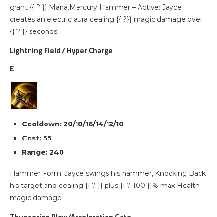
grant {{ ? }} Mana.Mercury Hammer – Active: Jayce
creates an electric aura dealing {{ ?}} magic damage over
{{ ? }} seconds.
Lightning Field / Hyper Charge
E
Cooldown: 20/18/16/14/12/10
Cost: 55
Range: 240
Hammer Form: Jayce swings his hammer, Knocking Back
his target and dealing {{ ? }} plus {{ ? 100 }}% max Health
magic damage.
Thundering Blow/Acceleration Gate