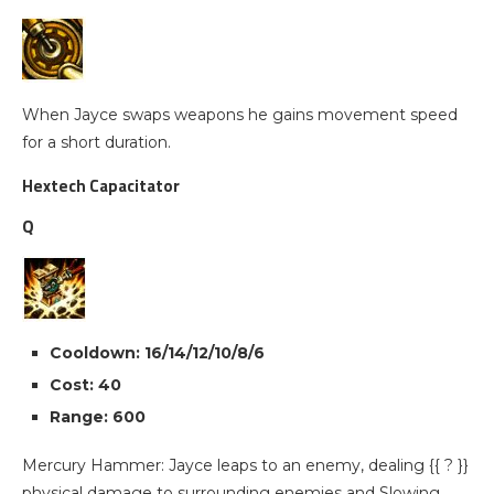
When Jayce swaps weapons he gains movement speed
for a short duration.
Hextech Capacitator
Q
Cooldown: 16/14/12/10/8/6
Cost: 40
Range: 600
Mercury Hammer: Jayce leaps to an enemy, dealing {{ ? }}
physical damage to surrounding enemies and Slowing