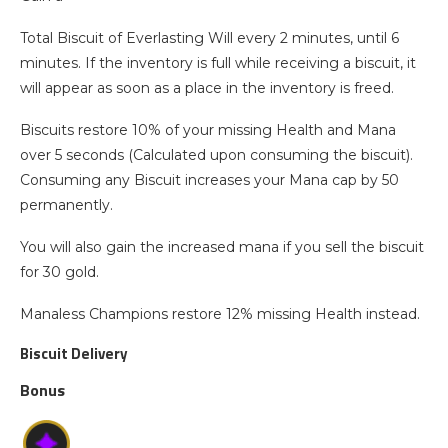
Total Biscuit of Everlasting Will every 2 minutes, until 6
minutes. If the inventory is full while receiving a biscuit, it
will appear as soon as a place in the inventory is freed.
Biscuits restore 10% of your missing Health and Mana
over 5 seconds (Calculated upon consuming the biscuit).
Consuming any Biscuit increases your Mana cap by 50
permanently.
You will also gain the increased mana if you sell the biscuit
for 30 gold.
Manaless Champions restore 12% missing Health instead.
Biscuit Delivery
Bonus