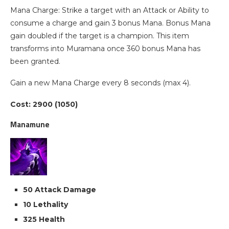
Mana Charge: Strike a target with an Attack or Ability to
consume a charge and gain 3 bonus Mana. Bonus Mana
gain doubled if the target is a champion. This item
transforms into Muramana once 360 bonus Mana has
been granted.
Gain a new Mana Charge every 8 seconds (max 4).
Cost: 2900 (1050)
Manamune
50 Attack Damage
10 Lethality
325 Health