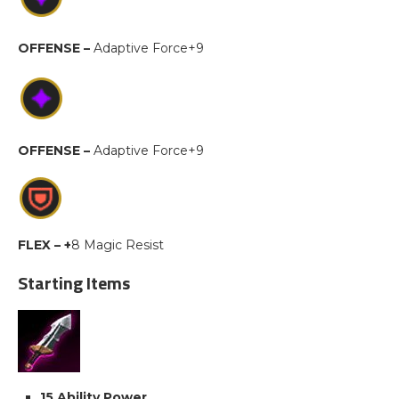
OFFENSE –
Adaptive Force+9
OFFENSE –
Adaptive Force+9
FLEX – +
8 Magic Resist
Starting Items
15 Ability Power