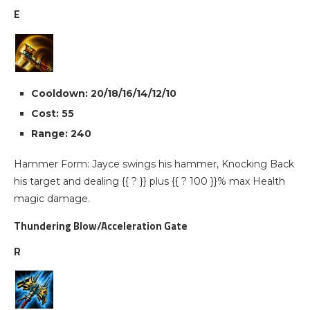
E
Cooldown: 20/18/16/14/12/10
Cost: 55
Range: 240
Hammer Form: Jayce swings his hammer, Knocking Back
his target and dealing {{ ? }} plus {{ ? 100 }}% max Health
magic damage.
Thundering Blow/Acceleration Gate
R