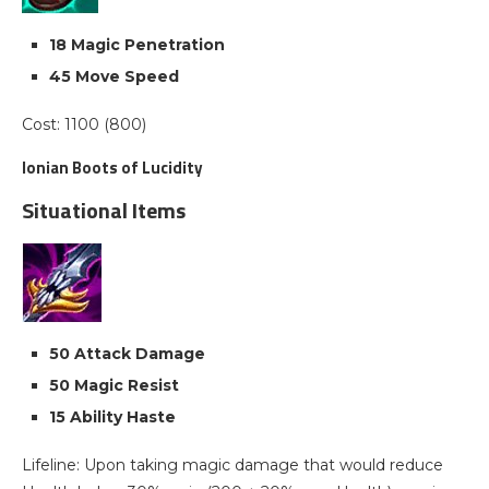
18 Magic Penetration
45 Move Speed
Cost: 1100 (800)
Ionian Boots of Lucidity
Situational Items
50 Attack Damage
50 Magic Resist
15 Ability Haste
Lifeline: Upon taking magic damage that would reduce