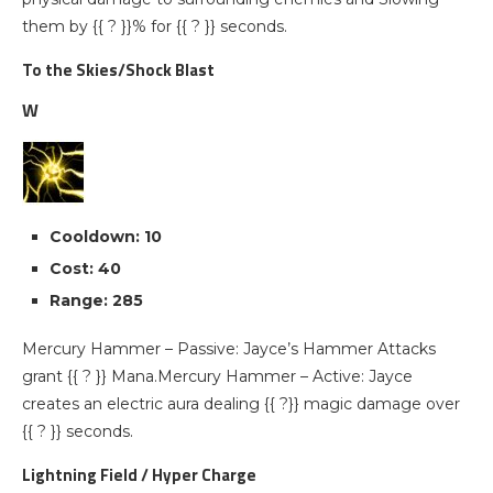
them by {{ ? }}% for {{ ? }} seconds.
To the Skies/Shock Blast
W
Cooldown: 10
Cost: 40
Range: 285
Mercury Hammer – Passive: Jayce’s Hammer Attacks
grant {{ ? }} Mana.Mercury Hammer – Active: Jayce
creates an electric aura dealing {{ ?}} magic damage over
{{ ? }} seconds.
Lightning Field / Hyper Charge