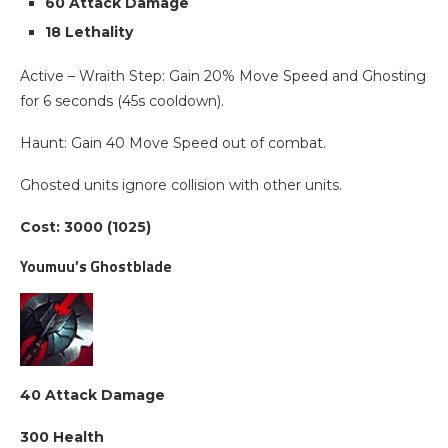
60 Attack Damage
18 Lethality
Active – Wraith Step: Gain 20% Move Speed and Ghosting
for 6 seconds (45s cooldown).
Haunt: Gain 40 Move Speed out of combat.
Ghosted units ignore collision with other units.
Cost: 3000 (1025)
Youmuu’s Ghostblade
40 Attack Damage
300 Health