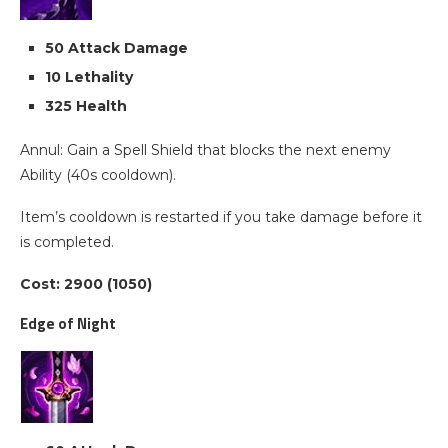
50 Attack Damage
10 Lethality
325 Health
Annul: Gain a Spell Shield that blocks the next enemy
Ability (40s cooldown).
Item’s cooldown is restarted if you take damage before it
is completed.
Cost: 2900 (1050)
Edge of Night