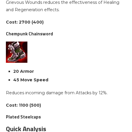
Grievous Wounds reduces the effectiveness of Healing
and Regeneration effects.
Cost: 2700 (400)
Chempunk Chainsword
20 Armor
45 Move Speed
Reduces incoming damage from Attacks by 12%.
Cost: 1100 (500)
Plated Steelcaps
Quick Analysis