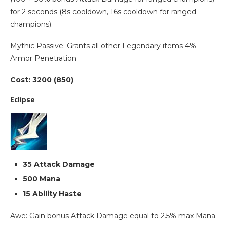
for 2 seconds (8s cooldown, 16s cooldown for ranged
champions).
Mythic Passive: Grants all other Legendary items 4%
Armor Penetration
Cost: 3200 (850)
Eclipse
35 Attack Damage
500 Mana
15 Ability Haste
Awe: Gain bonus Attack Damage equal to 2.5% max Mana.