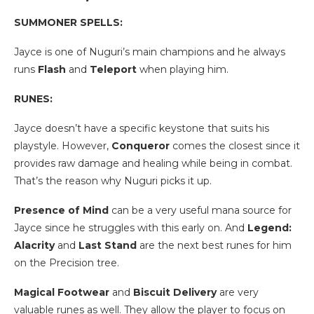
SUMMONER SPELLS:
Jayce is one of Nuguri’s main champions and he always
runs
Flash
and
Teleport
when playing him.
RUNES:
Jayce doesn’t have a specific keystone that suits his
playstyle. However,
Conqueror
comes the closest since it
provides raw damage and healing while being in combat.
That’s the reason why Nuguri picks it up.
Presence of Mind
can be a very useful mana source for
Jayce since he struggles with this early on. And
Legend:
Alacrity
and
Last Stand
are the next best runes for him
on the Precision tree.
Magical Footwear
and
Biscuit Delivery
are very
valuable runes as well. They allow the player to focus on