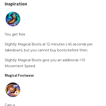
Inspiration
You get free
Slightly Magical Boots at 12 minutes (-45 seconds per
takedown), but you cannot buy boots before then.
Slightly Magical Boots give you an additional +10
Movement Speed.
Magical Footwear
Gain a