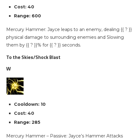
Cost: 40
Range: 600
Mercury Hammer: Jayce leaps to an enemy, dealing {{ ? }}
physical damage to surrounding enemies and Slowing
them by {{ ? }}% for {{ ? }} seconds.
To the Skies/Shock Blast
W
Cooldown: 10
Cost: 40
Range: 285
Mercury Hammer – Passive: Jayce’s Hammer Attacks