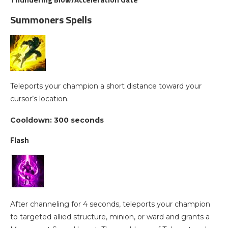
Summoners Spells
Teleports your champion a short distance toward your
cursor’s location.
Cooldown: 300 seconds
Flash
After channeling for 4 seconds, teleports your champion
to targeted allied structure, minion, or ward and grants a