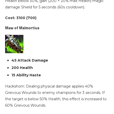
Health below 30%, gain (200 + 20% max Health) magic
damage Shield for 5 seconds (60s cooldown).
Cost: 3100 (700)
Maw of Malmortius
45 Attack Damage
200 Health
15 Ability Haste
Hackshorn: Dealing physical damage applies 40%
Grievous Wounds to enemy champions for 3 seconds. If
the target is below 50% Health, this effect is increased to
60% Grievous Wounds.