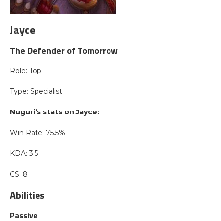
Jayce
The Defender of Tomorrow
Role: Top
Type: Specialist
Nuguri’s stats on Jayce:
Win Rate: 75.5%
KDA: 3.5
CS: 8
Abilities
Passive