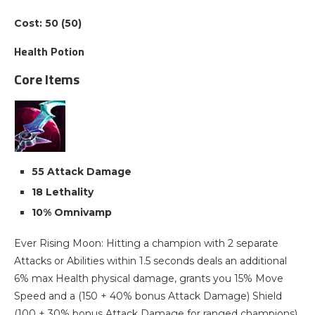
Cost: 50 (50)
Health Potion
Core Items
55 Attack Damage
18 Lethality
10% Omnivamp
Ever Rising Moon: Hitting a champion with 2 separate
Attacks or Abilities within 1.5 seconds deals an additional
6% max Health physical damage, grants you 15% Move
Speed and a (150 + 40% bonus Attack Damage) Shield
(100 + 30% bonus Attack Damage for ranged champions)