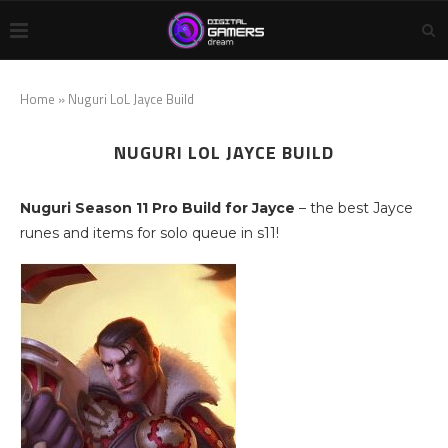
Home
»
Nuguri LoL Jayce Build
NUGURI LOL JAYCE BUILD
Nuguri Season 11 Pro Build for Jayce
– the best Jayce
runes and items for solo queue in s11!