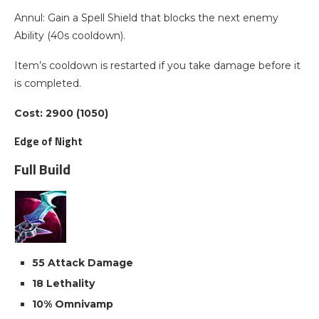
Annul: Gain a Spell Shield that blocks the next enemy
Ability (40s cooldown).
Item’s cooldown is restarted if you take damage before it
is completed.
Cost: 2900 (1050)
Edge of Night
Full Build
55 Attack Damage
18 Lethality
10% Omnivamp