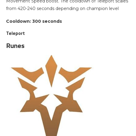
Movement Speed boost. The cooldown of Teleport scales
from 420-240 seconds depending on champion level
Cooldown: 300 seconds
Teleport
Runes