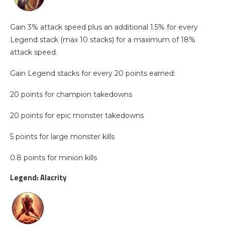
Gain 3% attack speed plus an additional 1.5% for every
Legend stack (max 10 stacks) for a maximum of 18%
attack speed.
Gain Legend stacks for every 20 points earned:
20 points for champion takedowns
20 points for epic monster takedowns
5 points for large monster kills
0.8 points for minion kills
Legend: Alacrity