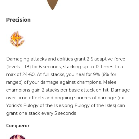
Precision
Damaging attacks and abilities grant 2-5 adaptive force
(levels 1-18) for 6 seconds, stacking up to 12 times to a
max of 24-60. At full stacks, you heal for 9% (6% for
ranged) of your damage against champions. Melee
champions gain 2 stacks per basic attack on-hit. Damage-
over-time effects and ongoing sources of damage (ex.
Yorick’s Eulogy of the Isles.png Eulogy of the Isles) can
grant one stack every 5 seconds
Conqueror