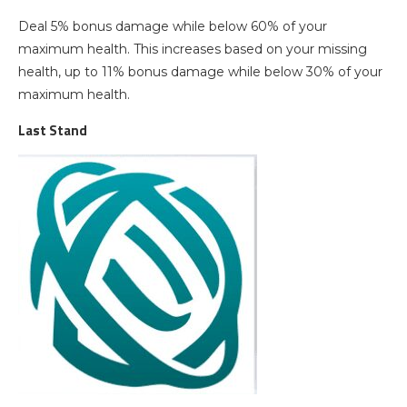
Deal 5% bonus damage while below 60% of your
maximum health. This increases based on your missing
health, up to 11% bonus damage while below 30% of your
maximum health.
Last Stand