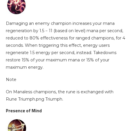
Damaging an enemy champion increases your mana
regeneration by 1.5 − 11 (based on level) mana per second,
reduced to 80% effectiveness for ranged champions, for 4
seconds. When triggering this effect, energy users
regenerate 1.5 energy per second, instead. Takedowns
restore 15% of your maximum mana or 15% of your
maximum energy.
Note
On Manaless champions, the rune is exchanged with
Rune Triumph.png Triumph.
Presence of Mind