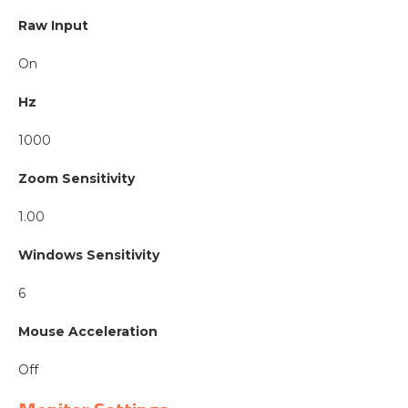
Raw Input
On
Hz
1000
Zoom Sensitivity
1.00
Windows Sensitivity
6
Mouse Acceleration
Off