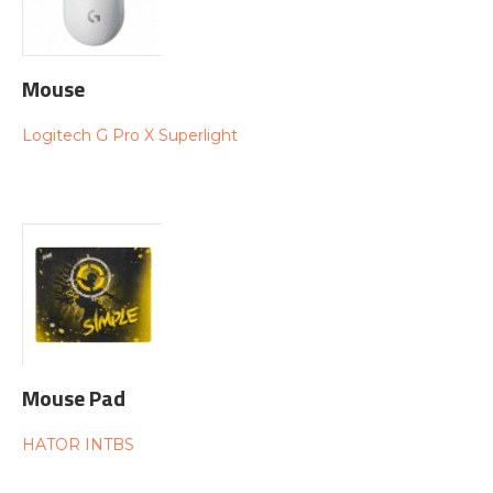
Mouse
Logitech G Pro X Superlight
Mouse Pad
HATOR INTBS