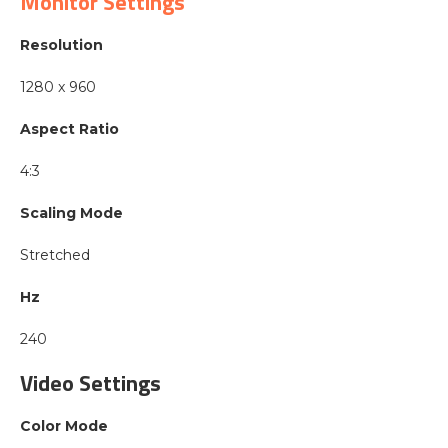
Monitor Settings
Resolution
1280 x 960
Aspect Ratio
4:3
Scaling Mode
Stretched
Hz
240
Video Settings
Color Mode