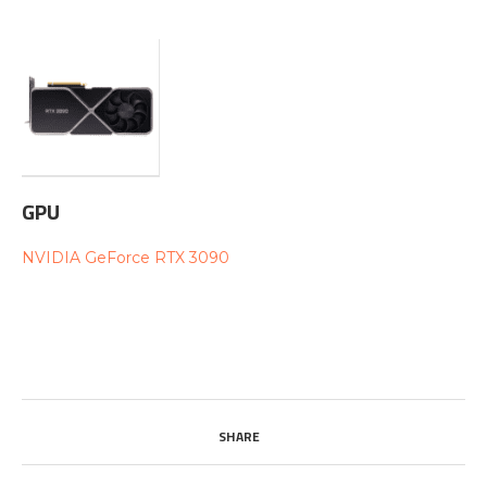
GPU
NVIDIA GeForce RTX 3090
SHARE