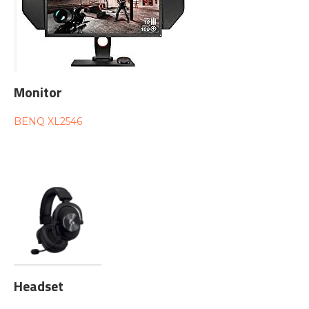
Monitor
BENQ XL2546
Headset