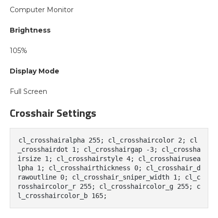
Computer Monitor
Brightness
105%
Display Mode
Full Screen
Crosshair Settings
cl_crosshairalpha 255; cl_crosshaircolor 2; cl
_crosshairdot 1; cl_crosshairgap -3; cl_crossha
irsize 1; cl_crosshairstyle 4; cl_crosshairusea
lpha 1; cl_crosshairthickness 0; cl_crosshair_d
rawoutline 0; cl_crosshair_sniper_width 1; cl_c
rosshaircolor_r 255; cl_crosshaircolor_g 255; c
l_crosshaircolor_b 165;