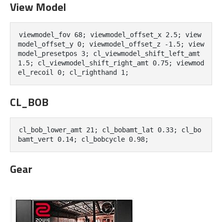
View Model
viewmodel_fov 68; viewmodel_offset_x 2.5; view
model_offset_y 0; viewmodel_offset_z -1.5; view
model_presetpos 3; cl_viewmodel_shift_left_amt 
1.5; cl_viewmodel_shift_right_amt 0.75; viewmod
el_recoil 0; cl_righthand 1;
CL_BOB
cl_bob_lower_amt 21; cl_bobamt_lat 0.33; cl_bo
bamt_vert 0.14; cl_bobcycle 0.98;
Gear