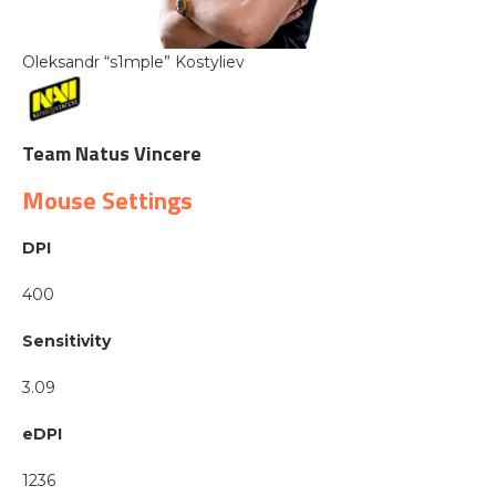
Oleksandr “s1mple” Kostyliev
Team Natus Vincere
Mouse Settings
DPI
400
Sensitivity
3.09
eDPI
1236