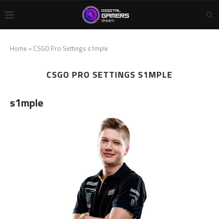
Home
»
CSGO Pro Settings s1mple
CSGO PRO SETTINGS S1MPLE
s1mple