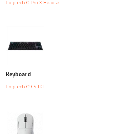
Logitech G Pro X Headset
Keyboard
Logitech G915 TKL