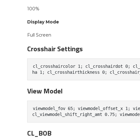
100%
Display Mode
Full Screen
Crosshair Settings
cl_crosshaircolor 1; cl_crosshairdot 0; cl
ha 1; cl_crosshairthickness 0; cl_crosshair
View Model
viewmodel_fov 65; viewmodel_offset_x 1; vie
CL_BOB