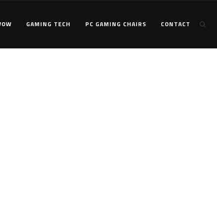
WOW
GAMING TECH
PC GAMING CHAIRS
CONTACT