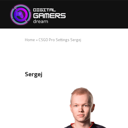
Home
»
CSGO Pro Settings Sergej
Sergej