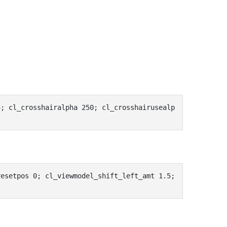
4; cl_crosshairalpha 250; cl_crosshairusealp
esetpos 0; cl_viewmodel_shift_left_amt 1.5; 