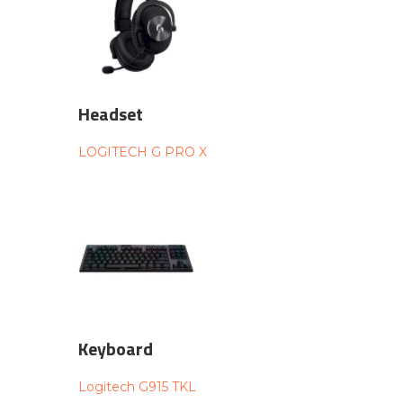
Headset
LOGITECH G PRO X
Keyboard
Logitech G915 TKL