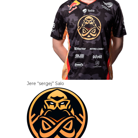
Jere “sergej” Salo