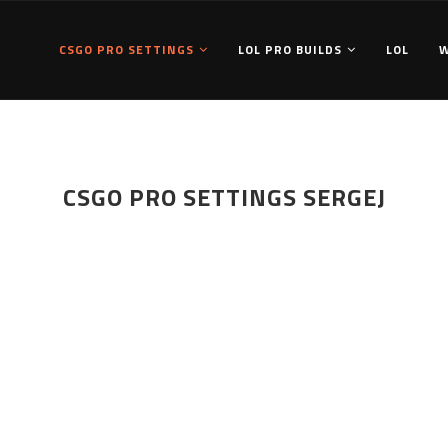
CSGO PRO SETTINGS
LOL PRO BUILDS
LOL
CSGO PRO SETTINGS SERGEJ