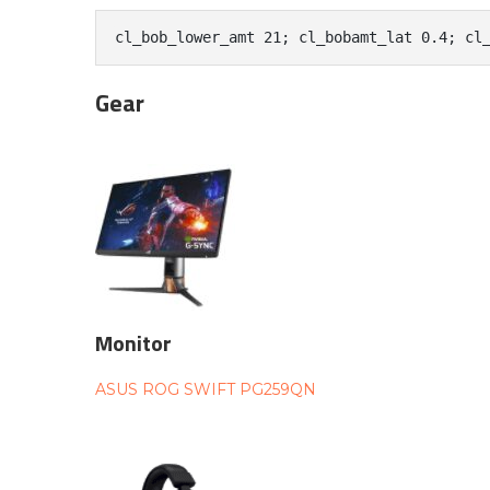
cl_bob_lower_amt 21; cl_bobamt_lat 0.4; cl
Gear
Monitor
ASUS ROG SWIFT PG259QN