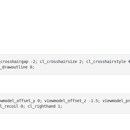
_crosshairgap -2; cl_crosshairsize 2; cl_crosshairstyle 
_drawoutline 0;
wmodel_offset_y 0; viewmodel_offset_z -1.5; viewmodel_pr