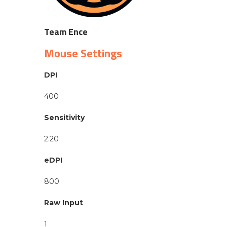
Team Ence
Mouse Settings
DPI
400
Sensitivity
2.20
eDPI
800
Raw Input
1