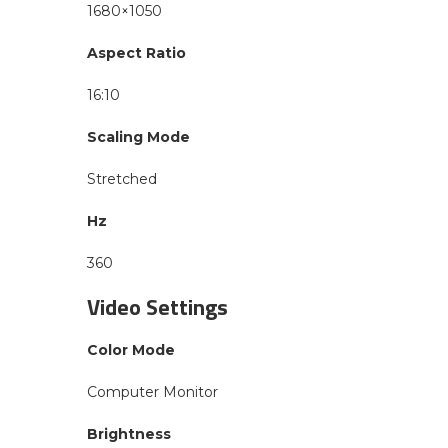
1680×1050
Aspect Ratio
16:10
Scaling Mode
Stretched
Hz
360
Video Settings
Color Mode
Computer Monitor
Brightness