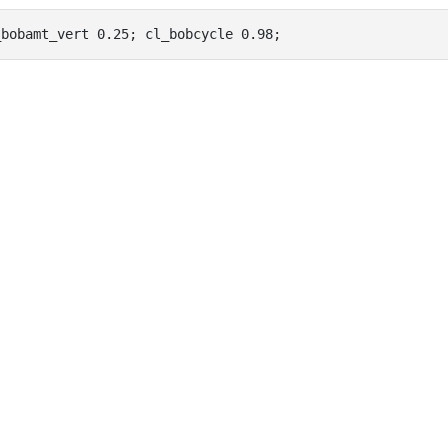
_bobamt_vert 0.25; cl_bobcycle 0.98;