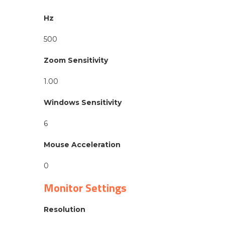
Hz
500
Zoom Sensitivity
1.00
Windows Sensitivity
6
Mouse Acceleration
0
Monitor Settings
Resolution