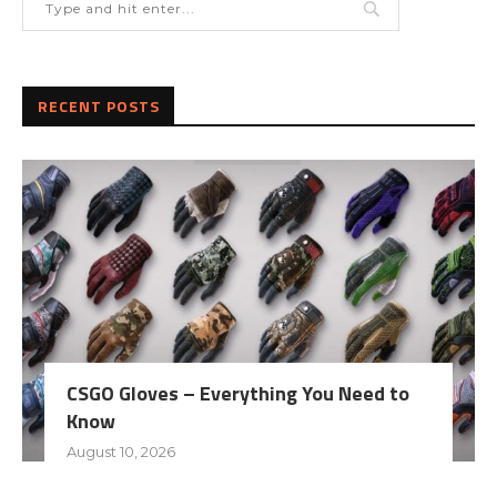
RECENT POSTS
CSGO Gloves – Everything You Need to
Know
August 10, 2026