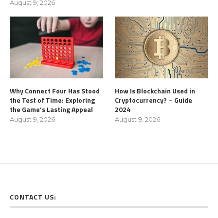
August 9, 2026
Why Connect Four Has Stood
How Is Blockchain Used in
the Test of Time: Exploring
Cryptocurrency? – Guide
the Game’s Lasting Appeal
2024
August 9, 2026
August 9, 2026
CONTACT US: