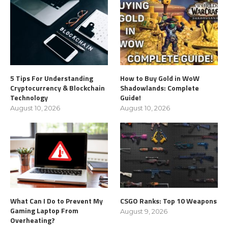
5 Tips For Understanding
How to Buy Gold in WoW
Cryptocurrency & Blockchain
Shadowlands: Complete
Technology
Guide!
August 10, 2026
August 10, 2026
What Can I Do to Prevent My
CSGO Ranks: Top 10 Weapons
Gaming Laptop From
August 9, 2026
Overheating?