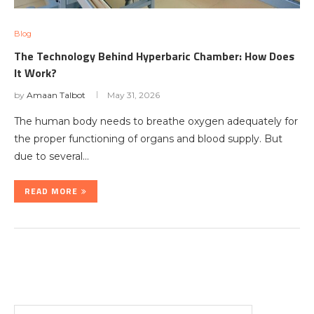
Blog
The Technology Behind Hyperbaric Chamber: How Does
It Work?
by
Amaan Talbot
May 31, 2026
The human body needs to breathe oxygen adequately for
the proper functioning of organs and blood supply. But
due to several…
READ MORE