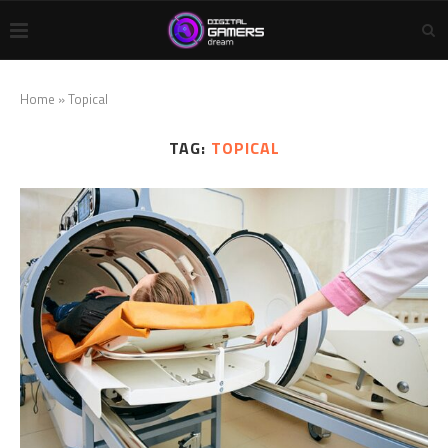
Home
»
Topical
TAG:
TOPICAL