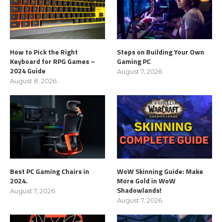
How to Pick the Right
Steps on Building Your Own
Keyboard for RPG Games –
Gaming PC
2024 Guide
August 7, 2026
August 8, 2026
Best PC Gaming Chairs in
WoW Skinning Guide: Make
2024.
More Gold in WoW
Shadowlands!
August 7, 2026
August 7, 2026