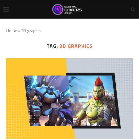
Home
»
3D graphics
TAG:
3D GRAPHICS