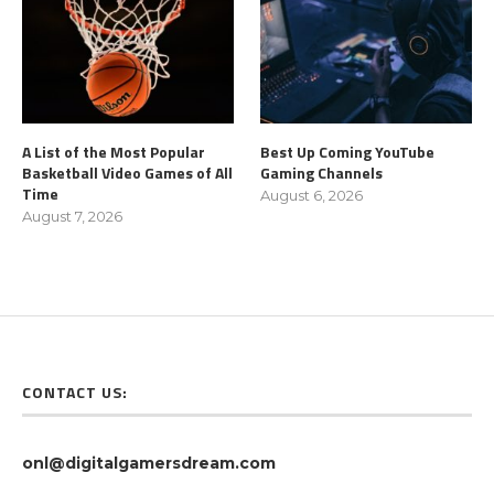
A List of the Most Popular
Best Up Coming YouTube
Basketball Video Games of All
Gaming Channels
Time
August 6, 2026
August 7, 2026
CONTACT US:
onl@digitalgamersdream.com