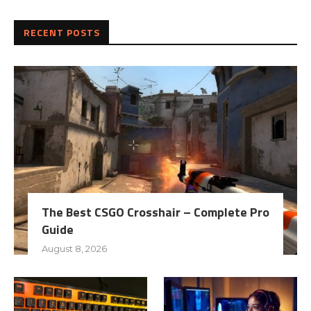
RECENT POSTS
The Best CSGO Crosshair – Complete Pro
Guide
August 8, 2026