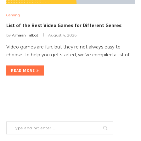
Gaming
List of the Best Video Games for Different Genres
by
Amaan Talbot
August 4, 2026
Video games are fun, but they’re not always easy to
choose. To help you get started, we’ve compiled a list of…
READ MORE