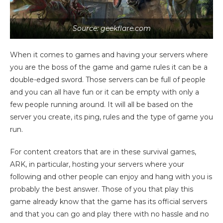
Source: geekflare.com
When it comes to games and having your servers where
you are the boss of the game and game rules it can be a
double-edged sword. Those servers can be full of people
and you can all have fun or it can be empty with only a
few people running around. It will all be based on the
server you create, its ping, rules and the type of game you
run.
For content creators that are in these survival games,
ARK, in particular, hosting your servers where your
following and other people can enjoy and hang with you is
probably the best answer. Those of you that play this
game already know that the game has its official servers
and that you can go and play there with no hassle and no