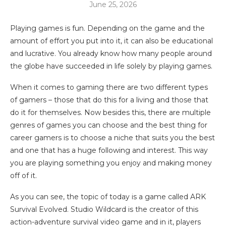
June 25, 2026
Playing games is fun. Depending on the game and the
amount of effort you put into it, it can also be educational
and lucrative. You already know how many people around
the globe have succeeded in life solely by playing games.
When it comes to gaming there are two different types
of gamers – those that do this for a living and those that
do it for themselves. Now besides this, there are multiple
genres of games you can choose and the best thing for
career gamers is to choose a niche that suits you the best
and one that has a huge following and interest. This way
you are playing something you enjoy and making money
off of it.
As you can see, the topic of today is a game called ARK
Survival Evolved. Studio Wildcard is the creator of this
action-adventure survival video game and in it, players