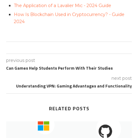
The Application of a Lavalier Mic - 2024 Guide
How Is Blockchain Used in Cryptocurrency? - Guide
2024
previous post
Can Games Help Students Perform With Their Studies
next post
Understanding VPN: Gaming Advantages and Functionality
RELATED POSTS