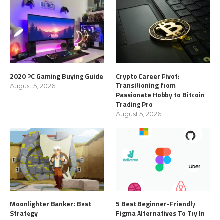
2020 PC Gaming Buying Guide
Crypto Career Pivot:
Transitioning from
August 5, 2026
Passionate Hobby to Bitcoin
Trading Pro
August 5, 2026
Moonlighter Banker: Best
5 Best Beginner-Friendly
Strategy
Figma Alternatives To Try In