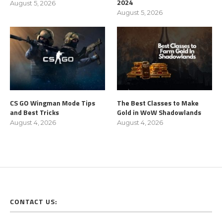
2024
August 5, 2026
August 5, 2026
CS GO Wingman Mode Tips
The Best Classes to Make
and Best Tricks
Gold in WoW Shadowlands
August 4, 2026
August 4, 2026
CONTACT US: