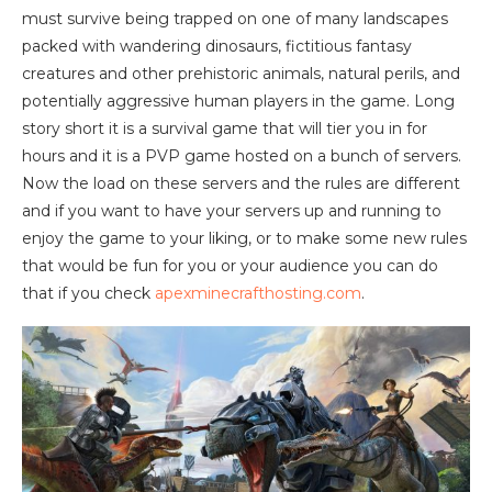
must survive being trapped on one of many landscapes
packed with wandering dinosaurs, fictitious fantasy
creatures and other prehistoric animals, natural perils, and
potentially aggressive human players in the game. Long
story short it is a survival game that will tier you in for
hours and it is a PVP game hosted on a bunch of servers.
Now the load on these servers and the rules are different
and if you want to have your servers up and running to
enjoy the game to your liking, or to make some new rules
that would be fun for you or your audience you can do
that if you check
apexminecrafthosting.com
.