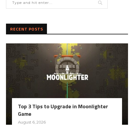
RECENT POSTS
Top 3 Tips to Upgrade in Moonlighter
Game
August 6, 2026