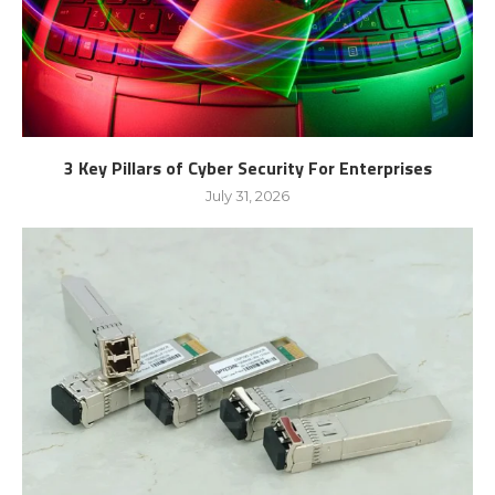
3 Key Pillars of Cyber Security For Enterprises
July 31, 2026