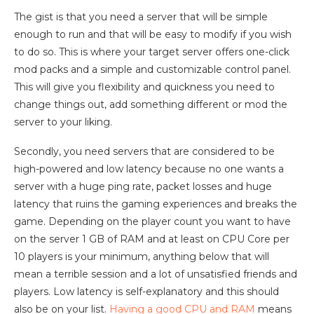
The gist is that you need a server that will be simple
enough to run and that will be easy to modify if you wish
to do so. This is where your target server offers one-click
mod packs and a simple and customizable control panel.
This will give you flexibility and quickness you need to
change things out, add something different or mod the
server to your liking.
Secondly, you need servers that are considered to be
high-powered and low latency because no one wants a
server with a huge ping rate, packet losses and huge
latency that ruins the gaming experiences and breaks the
game. Depending on the player count you want to have
on the server 1 GB of RAM and at least on CPU Core per
10 players is your minimum, anything below that will
mean a terrible session and a lot of unsatisfied friends and
players. Low latency is self-explanatory and this should
also be on your list.
Having a good CPU and RAM
means