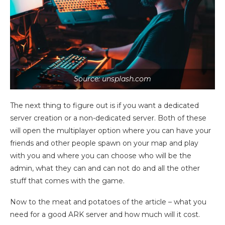
Source: unsplash.com
The next thing to figure out is if you want a dedicated
server creation or a non-dedicated server. Both of these
will open the multiplayer option where you can have your
friends and other people spawn on your map and play
with you and where you can choose who will be the
admin, what they can and can not do and all the other
stuff that comes with the game.
Now to the meat and potatoes of the article – what you
need for a good ARK server and how much will it cost.