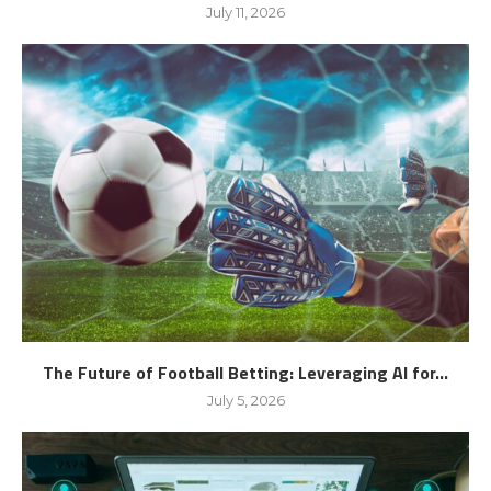
July 11, 2026
The Future of Football Betting: Leveraging AI for...
July 5, 2026