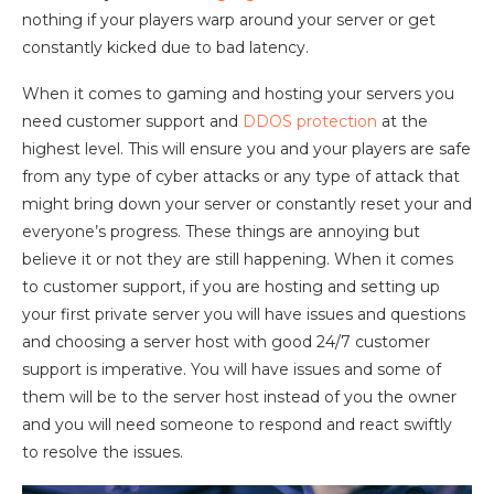
nothing if your players warp around your server or get
constantly kicked due to bad latency.
When it comes to gaming and hosting your servers you
need customer support and
DDOS protection
at the
highest level. This will ensure you and your players are safe
from any type of cyber attacks or any type of attack that
might bring down your server or constantly reset your and
everyone’s progress. These things are annoying but
believe it or not they are still happening. When it comes
to customer support, if you are hosting and setting up
your first private server you will have issues and questions
and choosing a server host with good 24/7 customer
support is imperative. You will have issues and some of
them will be to the server host instead of you the owner
and you will need someone to respond and react swiftly
to resolve the issues.