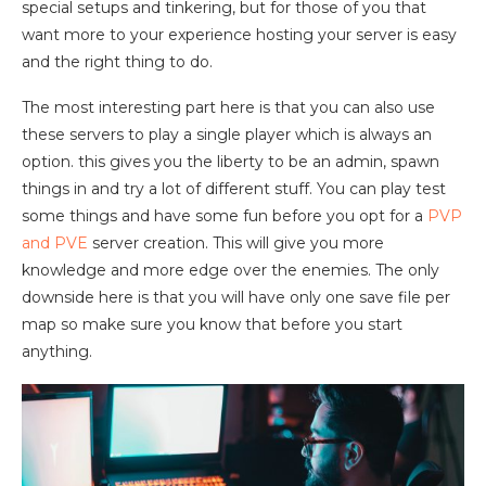
special setups and tinkering, but for those of you that
want more to your experience hosting your server is easy
and the right thing to do.
The most interesting part here is that you can also use
these servers to play a single player which is always an
option. this gives you the liberty to be an admin, spawn
things in and try a lot of different stuff. You can play test
some things and have some fun before you opt for a
PVP
and PVE
server creation. This will give you more
knowledge and more edge over the enemies. The only
downside here is that you will have only one save file per
map so make sure you know that before you start
anything.