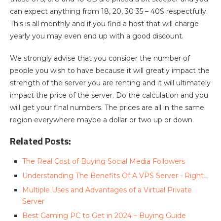
can expect anything from 18, 20, 30 35 – 40$ respectfully.
This is all monthly and if you find a host that will charge
yearly you may even end up with a good discount.
We strongly advise that you consider the number of
people you wish to have because it will greatly impact the
strength of the server you are renting and it will ultimately
impact the price of the server. Do the calculation and you
will get your final numbers. The prices are all in the same
region everywhere maybe a dollar or two up or down.
Related Posts:
The Real Cost of Buying Social Media Followers
Understanding The Benefits Of A VPS Server - Right…
Multiple Uses and Advantages of a Virtual Private
Server
Best Gaming PC to Get in 2024 – Buying Guide