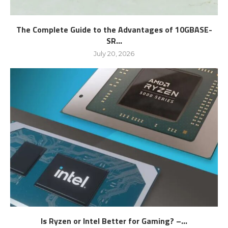
The Complete Guide to the Advantages of 10GBASE-
SR...
July 20, 2026
Is Ryzen or Intel Better for Gaming? –...