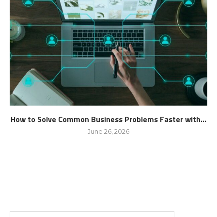
How to Solve Common Business Problems Faster with...
June 26, 2026