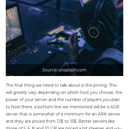
Source: unsplash.com
The final thing we need to talk about is the pricing. This
will greatly vary depending on which host you choose, the
power of your server and the number of players you plan
to host there. a bottom line we mentioned will be a 4GB
server that is somewhat of a minimum for an ARK server
and they are priced from 12$ to 15$. Better servers like
those of 5, 6, 8 and 10 GB are priced a bit steeper and you