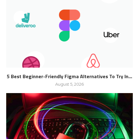
5 Best Beginner-Friendly Figma Alternatives To Try In...
August 5, 2026