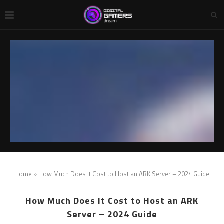
Home
»
How Much Does It Cost to Host an ARK Server – 2024 Guide
How Much Does It Cost to Host an ARK
Server – 2024 Guide