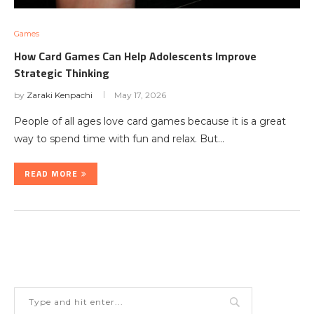
Games
How Card Games Can Help Adolescents Improve
Strategic Thinking
by
Zaraki Kenpachi
May 17, 2026
People of all ages love card games because it is a great
way to spend time with fun and relax. But…
READ MORE