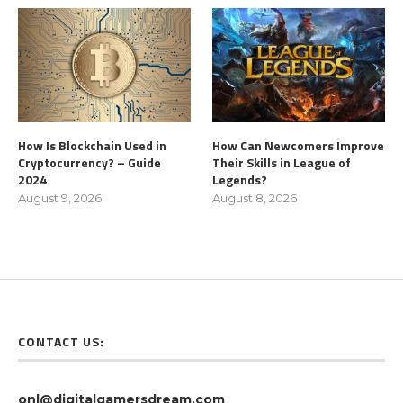
How Is Blockchain Used in
How Can Newcomers Improve
Cryptocurrency? – Guide
Their Skills in League of
2024
Legends?
August 9, 2026
August 8, 2026
CONTACT US:
onl@digitalgamersdream.com