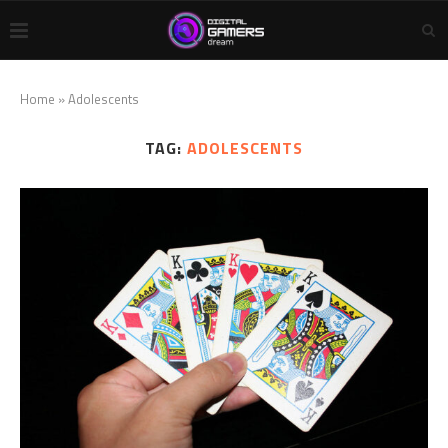
Home
»
Adolescents
TAG:
ADOLESCENTS