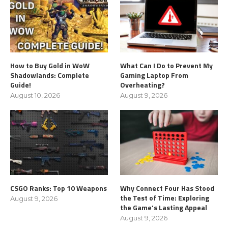
How to Buy Gold in WoW
What Can I Do to Prevent My
Shadowlands: Complete
Gaming Laptop From
Guide!
Overheating?
August 10, 2026
August 9, 2026
CSGO Ranks: Top 10 Weapons
Why Connect Four Has Stood
the Test of Time: Exploring
August 9, 2026
the Game’s Lasting Appeal
August 9, 2026