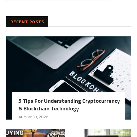
RECENT POSTS
5 Tips For Understanding Cryptocurrency
& Blockchain Technology
August 10, 2026