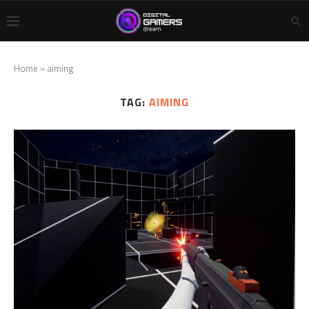
Home
»
aiming
TAG:
AIMING