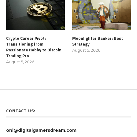
Crypto Career Pivot:
Moonlighter Banker: Best
Transitioning from
Strategy
Passionate Hobby to Bitcoin
August 5, 2026
Trading Pro
August 5, 2026
CONTACT US:
onl@digitalgamersdream.com