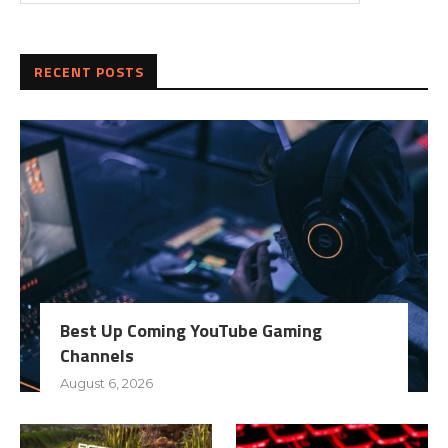
RECENT POSTS
Best Up Coming YouTube Gaming
Channels
August 6, 2026