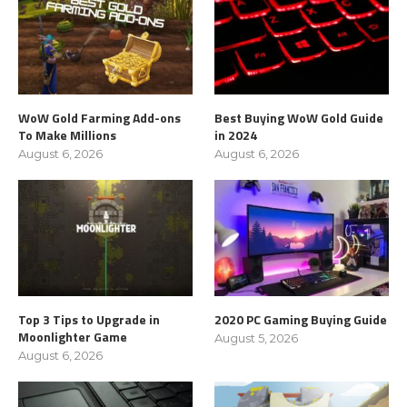
WoW Gold Farming Add-ons
Best Buying WoW Gold Guide
To Make Millions
in 2024
August 6, 2026
August 6, 2026
Top 3 Tips to Upgrade in
2020 PC Gaming Buying Guide
Moonlighter Game
August 5, 2026
August 6, 2026