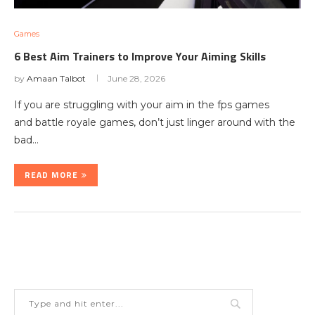
Games
6 Best Aim Trainers to Improve Your Aiming Skills
by
Amaan Talbot
June 28, 2026
If you are struggling with your aim in the fps games
and battle royale games, don’t just linger around with the
bad…
READ MORE