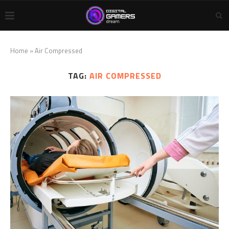
Home
»
Air Compressed
TAG:
AIR COMPRESSED