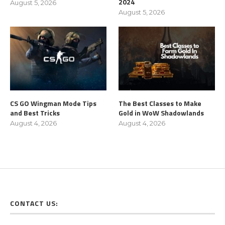
2024
August 5, 2026
August 5, 2026
CS GO Wingman Mode Tips
The Best Classes to Make
and Best Tricks
Gold in WoW Shadowlands
August 4, 2026
August 4, 2026
CONTACT US: