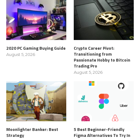
2020 PC Gaming Buying Guide
Crypto Career Pivot:
Transitioning from
August 5, 2026
Passionate Hobby to Bitcoin
Trading Pro
August 5, 2026
Moonlighter Banker: Best
5 Best Beginner-Friendly
Strategy
Figma Alternatives To Try In