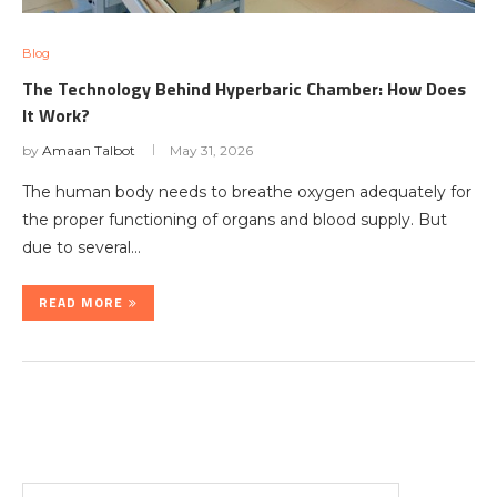
Blog
The Technology Behind Hyperbaric Chamber: How Does
It Work?
by
Amaan Talbot
May 31, 2026
The human body needs to breathe oxygen adequately for
the proper functioning of organs and blood supply. But
due to several…
READ MORE