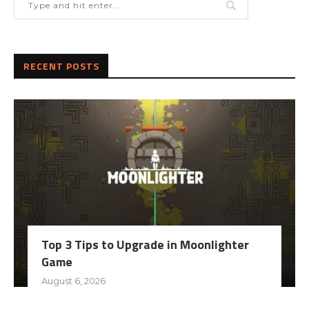
RECENT POSTS
Top 3 Tips to Upgrade in Moonlighter
Game
August 6, 2026