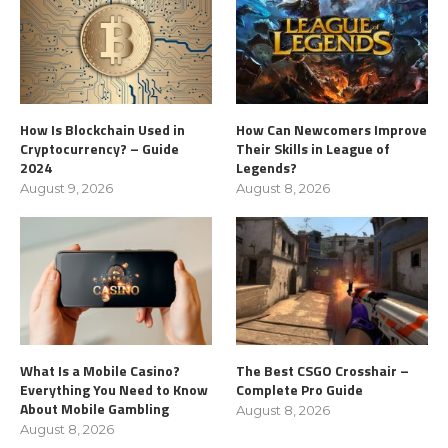
How Is Blockchain Used in
How Can Newcomers Improve
Cryptocurrency? – Guide
Their Skills in League of
2024
Legends?
August 9, 2026
August 8, 2026
What Is a Mobile Casino?
The Best CSGO Crosshair –
Everything You Need to Know
Complete Pro Guide
About Mobile Gambling
August 8, 2026
August 8, 2026