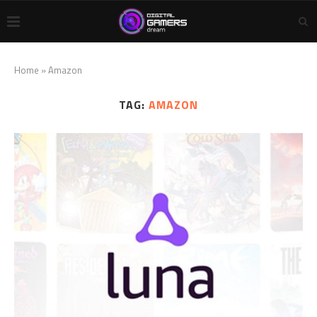
Home
»
Amazon
TAG:
AMAZON