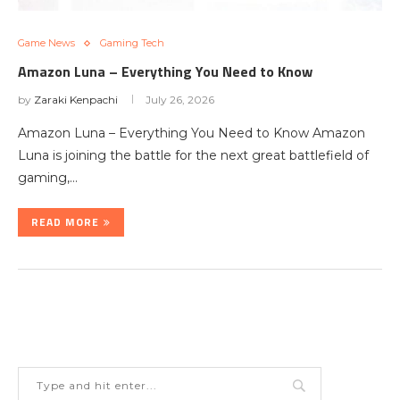
Game News
Gaming Tech
Amazon Luna – Everything You Need to Know
by
Zaraki Kenpachi
July 26, 2026
Amazon Luna – Everything You Need to Know Amazon
Luna is joining the battle for the next great battlefield of
gaming,…
READ MORE