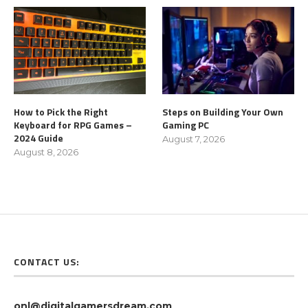
How to Pick the Right
Steps on Building Your Own
Keyboard for RPG Games –
Gaming PC
2024 Guide
August 7, 2026
August 8, 2026
CONTACT US:
onl@digitalgamersdream.com