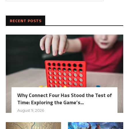
RECENT POSTS
Why Connect Four Has Stood the Test of
Time: Exploring the Game’s...
August 9, 2026