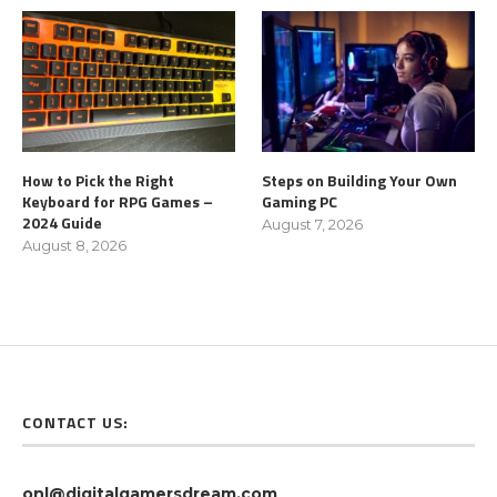
How to Pick the Right
Steps on Building Your Own
Keyboard for RPG Games –
Gaming PC
2024 Guide
August 7, 2026
August 8, 2026
CONTACT US:
onl@digitalgamersdream.com