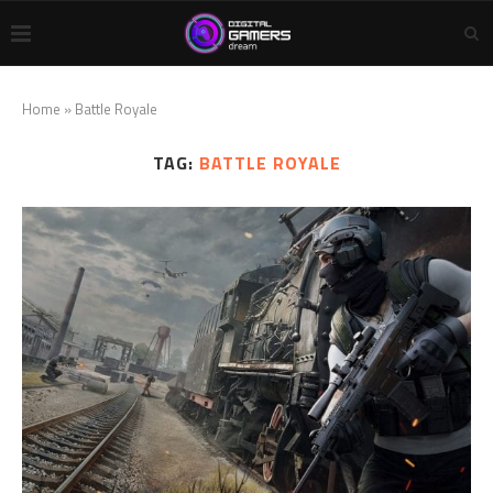
Home
»
Battle Royale
TAG:
BATTLE ROYALE