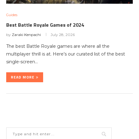
Guides
Best Battle Royale Games of 2024
by
Zaraki Kenpachi
July 28, 2026
The best Battle Royale games are where all the
multiplayer thrill is at. Here’s our curated list of the best
single-screen…
READ MORE