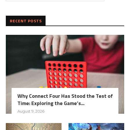
RECENT POSTS
Why Connect Four Has Stood the Test of
Time: Exploring the Game’s...
August 9, 2026