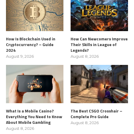
How Is Blockchain Used in
How Can Newcomers Improve
Cryptocurrency? – Guide
Their Skills in League of
2024
Legends?
August 9, 2026
August 8, 2026
What Is a Mobile Casino?
The Best CSGO Crosshair –
Everything You Need to Know
Complete Pro Guide
About Mobile Gambling
August 8, 2026
August 8, 2026