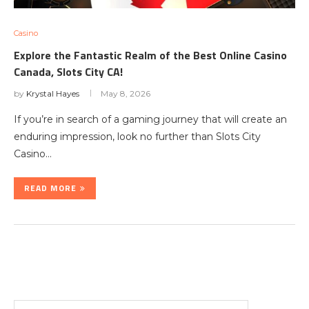
Casino
Explore the Fantastic Realm of the Best Online Casino
Canada, Slots City CA!
by
Krystal Hayes
May 8, 2026
If you’re in search of a gaming journey that will create an
enduring impression, look no further than Slots City
Casino…
READ MORE