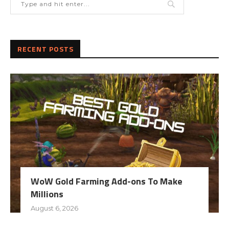
RECENT POSTS
WoW Gold Farming Add-ons To Make
Millions
August 6, 2026