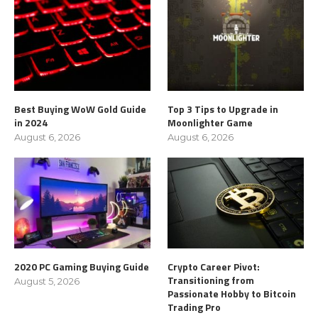
Best Buying WoW Gold Guide
Top 3 Tips to Upgrade in
in 2024
Moonlighter Game
August 6, 2026
August 6, 2026
2020 PC Gaming Buying Guide
Crypto Career Pivot:
Transitioning from
August 5, 2026
Passionate Hobby to Bitcoin
Trading Pro