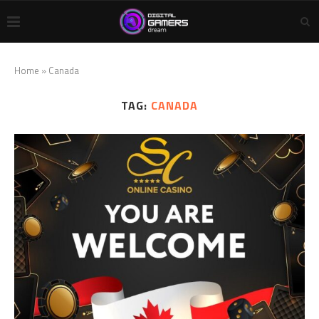
Home
»
Canada
TAG:
CANADA