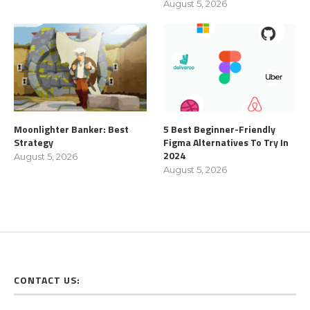
August 5, 2026
Moonlighter Banker: Best
5 Best Beginner-Friendly
Strategy
Figma Alternatives To Try In
2024
August 5, 2026
August 5, 2026
CONTACT US: