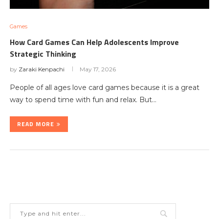
Games
How Card Games Can Help Adolescents Improve
Strategic Thinking
by
Zaraki Kenpachi
May 17, 2026
People of all ages love card games because it is a great
way to spend time with fun and relax. But…
READ MORE