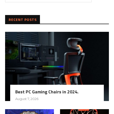
RECENT POSTS
Best PC Gaming Chairs in 2024.
August 7, 2026