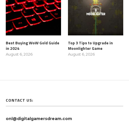
Best Buying WoW Gold Guide
Top 3 Tips to Upgrade in
in 2024
Moonlighter Game
August 6, 2026
August 6, 2026
CONTACT US:
onl@digitalgamersdream.com