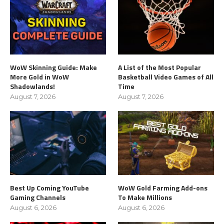
WoW Skinning Guide: Make
A List of the Most Popular
More Gold in WoW
Basketball Video Games of All
Shadowlands!
Time
August 7, 2026
August 7, 2026
Best Up Coming YouTube
WoW Gold Farming Add-ons
Gaming Channels
To Make Millions
August 6, 2026
August 6, 2026