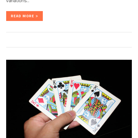
variations…
READ MORE