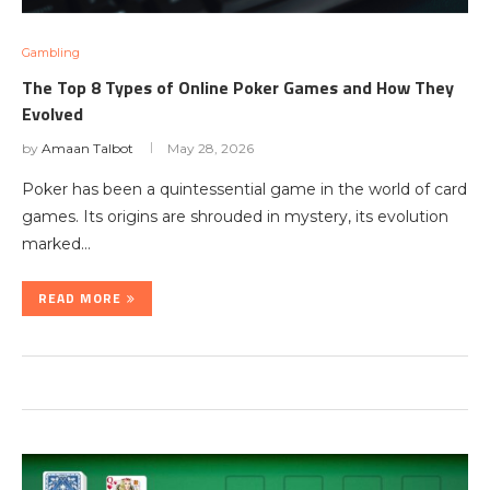
Gambling
The Top 8 Types of Online Poker Games and How They
Evolved
by
Amaan Talbot
May 28, 2026
Poker has been a quintessential game in the world of card
games. Its origins are shrouded in mystery, its evolution
marked…
READ MORE