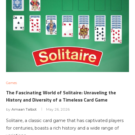
Games
The Fascinating World of Solitaire: Unraveling the
History and Diversity of a Timeless Card Game
by
Amaan Talbot
May 26, 2026
Solitaire, a classic card game that has captivated players
for centuries, boasts a rich history and a wide range of