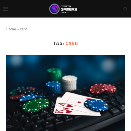
Home
»
card
TAG:
CARD