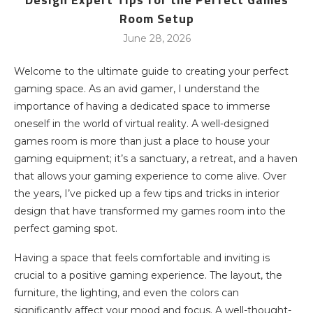
Room Setup
June 28, 2026
Welcome to the ultimate guide to creating your perfect
gaming space. As an avid gamer, I understand the
importance of having a dedicated space to immerse
oneself in the world of virtual reality. A well-designed
games room is more than just a place to house your
gaming equipment; it’s a sanctuary, a retreat, and a haven
that allows your gaming experience to come alive. Over
the years, I’ve picked up a few tips and tricks in interior
design that have transformed my games room into the
perfect gaming spot.
Having a space that feels comfortable and inviting is
crucial to a positive gaming experience. The layout, the
furniture, the lighting, and even the colors can
significantly affect your mood and focus. A well-thought-