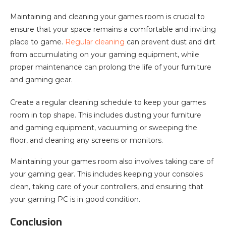
Maintaining and cleaning your games room is crucial to
ensure that your space remains a comfortable and inviting
place to game.
Regular cleaning
can prevent dust and dirt
from accumulating on your gaming equipment, while
proper maintenance can prolong the life of your furniture
and gaming gear.
Create a regular cleaning schedule to keep your games
room in top shape. This includes dusting your furniture
and gaming equipment, vacuuming or sweeping the
floor, and cleaning any screens or monitors.
Maintaining your games room also involves taking care of
your gaming gear. This includes keeping your consoles
clean, taking care of your controllers, and ensuring that
your gaming PC is in good condition.
Conclusion