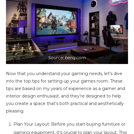
Source: benq.com
Now that you understand your gaming needs, let’s dive
into the top tips for setting up your games room. These
tips are based on my years of experience as a gamer and
interior design enthusiast, and they’re designed to help
you create a space that’s both practical and aesthetically
pleasing.
Plan Your Layout: Before you start buying furniture or
gaming equipment, it’s crucial to plan your layout. This