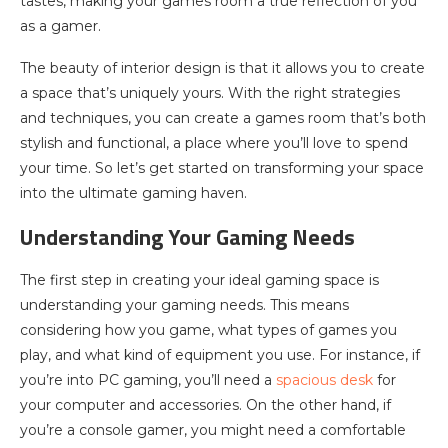
tastes, making your games room a true reflection of you
as a gamer.
The beauty of interior design is that it allows you to create
a space that’s uniquely yours. With the right strategies
and techniques, you can create a games room that’s both
stylish and functional, a place where you’ll love to spend
your time. So let’s get started on transforming your space
into the ultimate gaming haven.
Understanding Your Gaming Needs
The first step in creating your ideal gaming space is
understanding your gaming needs. This means
considering how you game, what types of games you
play, and what kind of equipment you use. For instance, if
you’re into PC gaming, you’ll need a
spacious desk
for
your computer and accessories. On the other hand, if
you’re a console gamer, you might need a comfortable