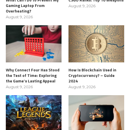
Gaming Laptop From
August 9, 2026
Overheating?
August 9, 2026
Why Connect Four Has Stood
How Is Blockchain Used in
the Test of Time: Exploring
Cryptocurrency? – Guide
the Game’s Lasting Appeal
2024
August 9, 2026
August 9, 2026