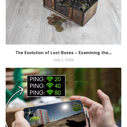
The Evolution of Loot Boxes – Examining the...
July 2, 2026