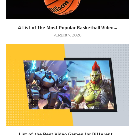
A List of the Most Popular Basketball Video...
August 7, 2026
List of the Best Video Games for Different...