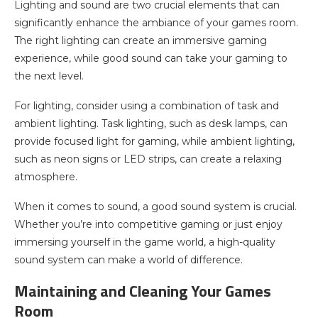
Lighting and sound are two crucial elements that can
significantly enhance the ambiance of your games room.
The right lighting can create an immersive gaming
experience, while good sound can take your gaming to
the next level.
For lighting, consider using a combination of task and
ambient lighting. Task lighting, such as desk lamps, can
provide focused light for gaming, while ambient lighting,
such as neon signs or LED strips, can create a relaxing
atmosphere.
When it comes to sound, a good sound system is crucial.
Whether you’re into competitive gaming or just enjoy
immersing yourself in the game world, a high-quality
sound system can make a world of difference.
Maintaining and Cleaning Your Games
Room