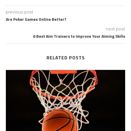
previous post
Are Poker Games Online Better?
next post
6 Best Aim Trainers to Improve Your Aiming Skills
RELATED POSTS