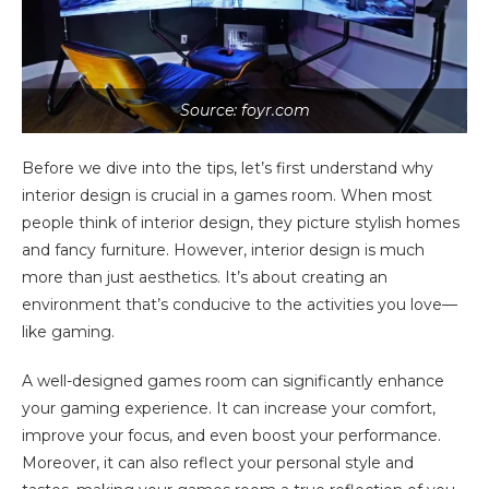
Source: foyr.com
Before we dive into the tips, let’s first understand why
interior design is crucial in a games room. When most
people think of interior design, they picture stylish homes
and fancy furniture. However, interior design is much
more than just aesthetics. It’s about creating an
environment that’s conducive to the activities you love—
like gaming.
A well-designed games room can significantly enhance
your gaming experience. It can increase your comfort,
improve your focus, and even boost your performance.
Moreover, it can also reflect your personal style and