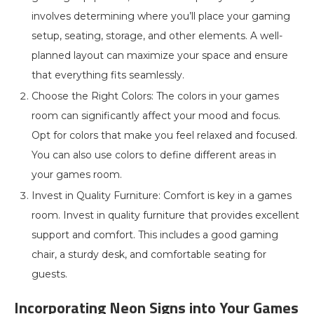
involves determining where you’ll place your gaming
setup, seating, storage, and other elements. A well-
planned layout can maximize your space and ensure
that everything fits seamlessly.
Choose the Right Colors: The colors in your games
room can significantly affect your mood and focus.
Opt for colors that make you feel relaxed and focused.
You can also use colors to define different areas in
your games room.
Invest in Quality Furniture: Comfort is key in a games
room. Invest in quality furniture that provides excellent
support and comfort. This includes a good gaming
chair, a sturdy desk, and comfortable seating for
guests.
Incorporating Neon Signs into Your Games