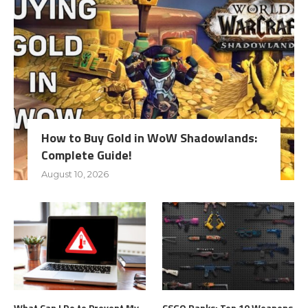
How to Buy Gold in WoW Shadowlands:
Complete Guide!
August 10, 2026
What Can I Do to Prevent My
CSGO Ranks: Top 10 Weapons