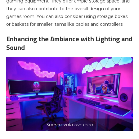
gaming equipment. They offer ample storage space, and
they can also contribute to the overall design of your
games room. You can also consider using storage boxes
or baskets for smaller items like cables and controllers.
Enhancing the Ambiance with Lighting and
Sound
Source: voltcave.com