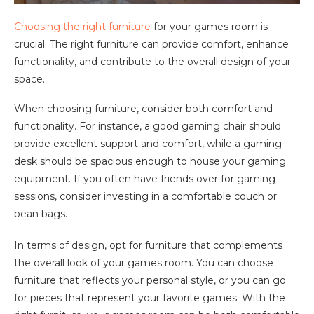
Choosing the right furniture
for your games room is
crucial. The right furniture can provide comfort, enhance
functionality, and contribute to the overall design of your
space.
When choosing furniture, consider both comfort and
functionality. For instance, a good gaming chair should
provide excellent support and comfort, while a gaming
desk should be spacious enough to house your gaming
equipment. If you often have friends over for gaming
sessions, consider investing in a comfortable couch or
bean bags.
In terms of design, opt for furniture that complements
the overall look of your games room. You can choose
furniture that reflects your personal style, or you can go
for pieces that represent your favorite games. With the