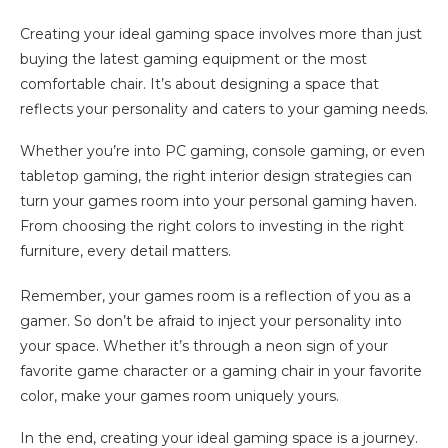
Creating your ideal gaming space involves more than just
buying the latest gaming equipment or the most
comfortable chair. It’s about designing a space that
reflects your personality and caters to your gaming needs.
Whether you’re into PC gaming, console gaming, or even
tabletop gaming, the right interior design strategies can
turn your games room into your personal gaming haven.
From choosing the right colors to investing in the right
furniture, every detail matters.
Remember, your games room is a reflection of you as a
gamer. So don’t be afraid to inject your personality into
your space. Whether it’s through a neon sign of your
favorite game character or a gaming chair in your favorite
color, make your games room uniquely yours.
In the end, creating your ideal gaming space is a journey.