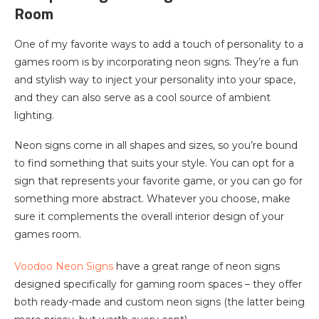
Room
One of my favorite ways to add a touch of personality to a
games room is by incorporating neon signs. They’re a fun
and stylish way to inject your personality into your space,
and they can also serve as a cool source of ambient
lighting.
Neon signs come in all shapes and sizes, so you’re bound
to find something that suits your style. You can opt for a
sign that represents your favorite game, or you can go for
something more abstract. Whatever you choose, make
sure it complements the overall interior design of your
games room.
Voodoo Neon Signs
have a great range of neon signs
designed specifically for gaming room spaces – they offer
both ready-made and custom neon signs (the latter being