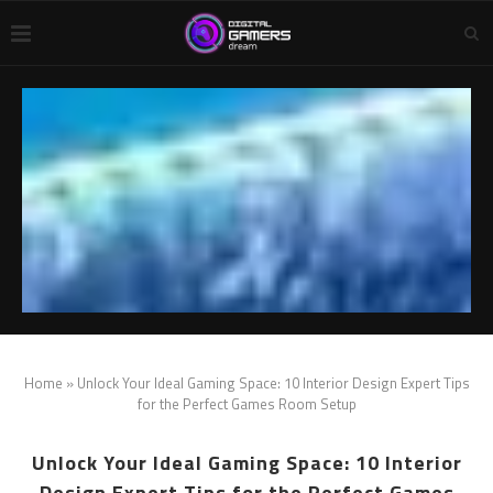
Home
»
Unlock Your Ideal Gaming Space: ‍10 Interior Design Expert Tips
for the Perfect Games Room Setup
Unlock Your Ideal Gaming Space: ‍10 Interior
Design Expert Tips for the Perfect Games