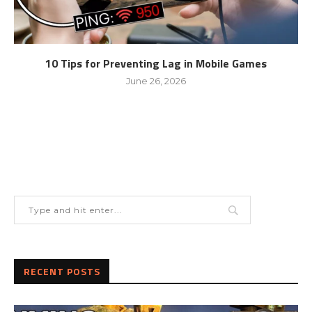
10 Tips for Preventing Lag in Mobile Games
June 26, 2026
RECENT POSTS