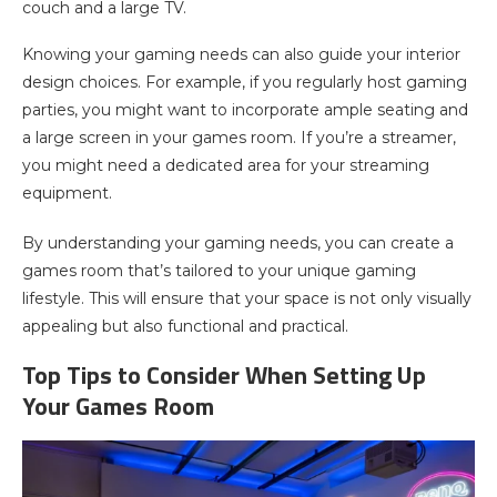
couch and a large TV.
Knowing your gaming needs can also guide your interior
design choices. For example, if you regularly host gaming
parties, you might want to incorporate ample seating and
a large screen in your games room. If you’re a streamer,
you might need a dedicated area for your streaming
equipment.
By understanding your gaming needs, you can create a
games room that’s tailored to your unique gaming
lifestyle. This will ensure that your space is not only visually
appealing but also functional and practical.
Top Tips to Consider When Setting Up
Your Games Room