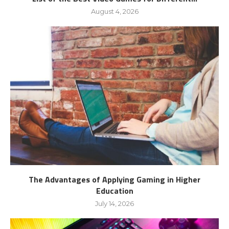
August 4, 2026
The Advantages of Applying Gaming in Higher
Education
July 14, 2026