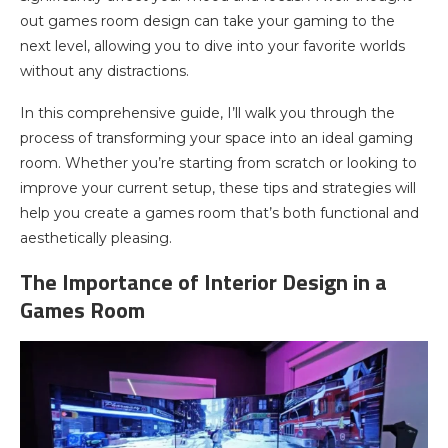
out games room design can take your gaming to the
next level, allowing you to dive into your favorite worlds
without any distractions.
In this comprehensive guide, I’ll walk you through the
process of transforming your space into an ideal gaming
room. Whether you’re starting from scratch or looking to
improve your current setup, these tips and strategies will
help you create a games room that’s both functional and
aesthetically pleasing.
The Importance of Interior Design in a
Games Room