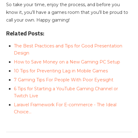
So take your time, enjoy the process, and before you
know it, you’ll have a games room that you’ll be proud to
call your own. Happy gaming!
Related Posts:
The Best Practices and Tips for Good Presentation
Design
How to Save Money on a New Gaming PC Setup
10 Tips for Preventing Lag in Mobile Games
7 Gaming Tips For People With Poor Eyesight
6 Tips for Starting a YouTube Gaming Channel or
Twitch Live
Laravel Framework For E-commerce - The Ideal
Choice…