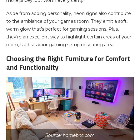
more pricey, but worth every cent).
Aside from adding personality, neon signs also contribute
to the ambiance of your games room. They emit a soft,
warm glow that’s perfect for gaming sessions. Plus,
they’re an excellent way to highlight certain areas of your
room, such as your gaming setup or seating area.
Choosing the Right Furniture for Comfort
and Functionality
Source: homebnc.com