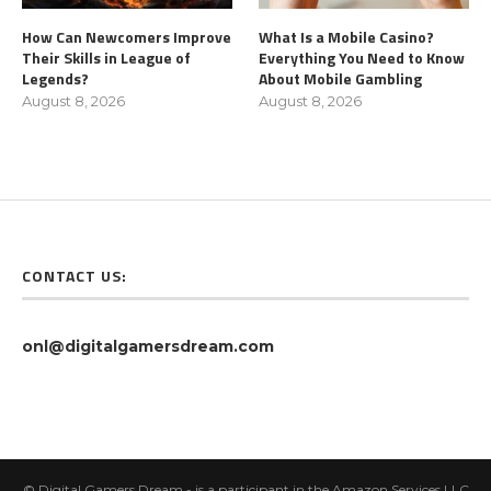
How Can Newcomers Improve
What Is a Mobile Casino?
Their Skills in League of
Everything You Need to Know
Legends?
About Mobile Gambling
August 8, 2026
August 8, 2026
CONTACT US:
onl@digitalgamersdream.com
© Digital Gamers Dream - is a participant in the Amazon Services LLC