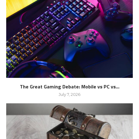
The Great Gaming Debate: Mobile vs PC vs...
July 7, 2026