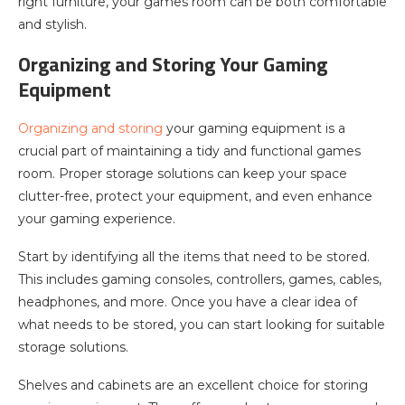
right furniture, your games room can be both comfortable
and stylish.
Organizing and Storing Your Gaming
Equipment
Organizing and storing
your gaming equipment is a
crucial part of maintaining a tidy and functional games
room. Proper storage solutions can keep your space
clutter-free, protect your equipment, and even enhance
your gaming experience.
Start by identifying all the items that need to be stored.
This includes gaming consoles, controllers, games, cables,
headphones, and more. Once you have a clear idea of
what needs to be stored, you can start looking for suitable
storage solutions.
Shelves and cabinets are an excellent choice for storing