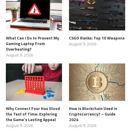
What Can I Do to Prevent My
CSGO Ranks: Top 10 Weapons
Gaming Laptop From
August 9, 2026
Overheating?
August 9, 2026
Why Connect Four Has Stood
How Is Blockchain Used in
the Test of Time: Exploring
Cryptocurrency? – Guide
the Game’s Lasting Appeal
2024
August 9, 2026
August 9, 2026