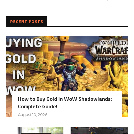
RECENT POSTS
How to Buy Gold in WoW Shadowlands:
Complete Guide!
August 10, 2026