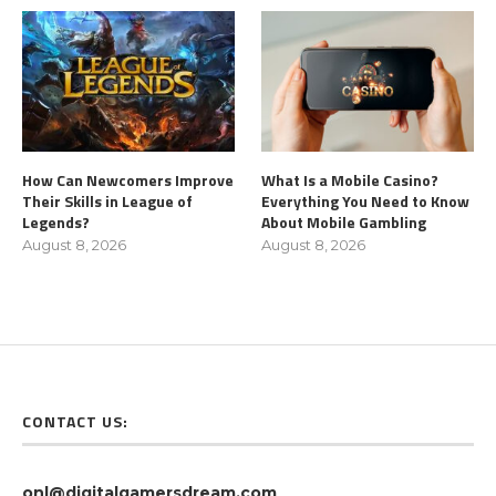
How Can Newcomers Improve
What Is a Mobile Casino?
Their Skills in League of
Everything You Need to Know
Legends?
About Mobile Gambling
August 8, 2026
August 8, 2026
CONTACT US:
onl@digitalgamersdream.com