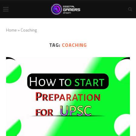
Home
»
Coaching
TAG:
COACHING