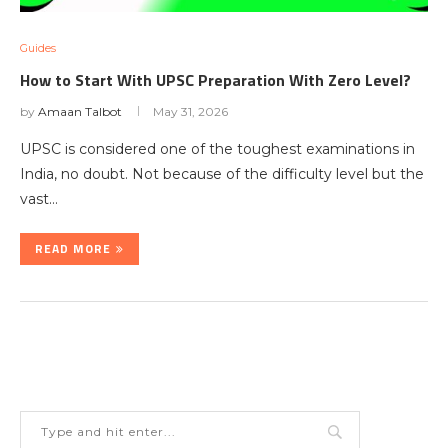
Guides
How to Start With UPSC Preparation With Zero Level?
by
Amaan Talbot
May 31, 2026
UPSC is considered one of the toughest examinations in
India, no doubt. Not because of the difficulty level but the
vast…
READ MORE