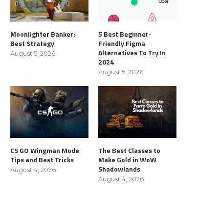
Moonlighter Banker:
5 Best Beginner-
Best Strategy
Friendly Figma
Alternatives To Try In
August 5, 2026
2024
August 5, 2026
CS GO Wingman Mode
The Best Classes to
Tips and Best Tricks
Make Gold in WoW
Shadowlands
August 4, 2026
August 4, 2026