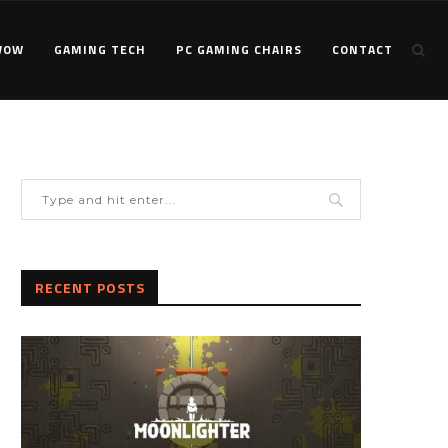
WOW
GAMING TECH
PC GAMING CHAIRS
CONTACT
RECENT POSTS