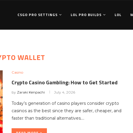
CSGO PRO SETTINGS
LOL PRO BUILDS
LOL
YPTO WALLET
Casino
Crypto Casino Gambling: How to Get Started
by
Zaraki Kenpachi
July 4, 2026
Today’s generation of casino players consider crypto
casinos as the best since they are safer, cheaper, and
faster than traditional alternatives.…
READ MORE