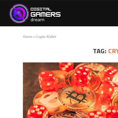
Home
»
Crypto Wallet
TAG:
CR