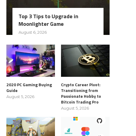
Top 3 Tips to Upgrade in
Moonlighter Game
August 6, 2026
2020 PC Gaming Buying
Crypto Career Pivot:
Guide
Transitioning from
Passionate Hobby to
August 5, 2026
Bitcoin Trading Pro
August 5, 2026