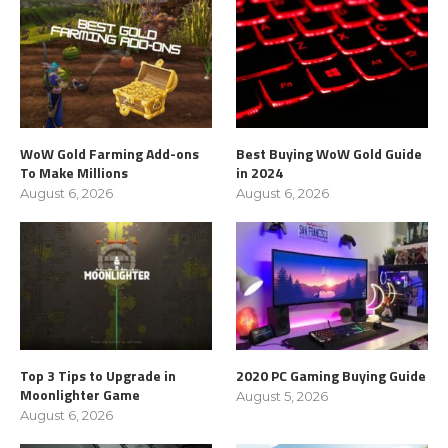
WoW Gold Farming Add-ons
Best Buying WoW Gold Guide
To Make Millions
in 2024
August 6, 2026
August 6, 2026
Top 3 Tips to Upgrade in
2020 PC Gaming Buying Guide
Moonlighter Game
August 5, 2026
August 6, 2026