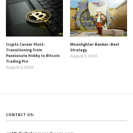
Crypto Career Pivot:
Moonlighter Banker: Best
Transitioning from
Strategy
Passionate Hobby to Bitcoin
August 5, 2026
Trading Pro
August 5, 2026
CONTACT US: