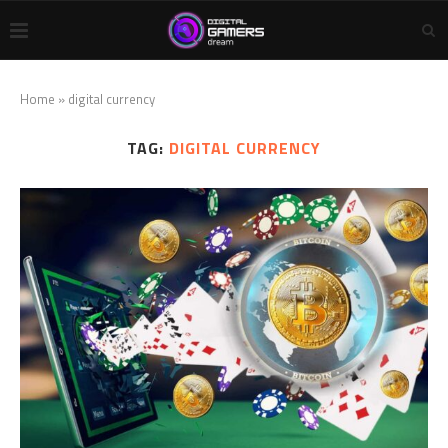
Home
»
digital currency
TAG:
DIGITAL CURRENCY