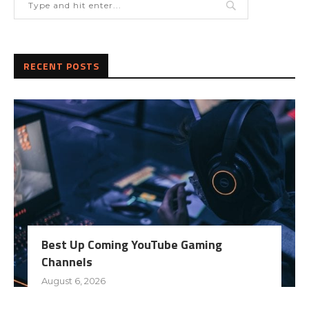
RECENT POSTS
Best Up Coming YouTube Gaming
Channels
August 6, 2026