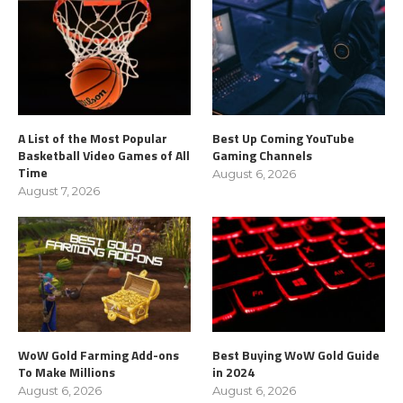
A List of the Most Popular
Best Up Coming YouTube
Basketball Video Games of All
Gaming Channels
Time
August 6, 2026
August 7, 2026
WoW Gold Farming Add-ons
Best Buying WoW Gold Guide
To Make Millions
in 2024
August 6, 2026
August 6, 2026