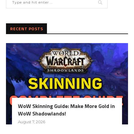
RECENT POSTS
WoW Skinning Guide: Make More Gold in
WoW Shadowlands!
August 7, 2026