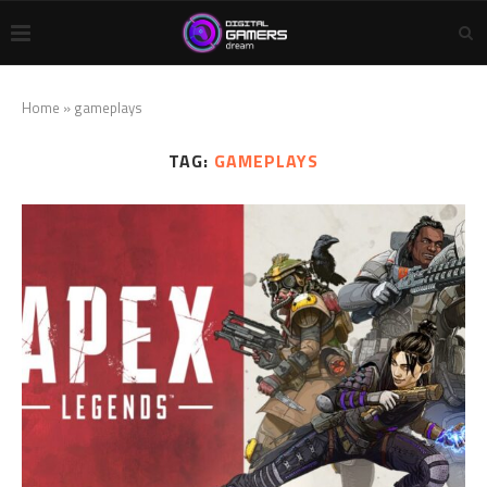
Home
»
gameplays
TAG:
GAMEPLAYS