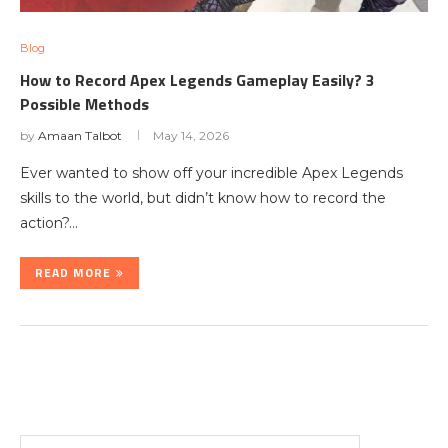
Blog
How to Record Apex Legends Gameplay Easily? 3
Possible Methods
by
Amaan Talbot
May 14, 2026
Ever wanted to show off your incredible Apex Legends
skills to the world, but didn’t know how to record the
action?…
READ MORE