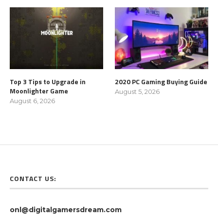
Top 3 Tips to Upgrade in
2020 PC Gaming Buying Guide
Moonlighter Game
August 5, 2026
August 6, 2026
CONTACT US:
onl@digitalgamersdream.com