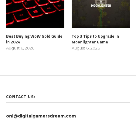
Best Buying WoW Gold Guide
Top 3 Tips to Upgrade in
in 2024
Moonlighter Game
August 6, 2026
August 6, 2026
CONTACT US:
onl@digitalgamersdream.com