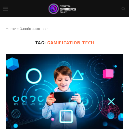
Home
»
Gamification Tech
TAG:
GAMIFICATION TECH