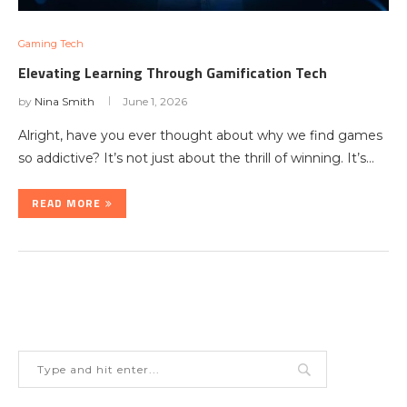
Gaming Tech
Elevating Learning Through Gamification Tech
by
Nina Smith
June 1, 2026
Alright, have you ever thought about why we find games
so addictive? It’s not just about the thrill of winning. It’s…
READ MORE