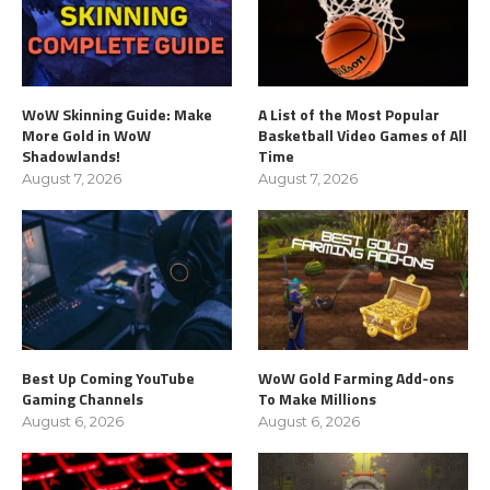
WoW Skinning Guide: Make
A List of the Most Popular
More Gold in WoW
Basketball Video Games of All
Shadowlands!
Time
August 7, 2026
August 7, 2026
Best Up Coming YouTube
WoW Gold Farming Add-ons
Gaming Channels
To Make Millions
August 6, 2026
August 6, 2026