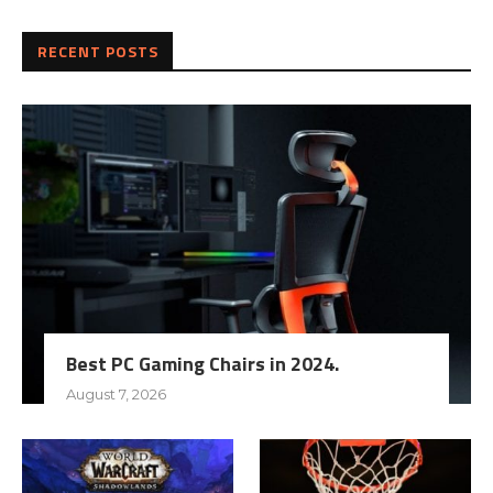
RECENT POSTS
Best PC Gaming Chairs in 2024.
August 7, 2026