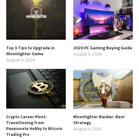
Top 3 Tips to Upgrade in
2020 PC Gaming Buying Guide
Moonlighter Game
August 5, 2026
August 6, 2026
Crypto Career Pivot:
Moonlighter Banker: Best
Transitioning from
Strategy
Passionate Hobby to Bitcoin
August 5, 2026
Trading Pro