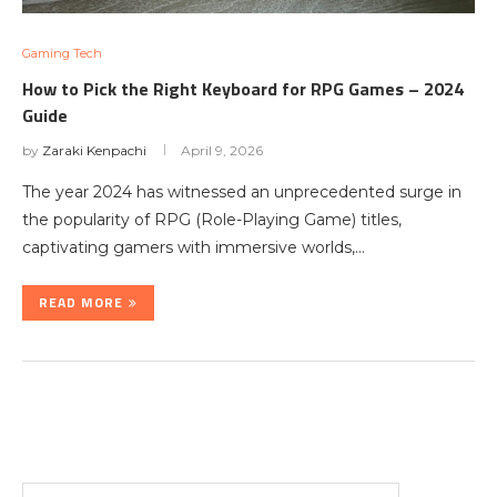
Gaming Tech
How to Pick the Right Keyboard for RPG Games – 2024
Guide
by
Zaraki Kenpachi
April 9, 2026
The year 2024 has witnessed an unprecedented surge in
the popularity of RPG (Role-Playing Game) titles,
captivating gamers with immersive worlds,…
READ MORE