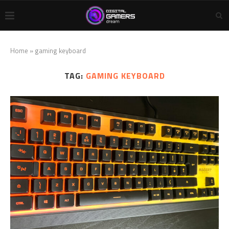
Home
»
gaming keyboard
TAG:
GAMING KEYBOARD