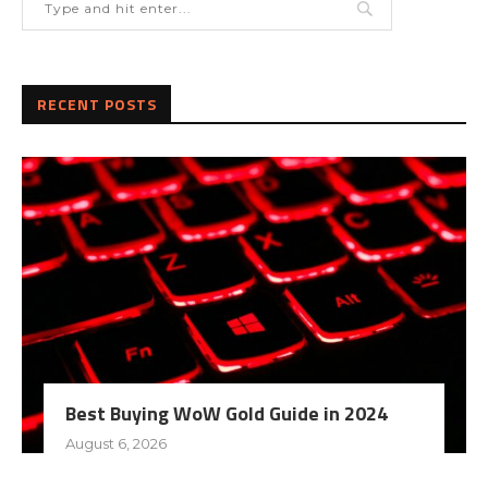
RECENT POSTS
Best Buying WoW Gold Guide in 2024
August 6, 2026