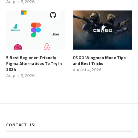
August 5, 2026
5 Best Beginner-Friendly
CS GO Wingman Mode Tips
Figma Alternatives To Try In
and Best Tricks
2024
August 4, 2026
August 5, 2026
CONTACT US: