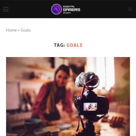
Home
»
Goals
TAG:
GOALS