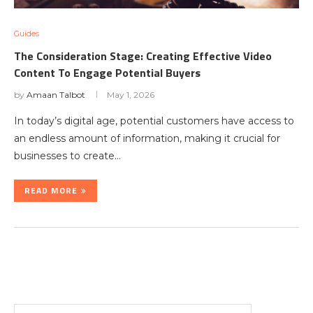
Guides
The Consideration Stage: Creating Effective Video
Content To Engage Potential Buyers
by
Amaan Talbot
May 1, 2026
In today’s digital age, potential customers have access to
an endless amount of information, making it crucial for
businesses to create…
READ MORE