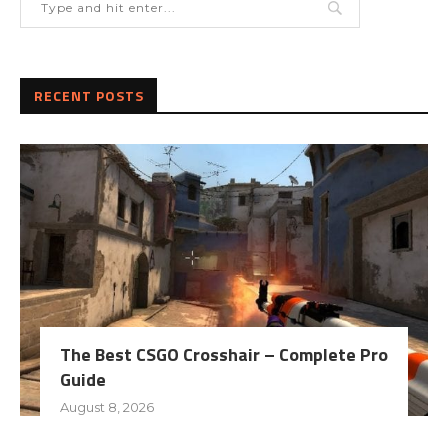
RECENT POSTS
The Best CSGO Crosshair – Complete Pro
Guide
August 8, 2026