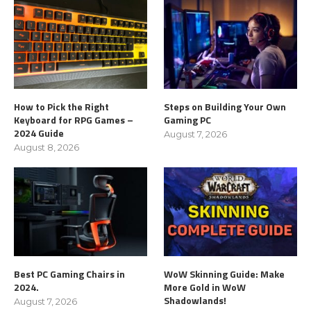
How to Pick the Right
Steps on Building Your Own
Keyboard for RPG Games –
Gaming PC
2024 Guide
August 7, 2026
August 8, 2026
Best PC Gaming Chairs in
WoW Skinning Guide: Make
2024.
More Gold in WoW
Shadowlands!
August 7, 2026