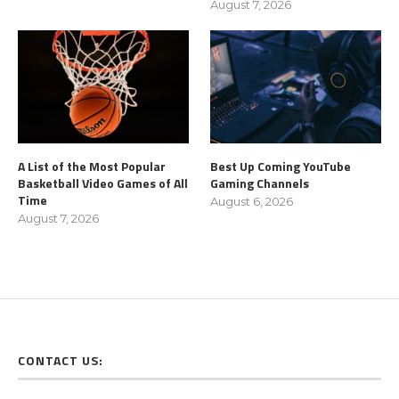
August 7, 2026
A List of the Most Popular
Best Up Coming YouTube
Basketball Video Games of All
Gaming Channels
Time
August 6, 2026
August 7, 2026
CONTACT US: