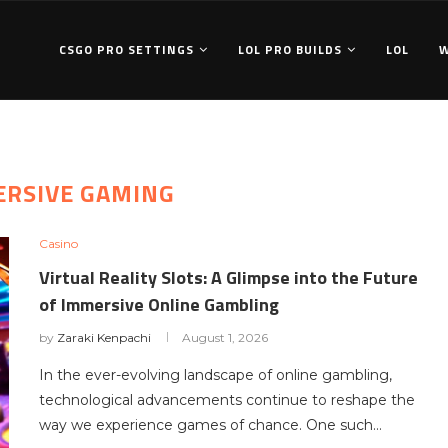
CSGO PRO SETTINGS
LOL PRO BUILDS
LOL
RSIVE GAMING
Casino
Virtual Reality Slots: A Glimpse into the Future
of Immersive Online Gambling
by
Zaraki Kenpachi
August 1, 2026
In the ever-evolving landscape of online gambling,
technological advancements continue to reshape the
way we experience games of chance. One such…