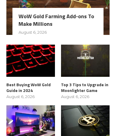
WoW Gold Farming Add-ons To
Make Millions
August 6, 2026
Best Buying WoW Gold
Top 3 Tips to Upgrade in
Guide in 2024
Moonlighter Game
August 6, 2026
August 6, 2026