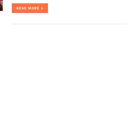
READ MORE