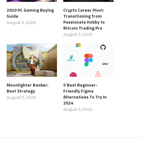
2020 PC Gaming Buying
Crypto Career Pivot:
Guide
Transitioning from
Passionate Hobby to
August 5, 2026
Bitcoin Trading Pro
August 5, 2026
Moonlighter Banker:
5 Best Beginner-
Best Strategy
Friendly Figma
Alternatives To Try In
August 5, 2026
2024
August 5, 2026