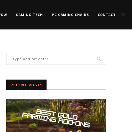
WOW
GAMING TECH
PC GAMING CHAIRS
CONTACT
RECENT POSTS