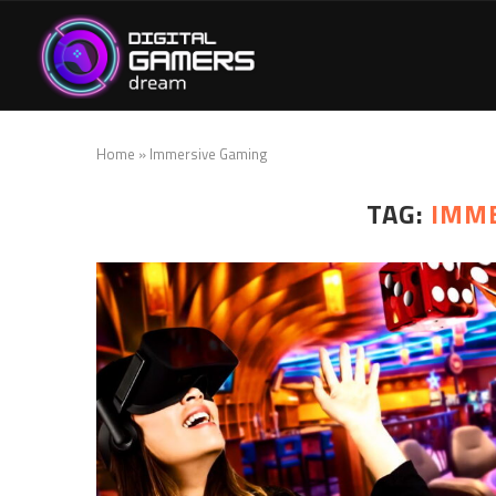
Home
»
Immersive Gaming
TAG:
IMME