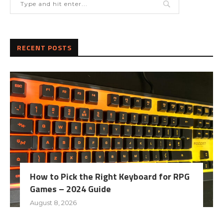
RECENT POSTS
How to Pick the Right Keyboard for RPG
Games – 2024 Guide
August 8, 2026