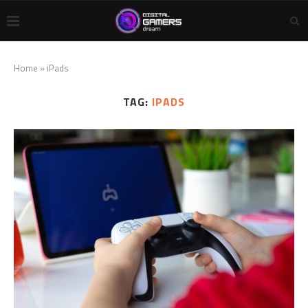
Home
»
iPads
TAG:
IPADS