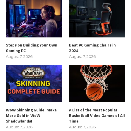
Steps on Building Your Own
Best PC Gaming Chairs in
Gaming PC
2024.
August 7, 2026
August 7, 2026
WoW Skinning Guide: Make
A List of the Most Popular
More Gold in WoW
Basketball Video Games of All
Shadowlands!
Time
August 7, 2026
August 7, 2026