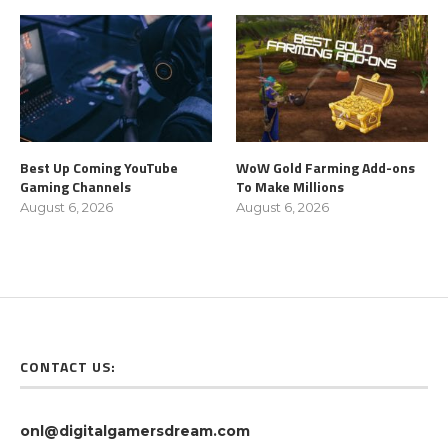
Best Up Coming YouTube
WoW Gold Farming Add-ons
Gaming Channels
To Make Millions
August 6, 2026
August 6, 2026
CONTACT US:
onl@digitalgamersdream.com