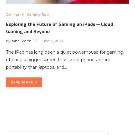
Gaming
Gaming Tech
Exploring the Future of Gaming on iPads ─ Cloud
Gaming and Beyond
by
Nina Smith
June 15, 2026
The iPad has long been a quiet powerhouse for gaming,
offering a bigger screen than smartphones, more
portability than laptops, and…
READ MORE