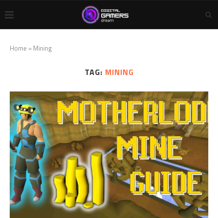
Home
»
Mining
TAG:
MINING