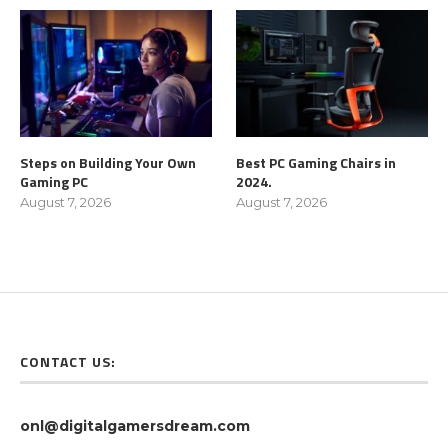
Steps on Building Your Own
Best PC Gaming Chairs in
Gaming PC
2024.
August 7, 2026
August 7, 2026
CONTACT US:
onl@digitalgamersdream.com