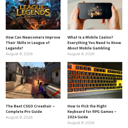
How Can Newcomers Improve
What Is a Mobile Casino?
Their Skills in League of
Everything You Need to Know
Legends?
About Mobile Gambling
August 8, 2026
August 8, 2026
The Best CSGO Crosshair –
How to Pick the Right
Complete Pro Guide
Keyboard for RPG Games –
2024 Guide
August 8, 2026
August 8, 2026