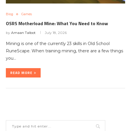
Blog
Games
OSRS Motherload Mine: What You Need to Know
by
Amaan Talbot
July 18, 2026
Mining is one of the currently 23 skills in Old School
RuneScape. When training mining, there are a few things
you…
READ MORE