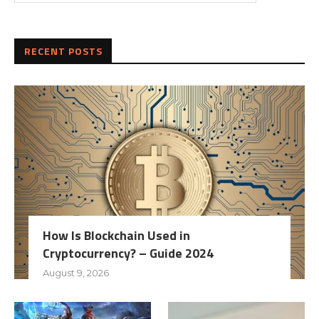
RECENT POSTS
How Is Blockchain Used in
Cryptocurrency? – Guide 2024
August 9, 2026