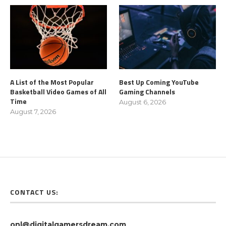
A List of the Most Popular
Best Up Coming YouTube
Basketball Video Games of All
Gaming Channels
Time
August 6, 2026
August 7, 2026
CONTACT US:
onl@digitalgamersdream.com