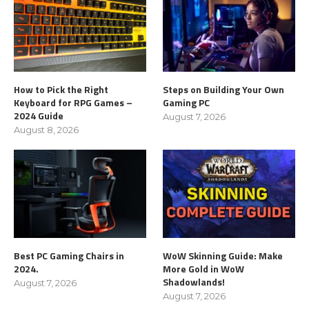
How to Pick the Right
Steps on Building Your Own
Keyboard for RPG Games –
Gaming PC
2024 Guide
August 7, 2026
August 8, 2026
Best PC Gaming Chairs in
WoW Skinning Guide: Make
2024.
More Gold in WoW
Shadowlands!
August 7, 2026
August 7, 2026