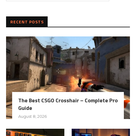
RECENT POSTS
The Best CSGO Crosshair – Complete Pro
Guide
August 8, 2026