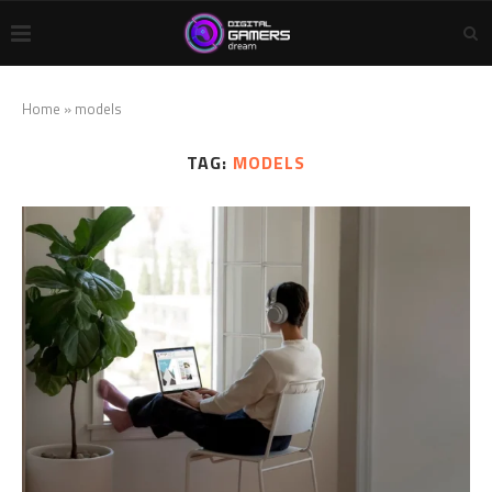
Home
»
models
TAG:
MODELS