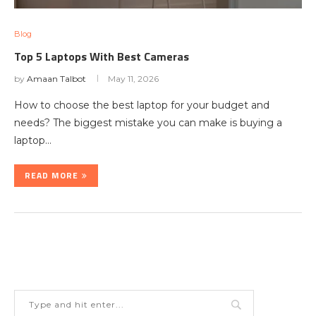
Blog
Top 5 Laptops With Best Cameras
by
Amaan Talbot
May 11, 2026
How to choose the best laptop for your budget and
needs? The biggest mistake you can make is buying a
laptop…
READ MORE