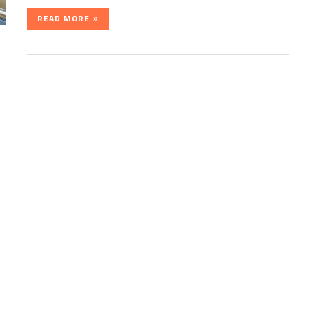
READ MORE