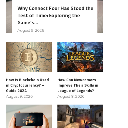
Why Connect Four Has Stood the
Test of Time: Exploring the
Game’s...
August 9, 2026
How Is Blockchain Used
How Can Newcomers
in Cryptocurrency? –
Improve Their Skills in
Guide 2024
League of Legends?
August 9, 2026
August 8, 2026