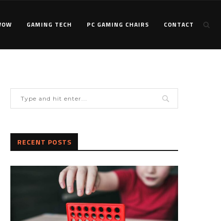
WOW
GAMING TECH
PC GAMING CHAIRS
CONTACT
RECENT POSTS