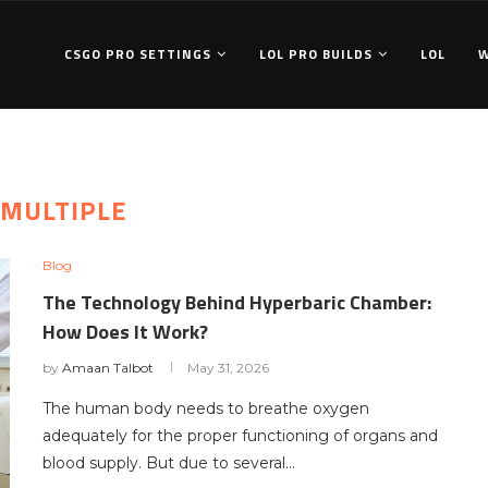
CSGO PRO SETTINGS
LOL PRO BUILDS
LOL
MULTIPLE
Blog
The Technology Behind Hyperbaric Chamber:
How Does It Work?
by
Amaan Talbot
May 31, 2026
The human body needs to breathe oxygen
adequately for the proper functioning of organs and
blood supply. But due to several…