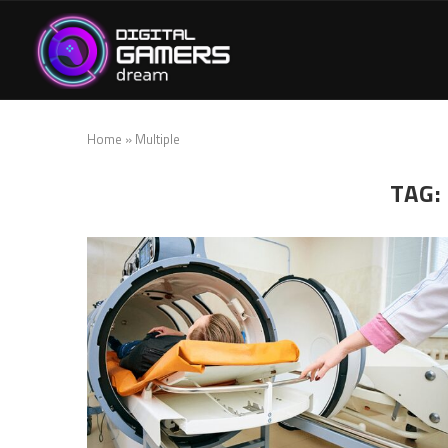
Home
»
Multiple
TAG: