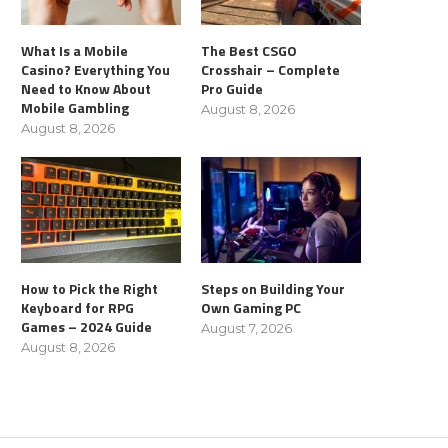
What Is a Mobile
The Best CSGO
Casino? Everything You
Crosshair – Complete
Need to Know About
Pro Guide
Mobile Gambling
August 8, 2026
August 8, 2026
How to Pick the Right
Steps on Building Your
Keyboard for RPG
Own Gaming PC
Games – 2024 Guide
August 7, 2026
August 8, 2026