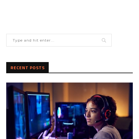
RECENT POSTS