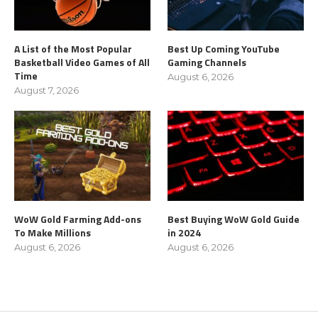
A List of the Most Popular
Best Up Coming YouTube
Basketball Video Games of All
Gaming Channels
Time
August 6, 2026
August 7, 2026
WoW Gold Farming Add-ons
Best Buying WoW Gold Guide
To Make Millions
in 2024
August 6, 2026
August 6, 2026