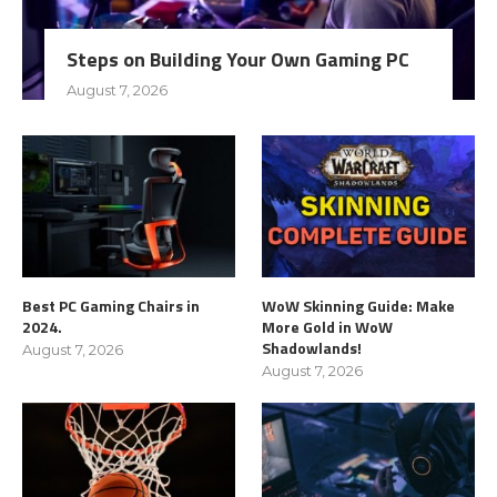
Steps on Building Your Own Gaming PC
August 7, 2026
Best PC Gaming Chairs in
WoW Skinning Guide: Make
2024.
More Gold in WoW
Shadowlands!
August 7, 2026
August 7, 2026