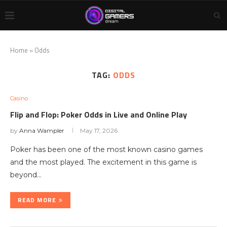
Home
»
Odds
TAG:
ODDS
Casino
Flip and Flop: Poker Odds in Live and Online Play
by
Anna Wampler
May 17, 2026
Poker has been one of the most known casino games
and the most played. The excitement in this game is
beyond…
READ MORE