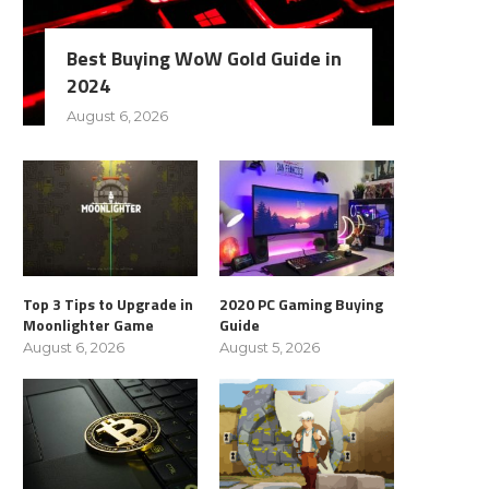
Best Buying WoW Gold Guide in
2024
August 6, 2026
Top 3 Tips to Upgrade in
2020 PC Gaming Buying
Moonlighter Game
Guide
August 6, 2026
August 5, 2026