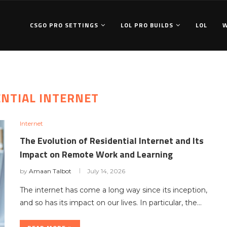
CSGO PRO SETTINGS
LOL PRO BUILDS
LOL
ENTIAL INTERNET
Internet
The Evolution of Residential Internet and Its
Impact on Remote Work and Learning
by
Amaan Talbot
July 14, 2026
The internet has come a long way since its inception,
and so has its impact on our lives. In particular, the…