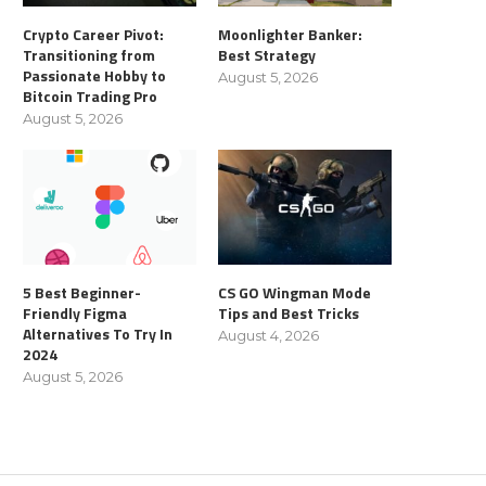
Crypto Career Pivot:
Moonlighter Banker:
Transitioning from
Best Strategy
Passionate Hobby to
August 5, 2026
Bitcoin Trading Pro
August 5, 2026
5 Best Beginner-
CS GO Wingman Mode
Friendly Figma
Tips and Best Tricks
Alternatives To Try In
August 4, 2026
2024
August 5, 2026