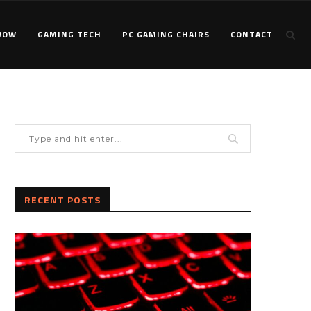
WOW
GAMING TECH
PC GAMING CHAIRS
CONTACT
RECENT POSTS