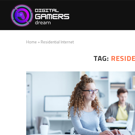
Home
»
Residential Internet
TAG:
RESID