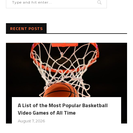
RECENT POSTS
A List of the Most Popular Basketball
Video Games of All Time
August 7, 2026