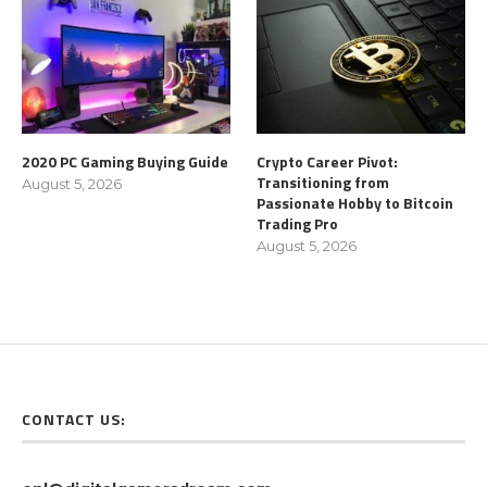
2020 PC Gaming Buying Guide
Crypto Career Pivot:
Transitioning from
August 5, 2026
Passionate Hobby to Bitcoin
Trading Pro
August 5, 2026
CONTACT US: