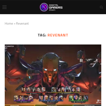
Home
»
Revenant
TAG:
REVENANT