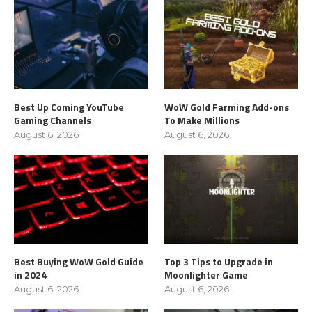
Best Up Coming YouTube
WoW Gold Farming Add-ons
Gaming Channels
To Make Millions
August 6, 2026
August 6, 2026
Best Buying WoW Gold Guide
Top 3 Tips to Upgrade in
in 2024
Moonlighter Game
August 6, 2026
August 6, 2026