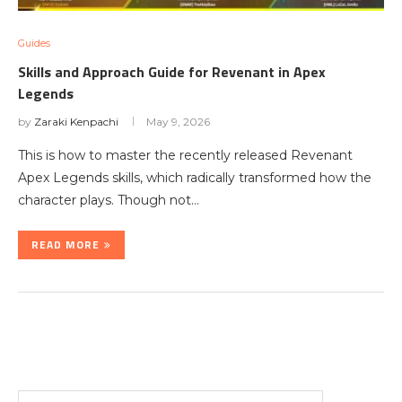
Guides
Skills and Approach Guide for Revenant in Apex
Legends
by
Zaraki Kenpachi
May 9, 2026
This is how to master the recently released Revenant
Apex Legends skills, which radically transformed how the
character plays. Though not…
READ MORE