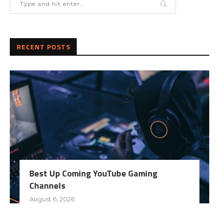
RECENT POSTS
Best Up Coming YouTube Gaming
Channels
August 6, 2026