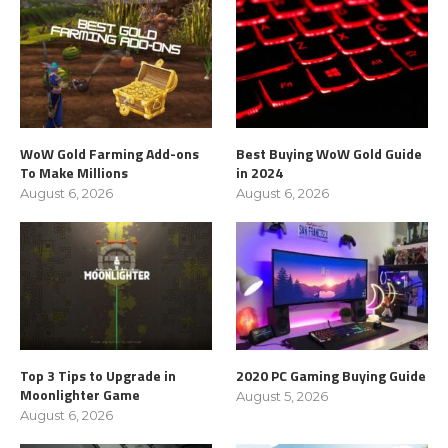
WoW Gold Farming Add-ons
Best Buying WoW Gold Guide
To Make Millions
in 2024
August 6, 2026
August 6, 2026
Top 3 Tips to Upgrade in
2020 PC Gaming Buying Guide
Moonlighter Game
August 5, 2026
August 6, 2026