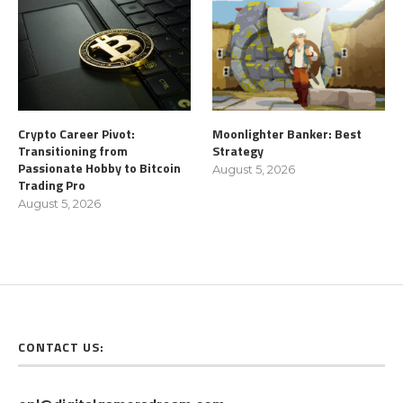
Crypto Career Pivot:
Moonlighter Banker: Best
Transitioning from
Strategy
Passionate Hobby to Bitcoin
August 5, 2026
Trading Pro
August 5, 2026
CONTACT US: