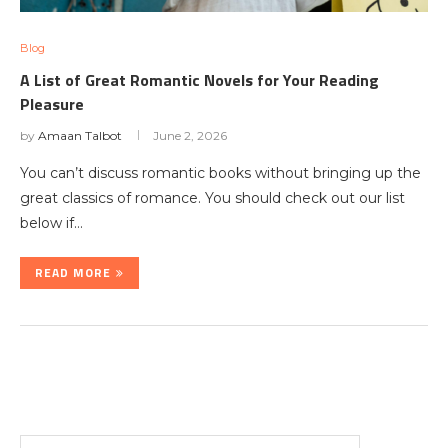
Blog
A List of Great Romantic Novels for Your Reading
Pleasure
by
Amaan Talbot
June 2, 2026
You can’t discuss romantic books without bringing up the
great classics of romance. You should check out our list
below if…
READ MORE