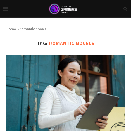
Home
»
romantic novels
TAG:
ROMANTIC NOVELS