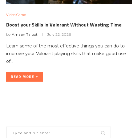
Video Game
Boost your Skills in Valorant Without Wasting Time
by
Amaan Talbot
July 22, 2026
Learn some of the most effective things you can do to
improve your Valorant playing skills that make good use
of…
READ MORE