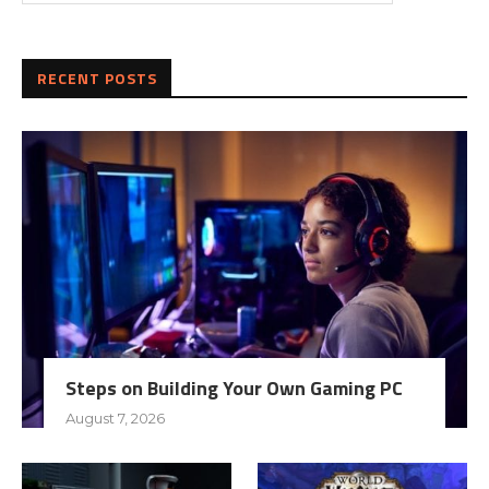
RECENT POSTS
Steps on Building Your Own Gaming PC
August 7, 2026