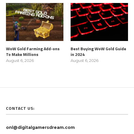
WoW Gold Farming Add-ons
Best Buying WoW Gold Guide
To Make Millions
in 2024
August 6, 2026
August 6, 2026
CONTACT US:
onl@digitalgamersdream.com