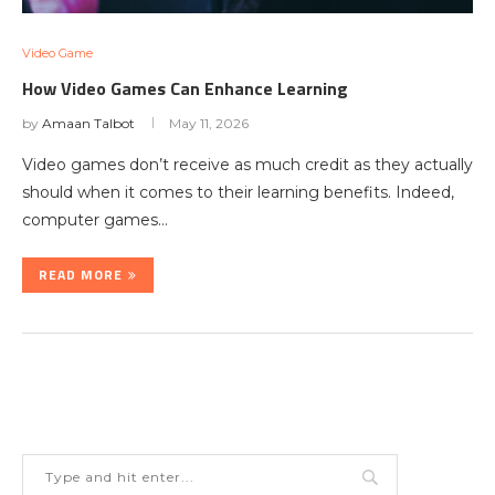
Video Game
How Video Games Can Enhance Learning
by
Amaan Talbot
May 11, 2026
Video games don’t receive as much credit as they actually
should when it comes to their learning benefits. Indeed,
computer games…
READ MORE