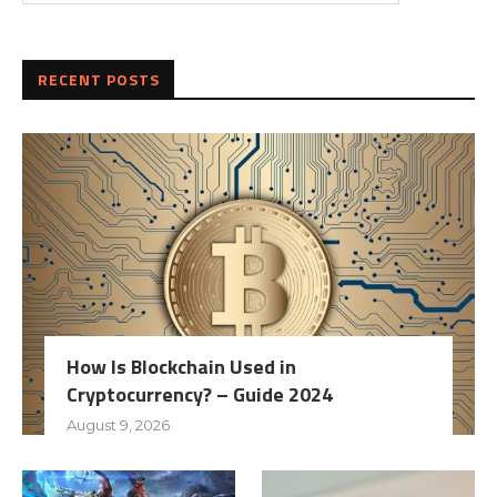
RECENT POSTS
How Is Blockchain Used in
Cryptocurrency? – Guide 2024
August 9, 2026