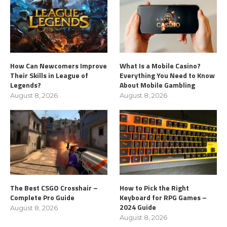
How Can Newcomers Improve
What Is a Mobile Casino?
Their Skills in League of
Everything You Need to Know
Legends?
About Mobile Gambling
August 8, 2026
August 8, 2026
The Best CSGO Crosshair –
How to Pick the Right
Complete Pro Guide
Keyboard for RPG Games –
2024 Guide
August 8, 2026
August 8, 2026