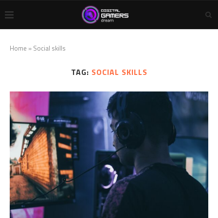
Home
»
Social skills
TAG:
SOCIAL SKILLS