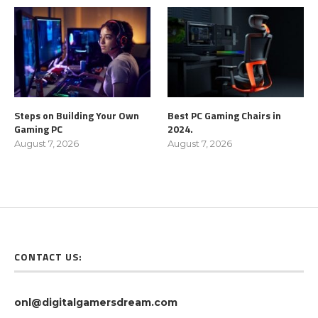
Steps on Building Your Own
Best PC Gaming Chairs in
Gaming PC
2024.
August 7, 2026
August 7, 2026
CONTACT US:
onl@digitalgamersdream.com