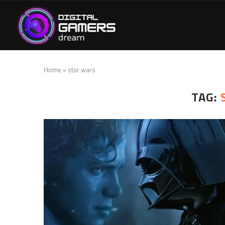
Home
»
star wars
TAG: