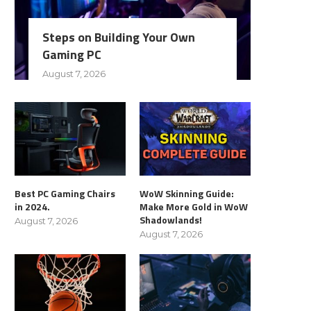
Steps on Building Your Own
Gaming PC
August 7, 2026
Best PC Gaming Chairs
WoW Skinning Guide:
in 2024.
Make More Gold in WoW
Shadowlands!
August 7, 2026
August 7, 2026