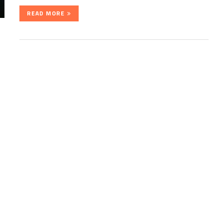
READ MORE