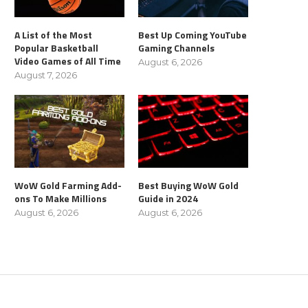
A List of the Most
Best Up Coming YouTube
Popular Basketball
Gaming Channels
Video Games of All Time
August 6, 2026
August 7, 2026
WoW Gold Farming Add-
Best Buying WoW Gold
ons To Make Millions
Guide in 2024
August 6, 2026
August 6, 2026