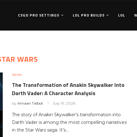
CSGO PRO SETTINGS
LOL PRO BUILDS
LOL
STAR WARS
Series
The Transformation of Anakin Skywalker Into
Darth Vader: A Character Analysis
by
Amaan Talbot
July 19, 2026
The story of Anakin Skywalker’s transformation into
Darth Vader is among the most compelling narratives
in the Star Wars saga. It’s…