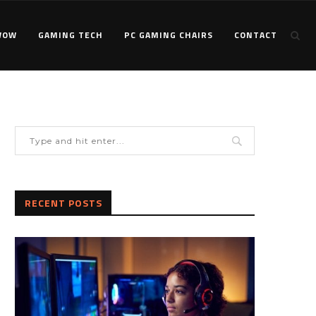
WOW
GAMING TECH
PC GAMING CHAIRS
CONTACT
RECENT POSTS