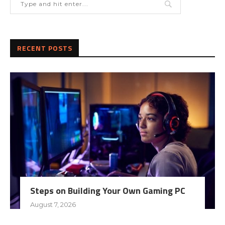
RECENT POSTS
Steps on Building Your Own Gaming PC
August 7, 2026