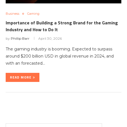
Business
Gaming
Importance of Building a Strong Brand for the Gaming
Industry and How to Do It
by
Phillip Barr
April 30, 2026
The gaming industry is booming. Expected to surpass
around $200 billion USD in global revenue in 2024, and
with an forecasted…
READ MORE