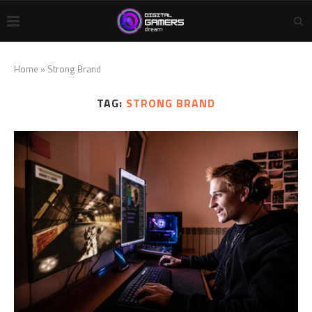
Home
»
Strong Brand
TAG:
STRONG BRAND