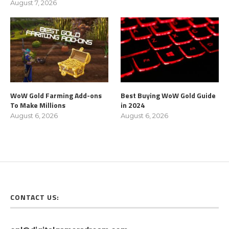
August 7, 2026
WoW Gold Farming Add-ons
Best Buying WoW Gold Guide
To Make Millions
in 2024
August 6, 2026
August 6, 2026
CONTACT US: