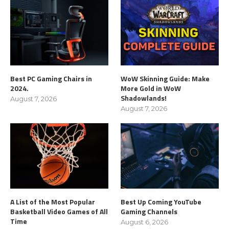
Best PC Gaming Chairs in
WoW Skinning Guide: Make
2024.
More Gold in WoW
Shadowlands!
August 7, 2026
August 7, 2026
A List of the Most Popular
Best Up Coming YouTube
Basketball Video Games of All
Gaming Channels
Time
August 6, 2026