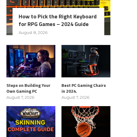
How to Pick the Right Keyboard
for RPG Games – 2024 Guide
August 8, 2026
Steps on Building Your
Best PC Gaming Chairs
Own Gaming PC
in 2024.
August 7, 2026
August 7, 2026