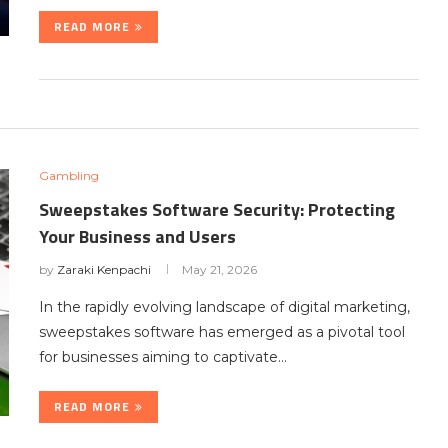
READ MORE
Gambling
Sweepstakes Software Security: Protecting
Your Business and Users
by
Zaraki Kenpachi
May 21, 2026
In the rapidly evolving landscape of digital marketing,
sweepstakes software has emerged as a pivotal tool
for businesses aiming to captivate…
READ MORE