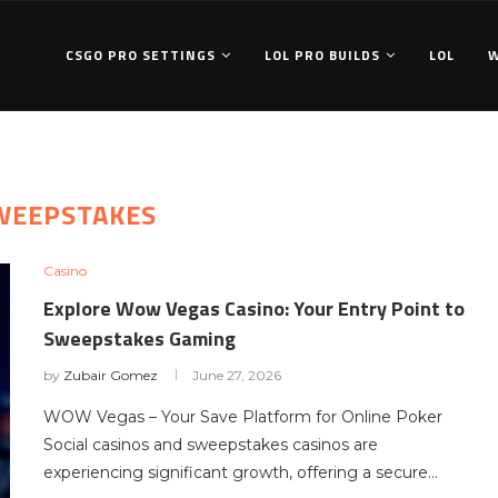
CSGO PRO SETTINGS
LOL PRO BUILDS
LOL
WEEPSTAKES
Casino
Explore Wow Vegas Casino: Your Entry Point to
Sweepstakes Gaming
by
Zubair Gomez
June 27, 2026
WOW Vegas – Your Save Platform for Online Poker
Social casinos and sweepstakes casinos are
experiencing significant growth, offering a secure…