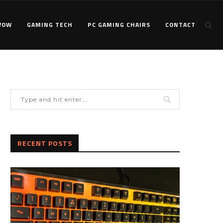
WOW
GAMING TECH
PC GAMING CHAIRS
CONTACT
RECENT POSTS