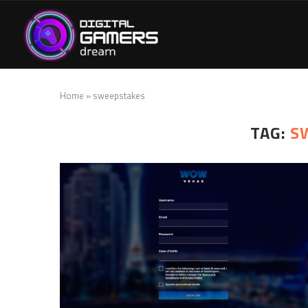
Home
»
sweepstakes
TAG:
S