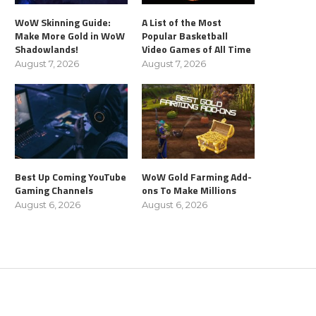
WoW Skinning Guide:
A List of the Most
Make More Gold in WoW
Popular Basketball
Shadowlands!
Video Games of All Time
August 7, 2026
August 7, 2026
Best Up Coming YouTube
WoW Gold Farming Add-
Gaming Channels
ons To Make Millions
August 6, 2026
August 6, 2026