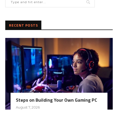
RECENT POSTS
Steps on Building Your Own Gaming PC
August 7, 2026