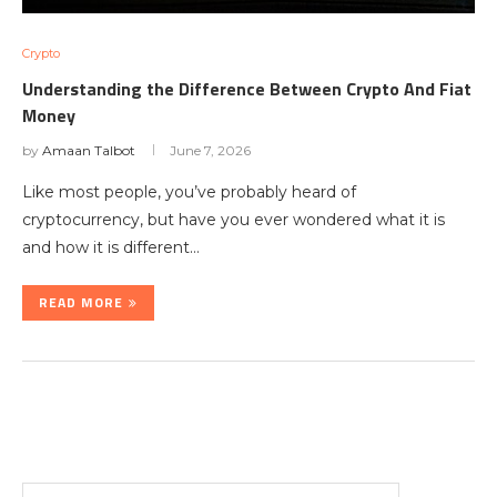
Crypto
Understanding the Difference Between Crypto And Fiat
Money
by
Amaan Talbot
June 7, 2026
Like most people, you’ve probably heard of
cryptocurrency, but have you ever wondered what it is
and how it is different…
READ MORE