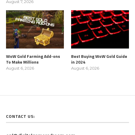
August 7, 2026
WoW Gold Farming Add-ons
Best Buying WoW Gold Guide
To Make Millions
in 2024
August 6, 2026
August 6, 2026
CONTACT US: