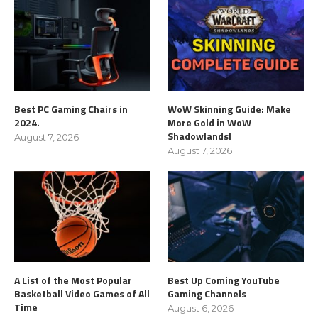
Best PC Gaming Chairs in
WoW Skinning Guide: Make
2024.
More Gold in WoW
Shadowlands!
August 7, 2026
August 7, 2026
A List of the Most Popular
Best Up Coming YouTube
Basketball Video Games of All
Gaming Channels
Time
August 6, 2026