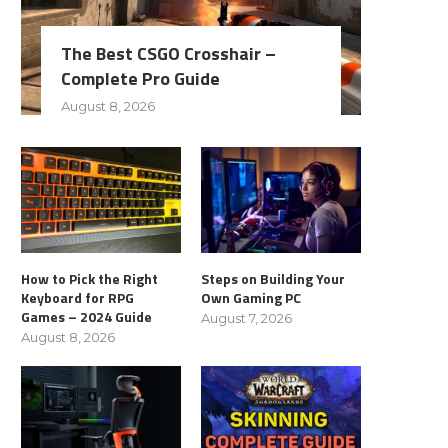
The Best CSGO Crosshair –
Complete Pro Guide
August 8, 2026
How to Pick the Right
Steps on Building Your
Keyboard for RPG
Own Gaming PC
Games – 2024 Guide
August 7, 2026
August 8, 2026