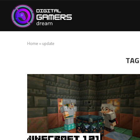
Home
»
update
TAG