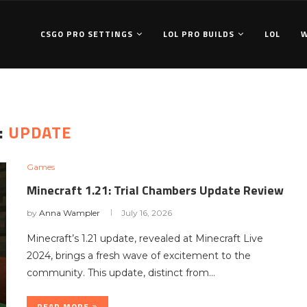
CSGO PRO SETTINGS
LOL PRO BUILDS
LOL
:
UPDATE
Games
Minecraft 1.21: Trial Chambers Update Review
by
Anna Wampler
July 16, 2026
Minecraft’s 1.21 update, revealed at Minecraft Live
2024, brings a fresh wave of excitement to the
community. This update, distinct from…
READ MORE