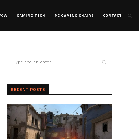
WOW
GAMING TECH
PC GAMING CHAIRS
CONTACT
RECENT POSTS