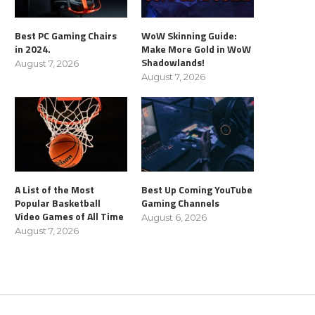
Best PC Gaming Chairs
WoW Skinning Guide:
in 2024.
Make More Gold in WoW
Shadowlands!
August 7, 2026
August 7, 2026
A List of the Most
Best Up Coming YouTube
Popular Basketball
Gaming Channels
Video Games of All Time
August 6, 2026
August 7, 2026