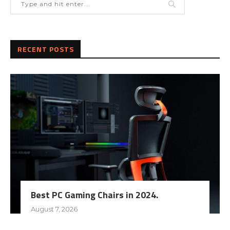
RECENT POSTS
Best PC Gaming Chairs in 2024.
August 7, 2026