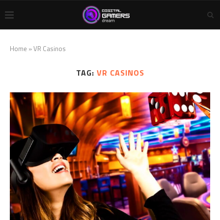
Home
»
VR Casinos
TAG:
VR CASINOS