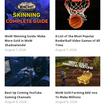
WoW Skinning Guide: Make
A List of the Most Popular
More Gold in WoW
Basketball Video Games of All
Shadowlands!
Time
August 7, 2026
August 7, 2026
Best Up Coming YouTube
WoW Gold Farming Add-ons
Gaming Channels
To Make Millions
August 6, 2026
August 6, 2026