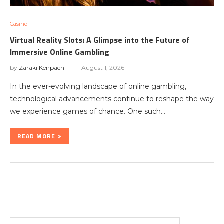
Casino
Virtual Reality Slots: A Glimpse into the Future of
Immersive Online Gambling
by
Zaraki Kenpachi
August 1, 2026
In the ever-evolving landscape of online gambling,
technological advancements continue to reshape the way
we experience games of chance. One such…
READ MORE