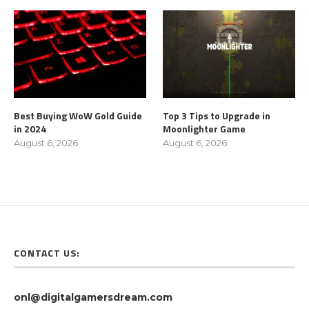
Best Buying WoW Gold Guide
Top 3 Tips to Upgrade in
in 2024
Moonlighter Game
August 6, 2026
August 6, 2026
CONTACT US:
onl@digitalgamersdream.com