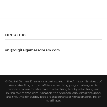
CONTACT US:
onl@digitalgamersdream.com
© Digital Gamers Dream - is a participant in the Amazon Services LLC
Associates Program, an affiliate advertising program designed to
provide a means for sites to earn advertising fees by advertising and
linking to Amazon.com. Amazon, the Amazon logo, AmazonSupply,
and the AmazonSupply logo are trademarks of Amazon.com, Inc. or
its affiliates.