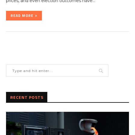
prices, and even election outcomes have…
READ MORE
RECENT POSTS