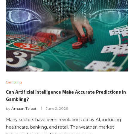
Gambling
Can Artificial Intelligence Make Accurate Predictions in
Gambling?
by
Amaan Talbot
June 2, 2026
Many sectors have been revolutionized by AI, including
healthcare, banking, and retail. The weather, market