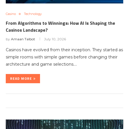
Casino
Technology
From Algorithms to Winnings: How AI Is Shaping the
Casinos Landscape?
by
Amaan Talbot
July 10, 2026
Casinos have evolved from their inception. They started as
simple rooms with simple games before changing their
architecture and game selections.…
READ MORE