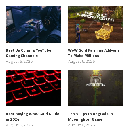
Best Up Coming YouTube
WoW Gold Farming Add-ons
Gaming Channels
To Make Millions
August 6, 2026
August 6, 2026
Best Buying WoW Gold Guide
Top 3 Tips to Upgrade in
in 2024
Moonlighter Game
August 6, 2026
August 6, 2026