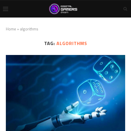
Home
»
algorithms
TAG:
ALGORITHMS