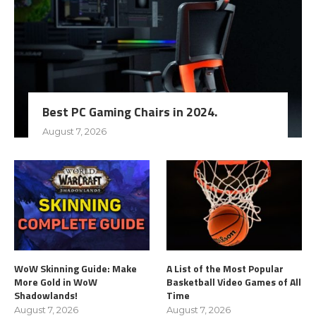
Best PC Gaming Chairs in 2024.
August 7, 2026
WoW Skinning Guide: Make
A List of the Most Popular
More Gold in WoW
Basketball Video Games of All
Shadowlands!
Time
August 7, 2026
August 7, 2026