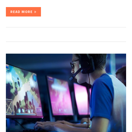
READ MORE