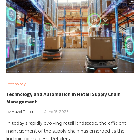
Technology
Technology and Automation in Retail Supply Chain
Management
by
Hazel Pelton
June 15, 2026
In today’s rapidly evolving retail landscape, the efficient
management of the supply chain has emerged as the
linchpin for success. Retailers…