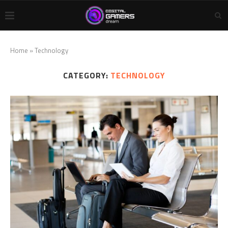
Home
»
Technology
CATEGORY:
TECHNOLOGY