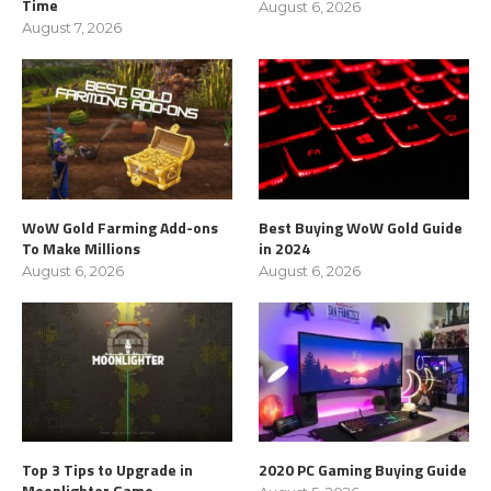
Time
August 6, 2026
August 7, 2026
WoW Gold Farming Add-ons
Best Buying WoW Gold Guide
To Make Millions
in 2024
August 6, 2026
August 6, 2026
Top 3 Tips to Upgrade in
2020 PC Gaming Buying Guide
Moonlighter Game