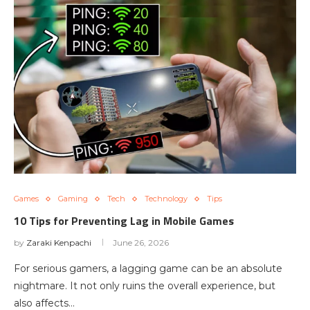
Games
Gaming
Tech
Technology
Tips
10 Tips for Preventing Lag in Mobile Games
by
Zaraki Kenpachi
June 26, 2026
For serious gamers, a lagging game can be an absolute
nightmare. It not only ruins the overall experience, but
also affects…