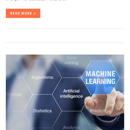
READ MORE