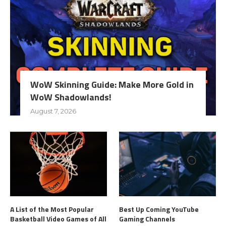
WoW Skinning Guide: Make More Gold in
WoW Shadowlands!
August 7, 2026
A List of the Most Popular
Best Up Coming YouTube
Basketball Video Games of All
Gaming Channels