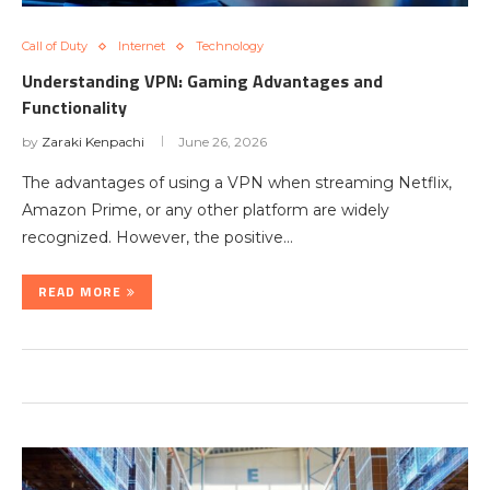
Call of Duty
Internet
Technology
Understanding VPN: Gaming Advantages and
Functionality
by
Zaraki Kenpachi
June 26, 2026
The advantages of using a VPN when streaming Netflix,
Amazon Prime, or any other platform are widely
recognized. However, the positive…
READ MORE