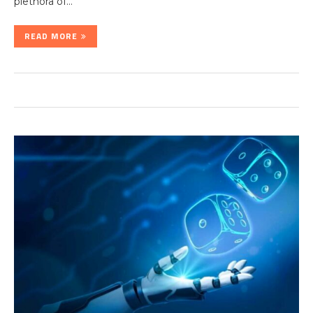
plethora of…
READ MORE