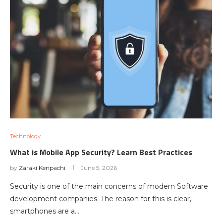
Technology
What is Mobile App Security? Learn Best Practices
by
Zaraki Kenpachi
June 5, 2026
Security is one of the main concerns of modern Software
development companies. The reason for this is clear,
smartphones are a…