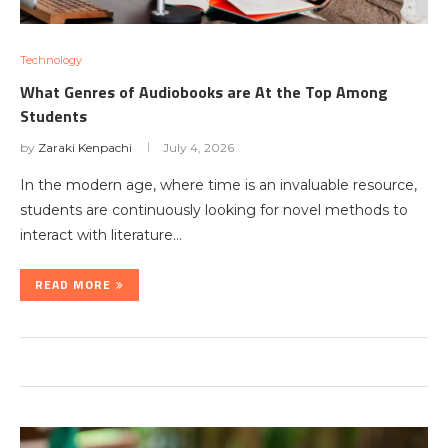
Technology
What Genres of Audiobooks are At the Top Among
Students
by
Zaraki Kenpachi
July 4, 2026
In the modern age, where time is an invaluable resource,
students are continuously looking for novel methods to
interact with literature…
READ MORE