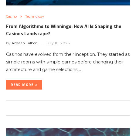
Casino
Technology
From Algorithms to Winnings: How AI Is Shaping the
Casinos Landscape?
by
Amaan Talbot
July 10, 2026
Casinos have evolved from their inception. They started as
simple rooms with simple games before changing their
architecture and game selections.…
READ MORE