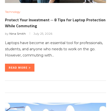
Technology
Protect Your Investment ─ 8 Tips for Laptop Protection
While Commuting
by
Nina Smith
July 25, 2026
Laptops have become an essential tool for professionals,
students, and anyone who needs to work on the go.
However, commuting with…
READ MORE