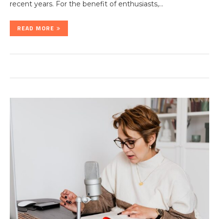
recent years. For the benefit of enthusiasts,…
READ MORE