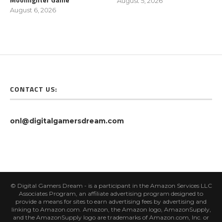
August 5, 2026
August 6, 2026
CONTACT US:
onl@digitalgamersdream.com
© Digital Gamers Dream - is a participant in the Amazon Services LLC
Associates Program, an affiliate advertising program designed to
provide a means for sites to earn advertising fees by advertising and
linking to Amazon.com. Amazon, the Amazon logo, AmazonSupply,
and the AmazonSupply logo are trademarks of Amazon.com, Inc. or