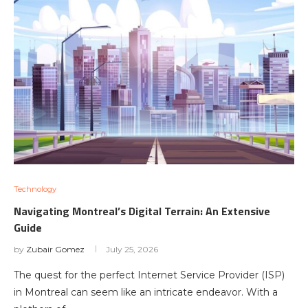
Technology
Navigating Montreal’s Digital Terrain: An Extensive
Guide
by
Zubair Gomez
July 25, 2026
The quest for the perfect Internet Service Provider (ISP)
in Montreal can seem like an intricate endeavor. With a