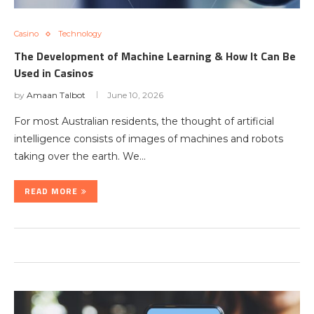
Casino
Technology
The Development of Machine Learning & How It Can Be
Used in Casinos
by
Amaan Talbot
June 10, 2026
For most Australian residents, the thought of artificial
intelligence consists of images of machines and robots
taking over the earth. We…
READ MORE