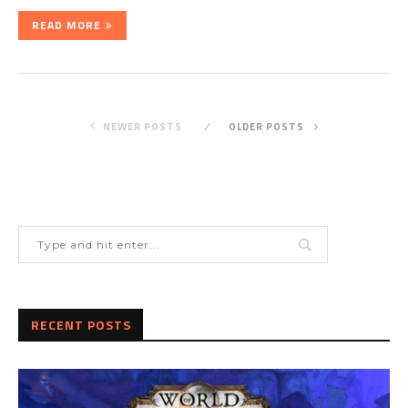
READ MORE
NEWER POSTS
OLDER POSTS
RECENT POSTS