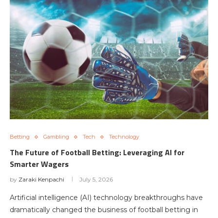
Betting
Gambling
Tech
Technology
The Future of Football Betting: Leveraging AI for
Smarter Wagers
by
Zaraki Kenpachi
July 5, 2026
Artificial intelligence (AI) technology breakthroughs have
dramatically changed the business of football betting in