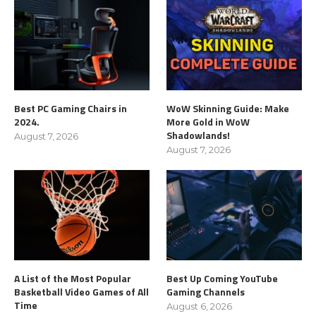
Best PC Gaming Chairs in
WoW Skinning Guide: Make
2024.
More Gold in WoW
Shadowlands!
August 7, 2026
August 7, 2026
A List of the Most Popular
Best Up Coming YouTube
Basketball Video Games of All
Gaming Channels
Time
August 6, 2026