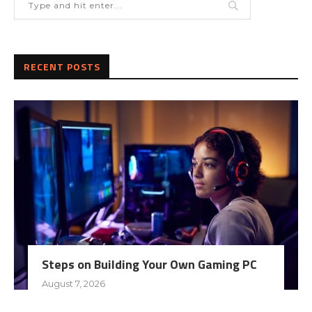
RECENT POSTS
Steps on Building Your Own Gaming PC
August 7, 2026