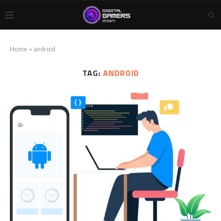
Home
»
android
TAG:
ANDROID