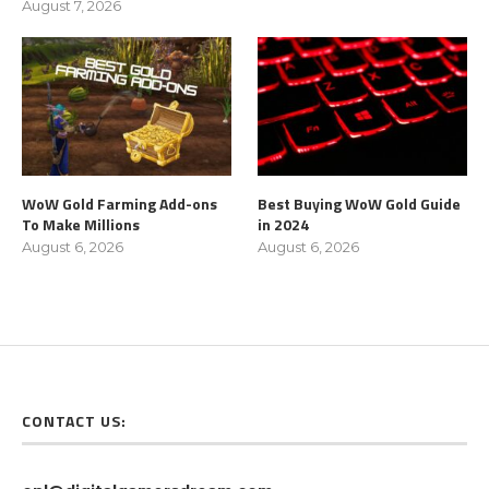
August 7, 2026
WoW Gold Farming Add-ons
Best Buying WoW Gold Guide
To Make Millions
in 2024
August 6, 2026
August 6, 2026
CONTACT US: