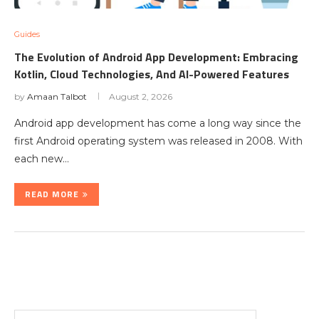
Guides
The Evolution of Android App Development: Embracing
Kotlin, Cloud Technologies, And AI-Powered Features
by
Amaan Talbot
August 2, 2026
Android app development has come a long way since the
first Android operating system was released in 2008. With
each new…
READ MORE