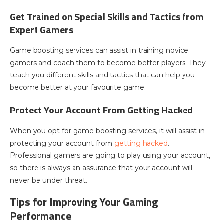
Get Trained on Special Skills and Tactics from
Expert Gamers
Game boosting services can assist in training novice
gamers and coach them to become better players. They
teach you different skills and tactics that can help you
become better at your favourite game.
Protect Your Account From Getting Hacked
When you opt for game boosting services, it will assist in
protecting your account from
getting hacked
.
Professional gamers are going to play using your account,
so there is always an assurance that your account will
never be under threat.
Tips for Improving Your Gaming
Performance