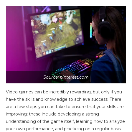
Source: pinterest.com
Video games can be incredibly rewarding, but only if you
have the skills and knowledge to achieve success. There
are a few steps you can take to ensure that your skills are
improving; these include developing a strong
understanding of the game itself, learning how to analyze
your own performance, and practicing on a regular basis