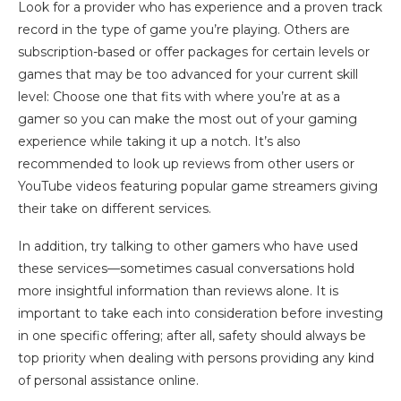
Look for a provider who has experience and a proven track
record in the type of game you’re playing. Others are
subscription-based or offer packages for certain levels or
games that may be too advanced for your current skill
level: Choose one that fits with where you’re at as a
gamer so you can make the most out of your gaming
experience while taking it up a notch. It’s also
recommended to look up reviews from other users or
YouTube videos featuring popular game streamers giving
their take on different services.
In addition, try talking to other gamers who have used
these services—sometimes casual conversations hold
more insightful information than reviews alone. It is
important to take each into consideration before investing
in one specific offering; after all, safety should always be
top priority when dealing with persons providing any kind
of personal assistance online.