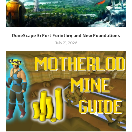
RuneScape 3: Fort Forinthry and New Foundations
July 21, 2026