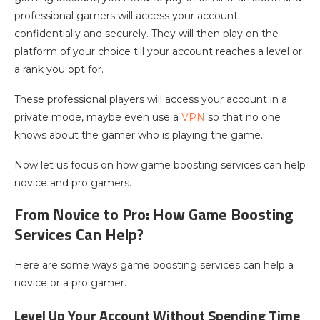
professional gamers will access your account
confidentially and securely. They will then play on the
platform of your choice till your account reaches a level or
a rank you opt for.
These professional players will access your account in a
private mode, maybe even use a
VPN
so that no one
knows about the gamer who is playing the game.
Now let us focus on how game boosting services can help
novice and pro gamers.
From Novice to Pro: How Game Boosting
Services Can Help?
Here are some ways game boosting services can help a
novice or a pro gamer.
Level Up Your Account Without Spending Time