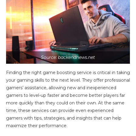
Source: backendnews.net
Finding the right game boosting service is critical in taking
your gaming skills to the next level. They offer professional
gamers’ assistance, allowing new and inexperienced
gamers to level-up faster and become better players far
more quickly than they could on their own. At the same
time, these services can provide even experienced
gamers with tips, strategies, and insights that can help
maximize their performance.