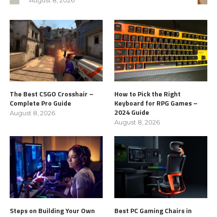
The Best CSGO Crosshair –
How to Pick the Right
Complete Pro Guide
Keyboard for RPG Games –
2024 Guide
August 8, 2026
August 8, 2026
Steps on Building Your Own
Best PC Gaming Chairs in