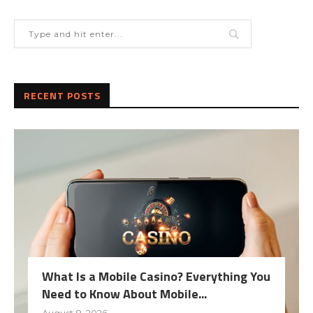
RECENT POSTS
What Is a Mobile Casino? Everything You
Need to Know About Mobile...
August 8, 2026