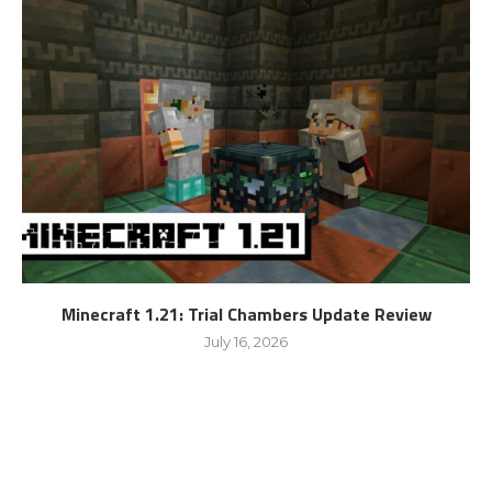
Minecraft 1.21: Trial Chambers Update Review
July 16, 2026