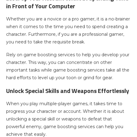
in Front of Your Computer
Whether you are a novice or a pro gamer, it is a no-brainer
when it comes to the time you need to spend creating a
character. Furthermore, if you are a professional gamer,
you need to take the requisite break.
Rely on game boosting services to help you develop your
character. This way, you can concentrate on other
important tasks while game boosting services take all the
hard efforts to level up your toon or grind for gear.
Unlock Special Skills and Weapons Effortlessly
When you play multiple-player games, it takes time to
progress your character or account. Whether it is about
unlocking a special skill or weapons to defeat that
powerful enemy, game boosting services can help you
achieve that easily.