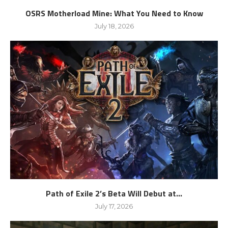
OSRS Motherload Mine: What You Need to Know
July 18, 2026
Path of Exile 2’s Beta Will Debut at...
July 17, 2026