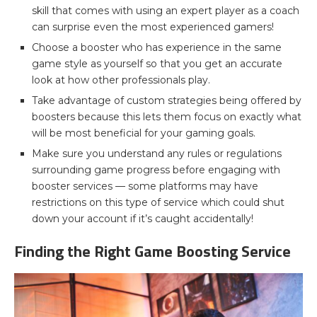
skill that comes with using an expert player as a coach
can surprise even the most experienced gamers!
Choose a booster who has experience in the same
game style as yourself so that you get an accurate
look at how other professionals play.
Take advantage of custom strategies being offered by
boosters because this lets them focus on exactly what
will be most beneficial for your gaming goals.
Make sure you understand any rules or regulations
surrounding game progress before engaging with
booster services — some platforms may have
restrictions on this type of service which could shut
down your account if it’s caught accidentally!
Finding the Right Game Boosting Service