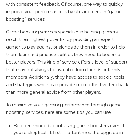
with consistent feedback. Of course, one way to quickly
improve your performance is by utilizing certain “game
boosting” services.
Game boosting services specialize in helping gamers
reach their highest potential by providing an expert
gamer to play against or alongside them in order to help
them learn and practice abilities they need to become
better players. This kind of service offers a level of support
that may not always be available from friends or family
members. Additionally, they have access to special tools
and strategies which can provide more effective feedback
than more general advice from other players.
To maximize your gaming performance through game
boosting services, here are some tips you can use:
Be open minded about using game boosters even if
you’re skeptical at first — oftentimes the upgrade in