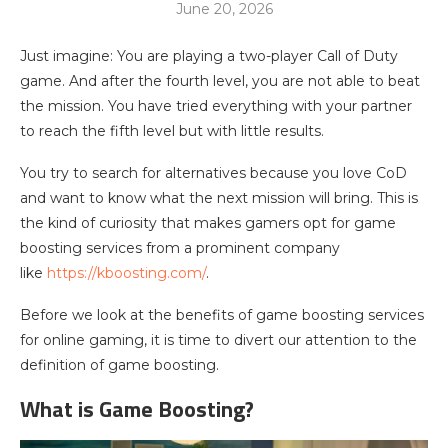
June 20, 2026
Just imagine: You are playing a two-player Call of Duty
game. And after the fourth level, you are not able to beat
the mission. You have tried everything with your partner
to reach the fifth level but with little results.
You try to search for alternatives because you love CoD
and want to know what the next mission will bring. This is
the kind of curiosity that makes gamers opt for game
boosting services from a prominent company
like
https://kboosting.com/
.
Before we look at the benefits of game boosting services
for online gaming, it is time to divert our attention to the
definition of game boosting.
What is Game Boosting?