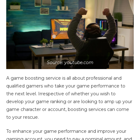
Source: youtube.com
A game boosting service is all about professional and
qualified gamers who take your game performance to
the next level. Irrespective of whether you wish to
develop your game ranking or are looking to amp up your
game character or account, boosting services can come
to your rescue.
To enhance your game performance and improve your
gaming account, you need to pay a nominal amount, and