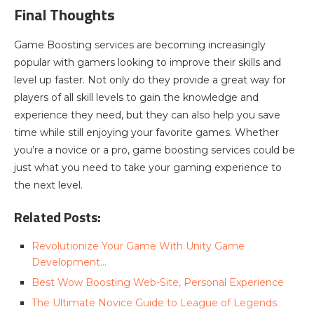
Final Thoughts
Game Boosting services are becoming increasingly
popular with gamers looking to improve their skills and
level up faster. Not only do they provide a great way for
players of all skill levels to gain the knowledge and
experience they need, but they can also help you save
time while still enjoying your favorite games. Whether
you’re a novice or a pro, game boosting services could be
just what you need to take your gaming experience to
the next level.
Related Posts:
Revolutionize Your Game With Unity Game
Development…
Best Wow Boosting Web-Site, Personal Experience
The Ultimate Novice Guide to League of Legends