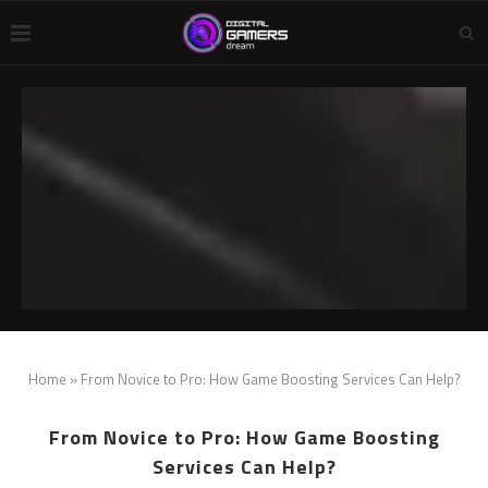
Home
»
From Novice to Pro: How Game Boosting Services Can Help?
From Novice to Pro: How Game Boosting
Services Can Help?