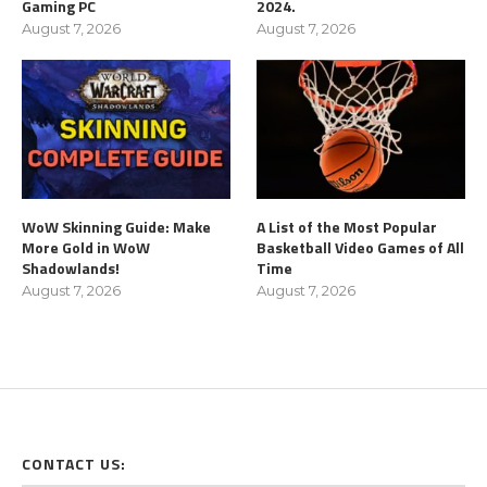
Gaming PC
2024.
August 7, 2026
August 7, 2026
WoW Skinning Guide: Make
A List of the Most Popular
More Gold in WoW
Basketball Video Games of All
Shadowlands!
Time
August 7, 2026
August 7, 2026
CONTACT US: