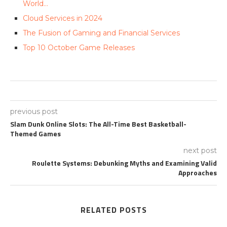
World…
Cloud Services in 2024
The Fusion of Gaming and Financial Services
Top 10 October Game Releases
previous post
Slam Dunk Online Slots: The All-Time Best Basketball-
Themed Games
next post
Roulette Systems: Debunking Myths and Examining Valid
Approaches
RELATED POSTS