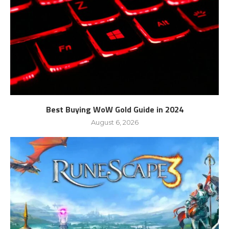
Best Buying WoW Gold Guide in 2024
August 6, 2026