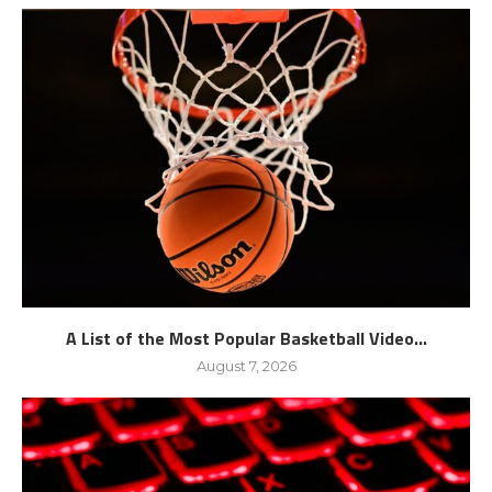
A List of the Most Popular Basketball Video...
August 7, 2026