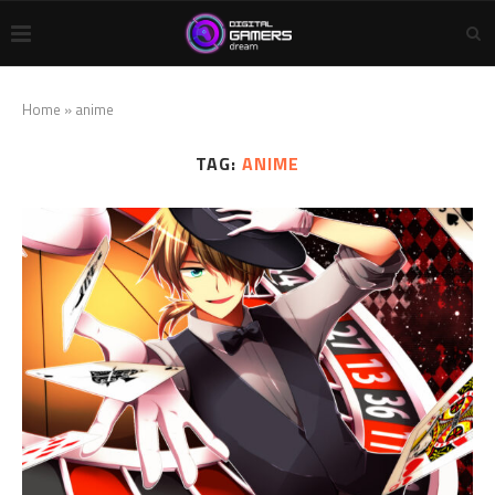
Home
»
anime
TAG:
ANIME