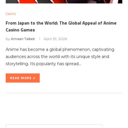
Casino
From Japan to the World: The Global Appeal of Anime
Casino Games
by
Amaan Talbot
April 29, 2026
Anime has become a global phenomenon, captivating
audiences across the world with its unique style and
storytelling. Its popularity has spread…
READ MORE