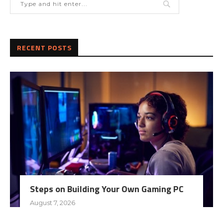
RECENT POSTS
Steps on Building Your Own Gaming PC
August 7, 2026