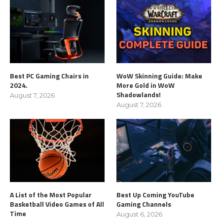
Best PC Gaming Chairs in
WoW Skinning Guide: Make
2024.
More Gold in WoW
Shadowlands!
August 7, 2026
August 7, 2026
A List of the Most Popular
Best Up Coming YouTube
Basketball Video Games of All
Gaming Channels
Time
August 6, 2026