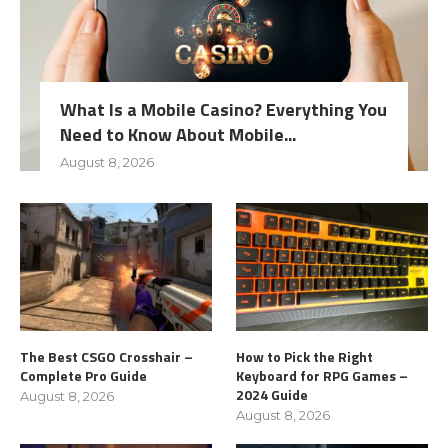
What Is a Mobile Casino? Everything You
Need to Know About Mobile...
August 8, 2026
The Best CSGO Crosshair –
How to Pick the Right
Complete Pro Guide
Keyboard for RPG Games –
2024 Guide
August 8, 2026
August 8, 2026