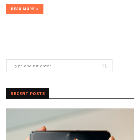
READ MORE
RECENT POSTS