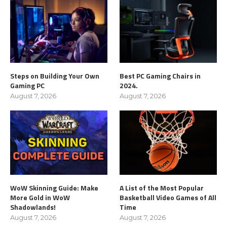
Steps on Building Your Own
Best PC Gaming Chairs in
Gaming PC
2024.
August 7, 2026
August 7, 2026
WoW Skinning Guide: Make
A List of the Most Popular
More Gold in WoW
Basketball Video Games of All
Shadowlands!
Time
August 7, 2026
August 7, 2026