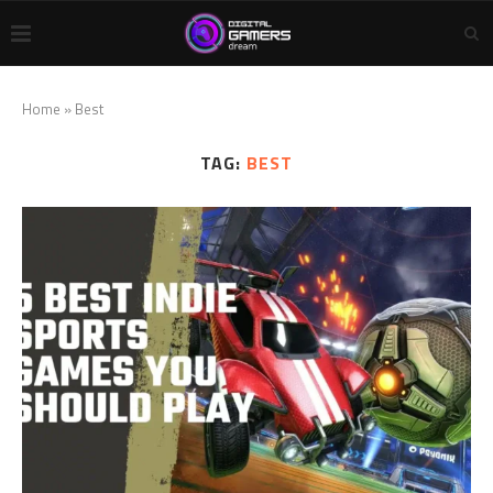
Home
»
Best
TAG:
BEST