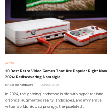
Games
10 Best Retro Video Games That Are Popular Right Now
2024: Rediscovering Nostalgia
by
Zaraki Kenpachi
June 5, 2026
In 2024, the gaming landscape is rife with hyper-realistic
graphics, augmented reality landscapes, and immersive
virtual worlds. But, surprisingly, the pixelated…