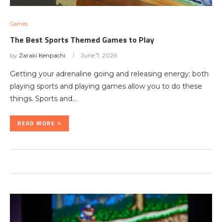
Games
The Best Sports Themed Games to Play
by
Zaraki Kenpachi
June 7, 2026
Getting your adrenaline going and releasing energy; both
playing sports and playing games allow you to do these
things. Sports and…
READ MORE