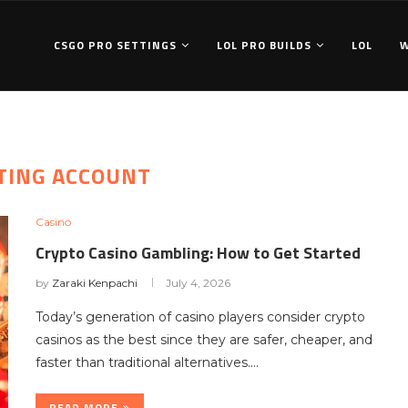
CSGO PRO SETTINGS
LOL PRO BUILDS
LOL
TING ACCOUNT
Casino
Crypto Casino Gambling: How to Get Started
by
Zaraki Kenpachi
July 4, 2026
Today’s generation of casino players consider crypto
casinos as the best since they are safer, cheaper, and
faster than traditional alternatives.…
READ MORE