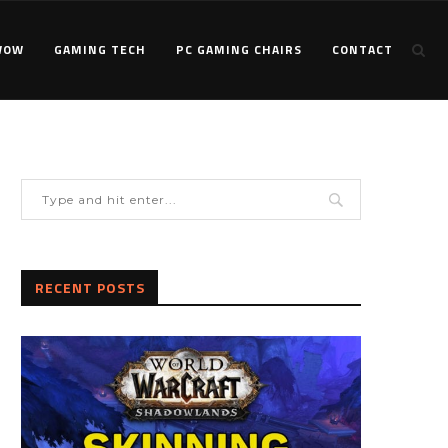
WOW
GAMING TECH
PC GAMING CHAIRS
CONTACT
RECENT POSTS