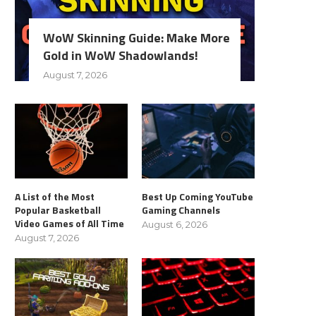
WoW Skinning Guide: Make More
Gold in WoW Shadowlands!
August 7, 2026
A List of the Most
Best Up Coming YouTube
Popular Basketball
Gaming Channels
Video Games of All Time
August 6, 2026
August 7, 2026