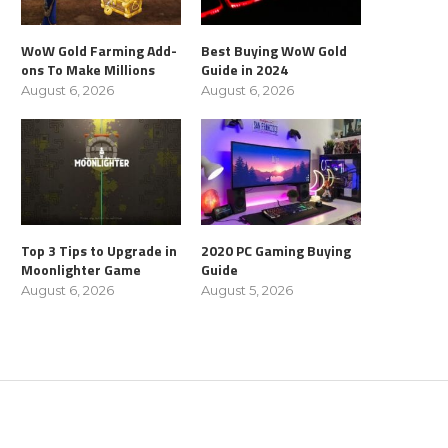
WoW Gold Farming Add-
Best Buying WoW Gold
ons To Make Millions
Guide in 2024
August 6, 2026
August 6, 2026
Top 3 Tips to Upgrade in
2020 PC Gaming Buying
Moonlighter Game
Guide
August 6, 2026
August 5, 2026