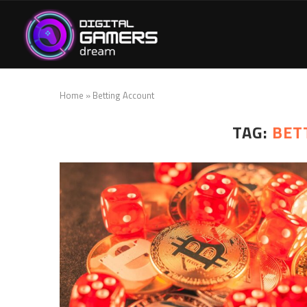
Home
»
Betting Account
TAG:
BET